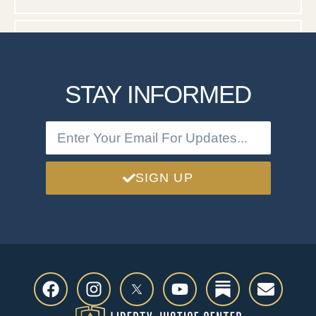
DOCUMENTS
STAY INFORMED
SIGN UP