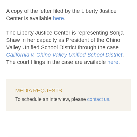
A copy of the letter filed by the Liberty Justice
Center is available
here
.
The Liberty Justice Center is representing Sonja
Shaw in her capacity as President of the Chino
Valley Unified School District through the case
California v. Chino Valley Unified School District
.
The court filings in the case are available
here
.
MEDIA REQUESTS
To schedule an interview, please
contact us.