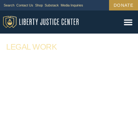
DONATE
Search
Contact Us
Shop
Substack
Media Inquiries
LEGAL WORK
Demand Letter to Meta Platforms on Behalf
of Sonja Shaw