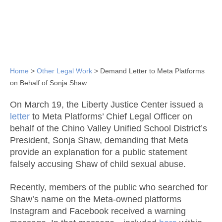
Home
>
Other Legal Work
>
Demand Letter to Meta Platforms
on Behalf of Sonja Shaw
On March 19, the Liberty Justice Center issued a
letter
to Meta Platforms’ Chief Legal Officer on
behalf of the Chino Valley Unified School District’s
President, Sonja Shaw, demanding that Meta
provide an explanation for a public statement
falsely accusing Shaw of child sexual abuse.
Recently, members of the public who searched for
Shaw’s name on the Meta-owned platforms
Instagram and Facebook received a warning