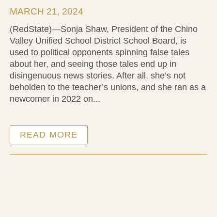
MARCH 21, 2024
(RedState)—Sonja Shaw, President of the Chino
Valley Unified School District School Board, is
used to political opponents spinning false tales
about her, and seeing those tales end up in
disingenuous news stories. After all, she’s not
beholden to the teacher’s unions, and she ran as a
newcomer in 2022 on...
READ MORE