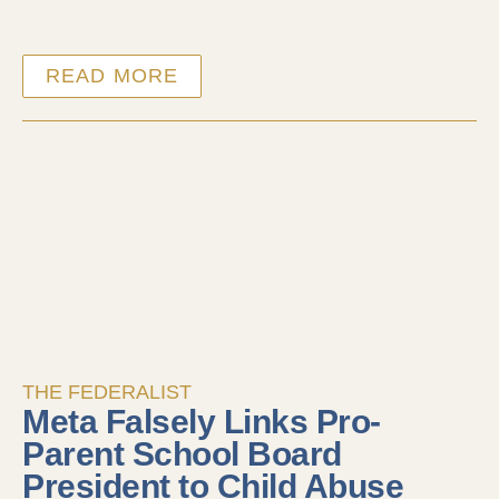
READ MORE
THE FEDERALIST
Meta Falsely Links Pro-
Parent School Board
President to Child Abuse