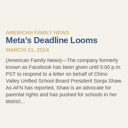
AMERICAN FAMILY NEWS
Meta’s Deadline Looms
MARCH 21, 2024
(American Family News)—The company formerly
known as Facebook has been given until 5:00 p.m.
PST to respond to a letter on behalf of Chino
Valley Unified School Board President Sonja Shaw.
As AFN has reported, Shaw is an advocate for
parental rights and has pushed for schools in her
district...