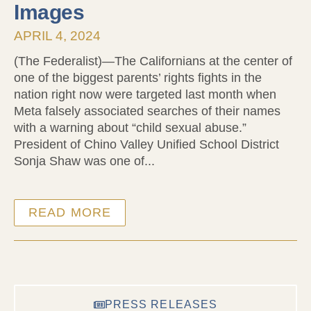
Images
APRIL 4, 2024
(The Federalist)—The Californians at the center of
one of the biggest parents’ rights fights in the
nation right now were targeted last month when
Meta falsely associated searches of their names
with a warning about “child sexual abuse.”
President of Chino Valley Unified School District
Sonja Shaw was one of...
READ MORE
PRESS RELEASES