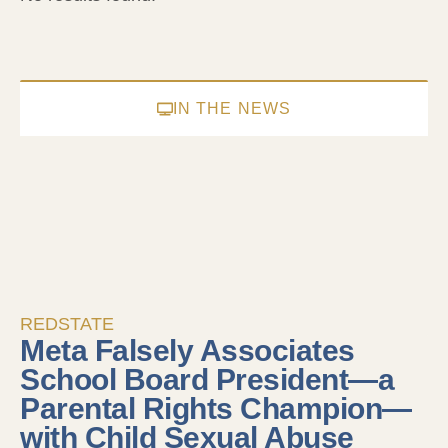
IN THE NEWS
REDSTATE
Meta Falsely Associates
School Board President—a
Parental Rights Champion—
with Child Sexual Abuse