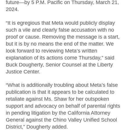
future—by 5 P.M. Pacific on Thursday, March 21,
2024.
“It is egregious that Meta would publicly display
such a vile and clearly false accusation with no
proof or cause. Removing the message is a start,
but it is by no means the end of the matter. We
look forward to reviewing Meta’s written
explanation of its actions come Thursday,” said
Buck Dougherty, Senior Counsel at the Liberty
Justice Center.
“What is additionally troubling about Meta’s false
publication is that it appears to be calculated to
retaliate against Ms. Shaw for her outspoken
support and advocacy on behalf of parental rights
in pending litigation by the California Attorney
General against the Chino Valley Unified School
District,” Dougherty added.