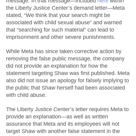
message. In that message—included
here
within
the Liberty Justice Center’s demand letter—Meta
stated, “We think that your search might be
associated with child sexual abuse” and warned
that “searching for such material” can lead to
imprisonment and other severe punishments.
While Meta has since taken corrective action by
removing the false public message, the company
did not provide an explanation for how the
statement targeting Shaw was first published. Meta
also did not issue an apology for falsely implying to
the public that Shaw herself had been associated
with child abuse.
The Liberty Justice Center’s letter requires Meta to
provide an explanation—as well as written
assurance that Meta and its employees will not
target Shaw with another false statement in the