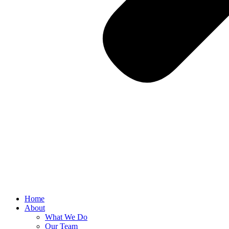
Home
About
What We Do
Our Team