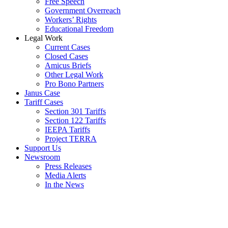
Free Speech
Government Overreach
Workers’ Rights
Educational Freedom
Legal Work
Current Cases
Closed Cases
Amicus Briefs
Other Legal Work
Pro Bono Partners
Janus Case
Tariff Cases
Section 301 Tariffs
Section 122 Tariffs
IEEPA Tariffs
Project TERRA
Support Us
Newsroom
Press Releases
Media Alerts
In the News