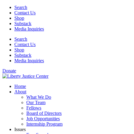
Skip
Search
to
Contact Us
content
Shop
Substack
Media Inquiries
Search
Contact Us
Shop
Substack
Media Inquiries
Donate
Home
About
What We Do
Our Team
Fellows
Board of Directors
Job Opportunities
Internship Program
Issues