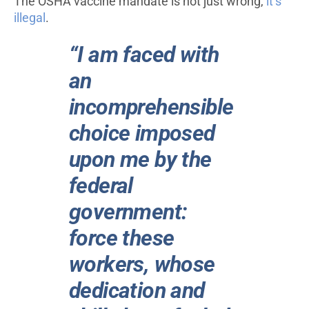
The OSHA vaccine mandate is not just wrong,
it’s
illegal
.
“I am faced with
an
incomprehensible
choice imposed
upon me by the
federal
government:
force these
workers, whose
dedication and