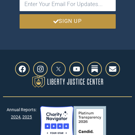
SIGN UP
Annual Reports:
2024
,
2025