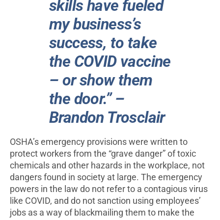
skills have fueled
my business’s
success, to take
the COVID vaccine
– or show them
the door.” –
Brandon Trosclair
OSHA’s emergency provisions were written to
protect workers from the “grave danger” of toxic
chemicals and other hazards in the workplace, not
dangers found in society at large. The emergency
powers in the law do not refer to a contagious virus
like COVID, and do not sanction using employees’
jobs as a way of blackmailing them to make the