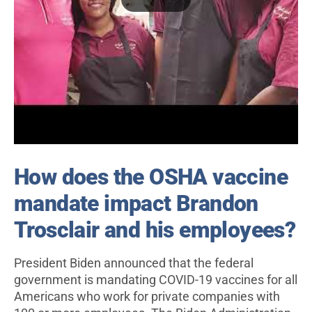
How does the OSHA vaccine
mandate impact Brandon
Trosclair and his employees?
President Biden announced that the federal
government is mandating COVID-19 vaccines for all
Americans who work for private companies with