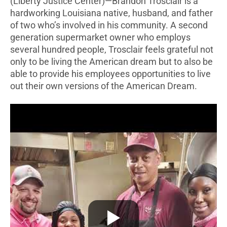
(Liberty Justice Center)—Brandon Trosclair is a
hardworking Louisiana native, husband, and father
of two who’s involved in his community. A second
generation supermarket owner who employs
several hundred people, Trosclair feels grateful not
only to be living the American dream but to also be
able to provide his employees opportunities to live
out their own versions of the American Dream.