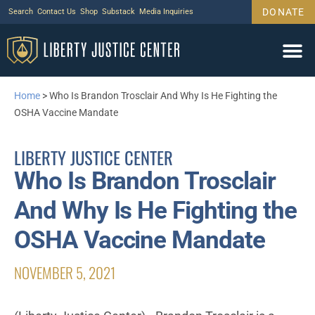
DONATE
Search
Contact Us
Shop
Substack
Media Inquiries
Home
>
Who Is Brandon Trosclair And Why Is He Fighting the
OSHA Vaccine Mandate
LIBERTY JUSTICE CENTER
Who Is Brandon Trosclair
And Why Is He Fighting the
OSHA Vaccine Mandate
NOVEMBER 5, 2021