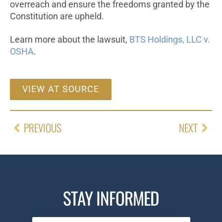
overreach and ensure the freedoms granted by the
Constitution are upheld.
Learn more about the lawsuit,
BTS Holdings, LLC v.
OSHA
.
VIEW AT SOURCE
PREVIOUS
NEXT
STAY INFORMED