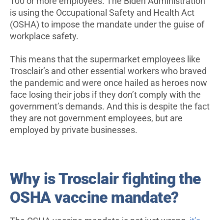
100 or more employees. The Biden Administration
is using the Occupational Safety and Health Act
(OSHA) to impose the mandate under the guise of
workplace safety.
This means that the supermarket employees like
Trosclair’s and other essential workers who braved
the pandemic and were once hailed as heroes now
face losing their jobs if they don’t comply with the
government’s demands. And this is despite the fact
they are not government employees, but are
employed by private businesses.
Why is Trosclair fighting the
OSHA vaccine mandate?