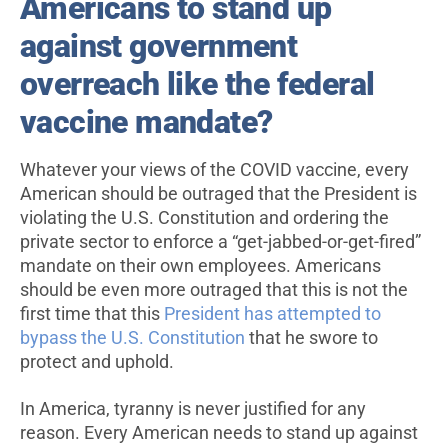
Americans to stand up
against government
overreach like the federal
vaccine mandate?
Whatever your views of the COVID vaccine, every
American should be outraged that the President is
violating the U.S. Constitution and ordering the
private sector to enforce a “get-jabbed-or-get-fired”
mandate on their own employees. Americans
should be even more outraged that this is not the
first time that this
President has attempted to
bypass the U.S. Constitution
that he swore to
protect and uphold.
In America, tyranny is never justified for any
reason. Every American needs to stand up against