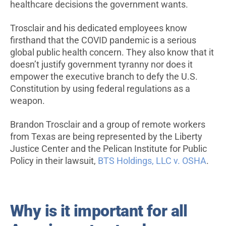
healthcare decisions the government wants.
Trosclair and his dedicated employees know
firsthand that the COVID pandemic is a serious
global public health concern. They also know that it
doesn’t justify government tyranny nor does it
empower the executive branch to defy the U.S.
Constitution by using federal regulations as a
weapon.
Brandon Trosclair and a group of remote workers
from Texas are being represented by the Liberty
Justice Center and the Pelican Institute for Public
Policy in their lawsuit,
BTS Holdings, LLC v. OSHA
.
Why is it important for all