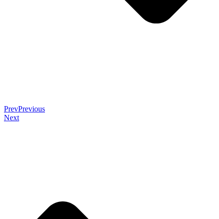
Prev
Previous
Next