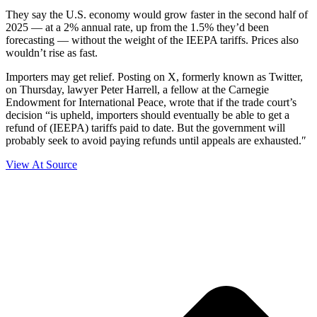
They say the U.S. economy would grow faster in the second half of
2025 — at a 2% annual rate, up from the 1.5% they’d been
forecasting — without the weight of the IEEPA tariffs. Prices also
wouldn’t rise as fast.
Importers may get relief. Posting on X, formerly known as Twitter,
on Thursday, lawyer Peter Harrell, a fellow at the Carnegie
Endowment for International Peace, wrote that if the trade court’s
decision “is upheld, importers should eventually be able to get a
refund of (IEEPA) tariffs paid to date. But the government will
probably seek to avoid paying refunds until appeals are exhausted.″
View At Source