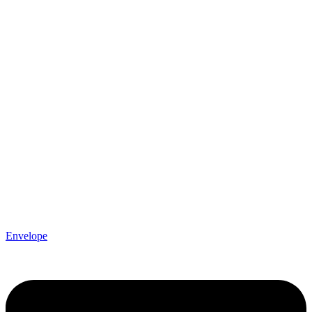
Envelope