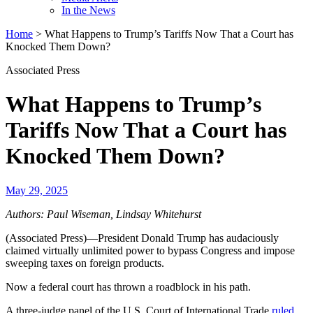
In the News
Home
>
What Happens to Trump’s Tariffs Now That a Court has
Knocked Them Down?
Associated Press
What Happens to Trump’s
Tariffs Now That a Court has
Knocked Them Down?
May 29, 2025
Authors: Paul Wiseman, Lindsay Whitehurst
(Associated Press)—President Donald Trump has audaciously
claimed virtually unlimited power to bypass Congress and impose
sweeping taxes on foreign products.
Now a federal court has thrown a roadblock in his path.
A three-judge panel of the U.S. Court of International Trade
ruled