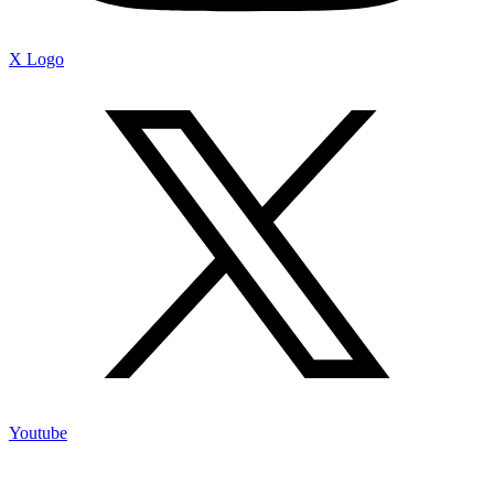
X Logo
Youtube