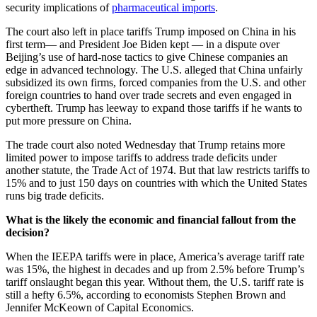
security implications of
pharmaceutical imports
.
The court also left in place tariffs Trump imposed on China in his
first term— and President Joe Biden kept — in a dispute over
Beijing’s use of hard-nose tactics to give Chinese companies an
edge in advanced technology. The U.S. alleged that China unfairly
subsidized its own firms, forced companies from the U.S. and other
foreign countries to hand over trade secrets and even engaged in
cybertheft. Trump has leeway to expand those tariffs if he wants to
put more pressure on China.
The trade court also noted Wednesday that Trump retains more
limited power to impose tariffs to address trade deficits under
another statute, the Trade Act of 1974. But that law restricts tariffs to
15% and to just 150 days on countries with which the United States
runs big trade deficits.
What is the likely the economic and financial fallout from the
decision?
When the IEEPA tariffs were in place, America’s average tariff rate
was 15%, the highest in decades and up from 2.5% before Trump’s
tariff onslaught began this year. Without them, the U.S. tariff rate is
still a hefty 6.5%, according to economists Stephen Brown and
Jennifer McKeown of Capital Economics.