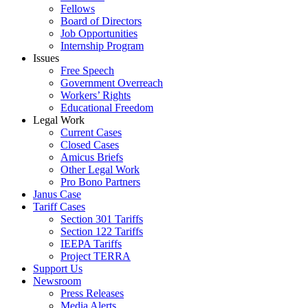
Fellows
Board of Directors
Job Opportunities
Internship Program
Issues
Free Speech
Government Overreach
Workers’ Rights
Educational Freedom
Legal Work
Current Cases
Closed Cases
Amicus Briefs
Other Legal Work
Pro Bono Partners
Janus Case
Tariff Cases
Section 301 Tariffs
Section 122 Tariffs
IEEPA Tariffs
Project TERRA
Support Us
Newsroom
Press Releases
Media Alerts