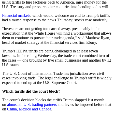
using tariffs to lure factories back to America, raise money for the
U.S. Treasury and pressure other countries into bending to his will.
Financial markets
, which would welcome an end to Trump’s tariffs,
had a muted response to the news Thursday; stocks rose modestly.
“Investors are not getting too carried away, presumably in the
expectation that the White House will find a workaround that allows
them to continue to pursue their trade agenda,’’ said Matthew Ryan,
head of market strategy at the financial services firm Ebury.
Trump’s IEEPA tariffs are being challenged in at least seven
lawsuits. In the ruling Wednesday, the trade court combined two of
the cases — one brought by five small businesses and another by 12
U.S. states.
The U.S. Court of International Trade has jurisdiction over civil
cases involving trade. The legal challenge to Trump’s tariff is widely
expected to end up at the U.S. Supreme Court.
Which tariffs did the court block?
The court’s decision blocks the tariffs Trump slapped last month
on
almost all U.S. trading partners
and levies he imposed before that
on
China, Mexico and Canada
.