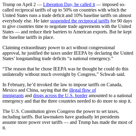
Trump on April 2 —
Liberation Day, he called it
— imposed so-
called reciprocal tariffs of up to 50% on countries with which the
United States runs a trade deficit and 10% baseline tariffs on almost
everybody else. He later
suspended the reciprocal tariffs
for 90 days
to give countries time to negotiate trade agreements with the United
States — and reduce their barriers to American exports. But he kept
the baseline tariffs in place.
Claiming extraordinary power to act without congressional
approval, he justified the taxes under IEEPA by declaring the United
States’ longstanding trade deficits “a national emergency.”
“The reason that he chose IEEPA was he thought he could do this
unilaterally without much oversight by Congress,” Schwab said.
In February, he’d invoked the law to impose tariffs on Canada,
Mexico and China, saying that the
illegal flow of
immigrants
and
drugs across the U.S. border
amounted to a national
emergency and that the three countries needed to do more to stop it.
The U.S. Constitution gives Congress the power to set taxes,
including tariffs. But lawmakers have gradually let presidents
assume more power over tariffs — and Trump has made the most of
it.