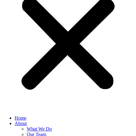
Home
About
What We Do
Our Team