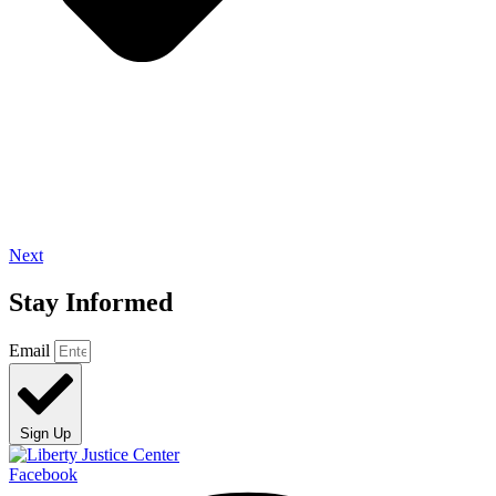
Next
Stay Informed
Email
Sign Up
Facebook