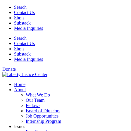
Skip
Search
to
Contact Us
content
Shop
Substack
Media Inquiries
Search
Contact Us
Shop
Substack
Media Inquiries
Donate
Home
About
What We Do
Our Team
Fellows
Board of Directors
Job Opportunities
Internship Program
Issues