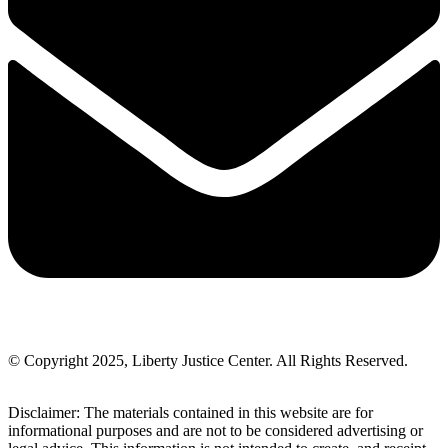
© Copyright 2025, Liberty Justice Center. All Rights Reserved.
Privacy Policy
Disclaimer: The materials contained in this website are for
informational purposes and are not to be considered advertising or