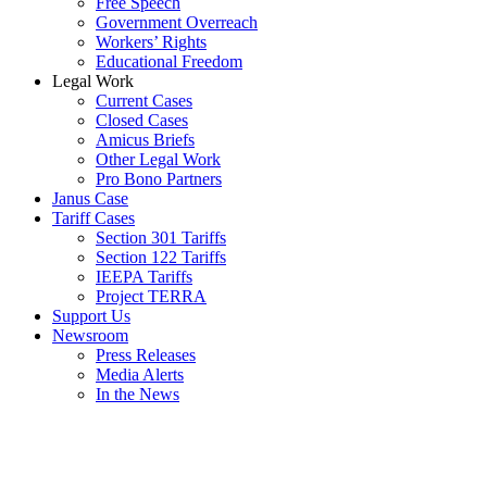
Free Speech
Government Overreach
Workers’ Rights
Educational Freedom
Legal Work
Current Cases
Closed Cases
Amicus Briefs
Other Legal Work
Pro Bono Partners
Janus Case
Tariff Cases
Section 301 Tariffs
Section 122 Tariffs
IEEPA Tariffs
Project TERRA
Support Us
Newsroom
Press Releases
Media Alerts
In the News