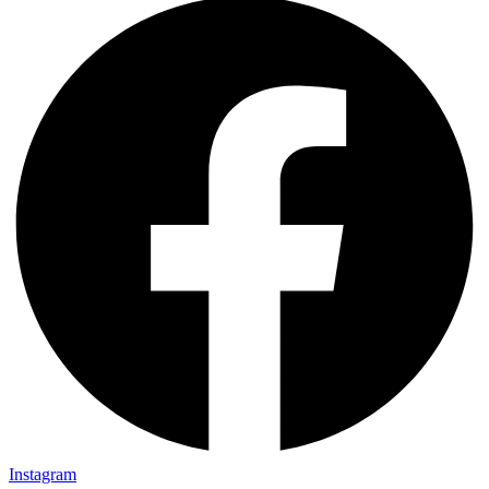
Instagram