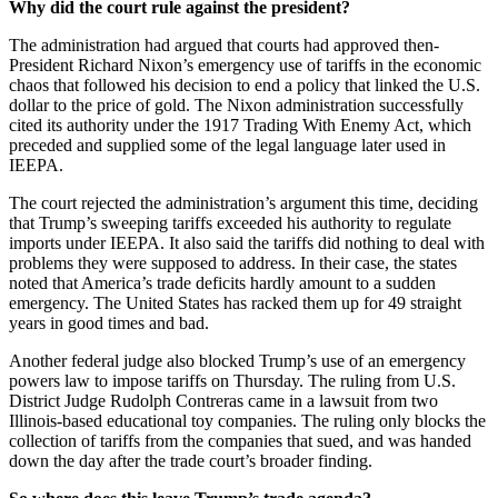
Why did the court rule against the president?
The administration had argued that courts had approved then-
President Richard Nixon’s emergency use of tariffs in the economic
chaos that followed his decision to end a policy that linked the U.S.
dollar to the price of gold. The Nixon administration successfully
cited its authority under the 1917 Trading With Enemy Act, which
preceded and supplied some of the legal language later used in
IEEPA.
The court rejected the administration’s argument this time, deciding
that Trump’s sweeping tariffs exceeded his authority to regulate
imports under IEEPA. It also said the tariffs did nothing to deal with
problems they were supposed to address. In their case, the states
noted that America’s trade deficits hardly amount to a sudden
emergency. The United States has racked them up for 49 straight
years in good times and bad.
Another federal judge also blocked Trump’s use of an emergency
powers law to impose tariffs on Thursday. The ruling from U.S.
District Judge Rudolph Contreras came in a lawsuit from two
Illinois-based educational toy companies. The ruling only blocks the
collection of tariffs from the companies that sued, and was handed
down the day after the trade court’s broader finding.