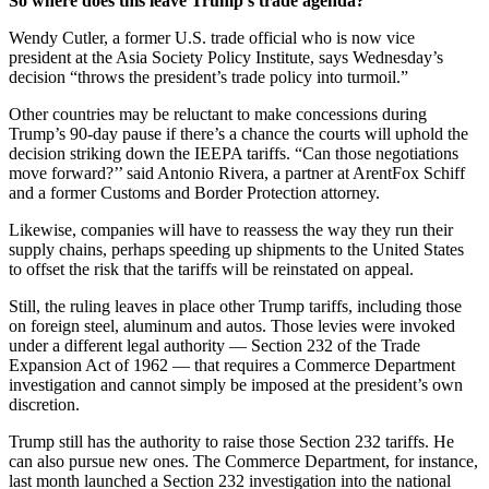
So where does this leave Trump’s trade agenda?
Wendy Cutler, a former U.S. trade official who is now vice
president at the Asia Society Policy Institute, says Wednesday’s
decision “throws the president’s trade policy into turmoil.”
Other countries may be reluctant to make concessions during
Trump’s 90-day pause if there’s a chance the courts will uphold the
decision striking down the IEEPA tariffs. “Can those negotiations
move forward?’’ said Antonio Rivera, a partner at ArentFox Schiff
and a former Customs and Border Protection attorney.
Likewise, companies will have to reassess the way they run their
supply chains, perhaps speeding up shipments to the United States
to offset the risk that the tariffs will be reinstated on appeal.
Still, the ruling leaves in place other Trump tariffs, including those
on foreign steel, aluminum and autos. Those levies were invoked
under a different legal authority — Section 232 of the Trade
Expansion Act of 1962 — that requires a Commerce Department
investigation and cannot simply be imposed at the president’s own
discretion.
Trump still has the authority to raise those Section 232 tariffs. He
can also pursue new ones. The Commerce Department, for instance,
last month launched a Section 232 investigation into the national