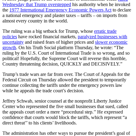
Wednesday that Trump overstepped
his authority when he invoked
the
1977 International Emergency Economic Powers Act
to declare
a national emergency and plaster taxes – tariffs – on imports from
almost every country in the world.
The ruling was a big setback for Trump, whose
erratic trade
policies
have rocked financial markets,
paralyzed businesses with
uncertainty
and raised fears of higher prices and
slower economic
growth
. On his Truth Social platform Thursday, he wrote: “The
ruling by the U.S. Court of International Trade is so wrong, and so
political! Hopefully, the Supreme Court will reverse this horrible,
Country threatening decision, QUICKLY and DECISIVELY.”
Trump’s trade wars are far from over. The Court of Appeals for the
Federal Circuit on Thursday allowed the president to temporarily
continue collecting the tariffs under the emergency powers law
while he appeals the trade court’s decision.
Jeffrey Schwab, senior counsel at the nonprofit Liberty Justice
Center who represented the five small businesses that sued, called
the appeals court order a mere “procedural step.’’ He expressed
confidence that courts would block the tariffs, which represent “a
direct threat’’ to his clients’ livelihoods.
The administration has other ways to pursue the president’s goal of