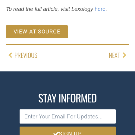
To read the full article, visit Lexology
here
.
VIEW AT SOURCE
PREVIOUS
NEXT
STAY INFORMED
SIGN UP