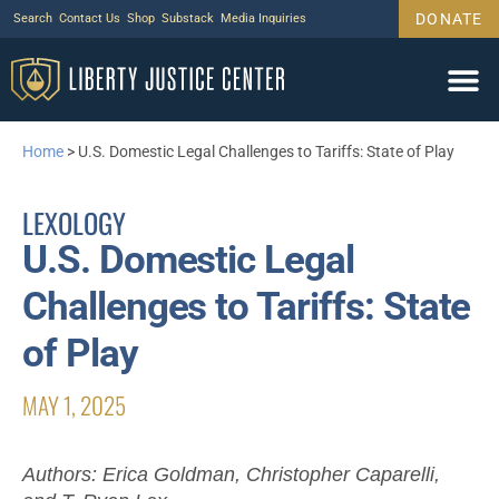
DONATE
Search
Contact Us
Shop
Substack
Media Inquiries
Home
>
U.S. Domestic Legal Challenges to Tariffs: State of Play
LEXOLOGY
U.S. Domestic Legal
Challenges to Tariffs: State
of Play
MAY 1, 2025
Authors: Erica Goldman, Christopher Caparelli,