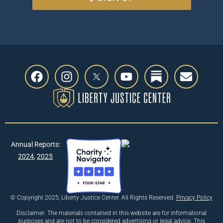
Annual Reports:
2024
,
2025
© Copyright 2025, Liberty Justice Center. All Rights Reserved.
Privacy Policy
Disclaimer: The materials contained in this website are for informational
purposes and are not to be considered advertising or legal advice. This