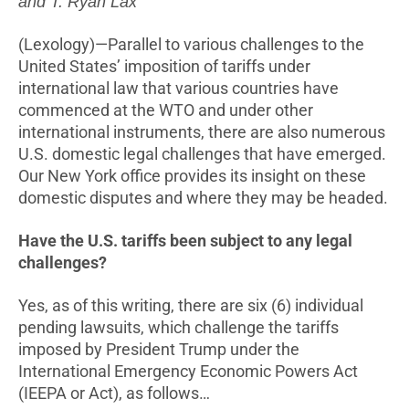
and T. Ryan Lax
(Lexology)—Parallel to various challenges to the
United States’ imposition of tariffs under
international law that various countries have
commenced at the WTO and under other
international instruments, there are also numerous
U.S. domestic legal challenges that have emerged.
Our New York office provides its insight on these
domestic disputes and where they may be headed.
Have the U.S. tariffs been subject to any legal
challenges?
Yes, as of this writing, there are six (6) individual
pending lawsuits, which challenge the tariffs
imposed by President Trump under the
International Emergency Economic Powers Act
(IEEPA or Act), as follows…