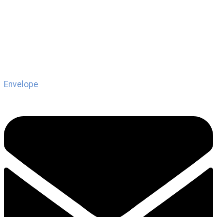
Envelope