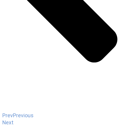
Prev
Previous
Next