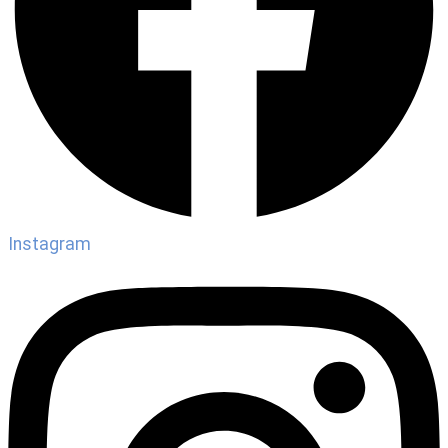
Instagram