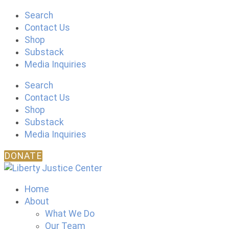
Skip
Search
to
Contact Us
content
Shop
Substack
Media Inquiries
Search
Contact Us
Shop
Substack
Media Inquiries
DONATE
Home
About
What We Do
Our Team