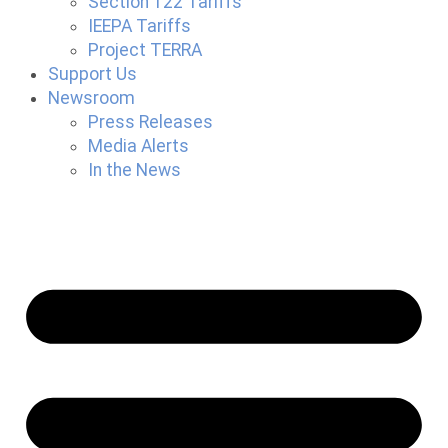
Section 122 Tariffs
IEEPA Tariffs
Project TERRA
Support Us
Newsroom
Press Releases
Media Alerts
In the News