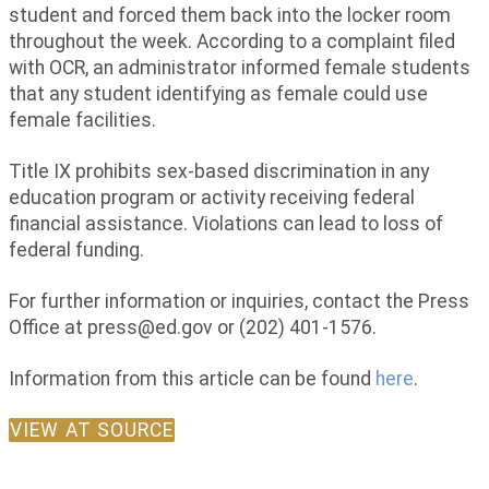
student and forced them back into the locker room
throughout the week. According to a complaint filed
with OCR, an administrator informed female students
that any student identifying as female could use
female facilities.
Title IX prohibits sex-based discrimination in any
education program or activity receiving federal
financial assistance. Violations can lead to loss of
federal funding.
For further information or inquiries, contact the Press
Office at
press@ed.gov
or (202) 401-1576.
Information from this article can be found
here
.
VIEW AT SOURCE