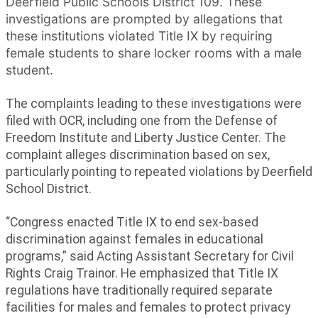
Deerfield Public Schools District 109. These
investigations are prompted by allegations that
these institutions violated Title IX by requiring
female students to share locker rooms with a male
student.
The complaints leading to these investigations were
filed with OCR, including one from the Defense of
Freedom Institute and Liberty Justice Center. The
complaint alleges discrimination based on sex,
particularly pointing to repeated violations by Deerfield
School District.
“Congress enacted Title IX to end sex-based
discrimination against females in educational
programs,” said Acting Assistant Secretary for Civil
Rights Craig Trainor. He emphasized that Title IX
regulations have traditionally required separate
facilities for males and females to protect privacy