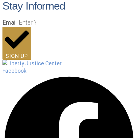
Stay Informed
Email
SIGN UP
Facebook