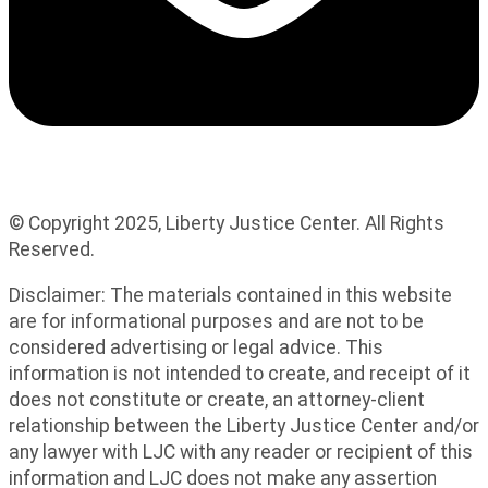
© Copyright 2025, Liberty Justice Center. All Rights
Reserved.
Privacy Policy
Disclaimer: The materials contained in this website
are for informational purposes and are not to be
considered advertising or legal advice. This
information is not intended to create, and receipt of it
does not constitute or create, an attorney-client
relationship between the Liberty Justice Center and/or
any lawyer with LJC with any reader or recipient of this
information and LJC does not make any assertion