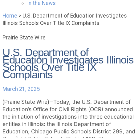
In the News
Home
>
U.S. Department of Education Investigates
Illinois Schools Over Title IX Complaints
Prairie State Wire
U.S. Department of
Education Investigates Illinois
Schools Over Title IX
Complaints
March 21, 2025
Today, the U.S. Department of
(Prairie State Wire)—
Education’s Office for Civil Rights (OCR) announced
the initiation of investigations into three educational
entities in Illinois: the Illinois Department of
Education, Chicago Public Schools District 299, and