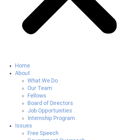
Home
About
What We Do
Our Team
Fellows
Board of Directors
Job Opportunities
Internship Program
Issues
Free Speech