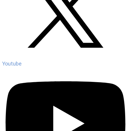
Youtube