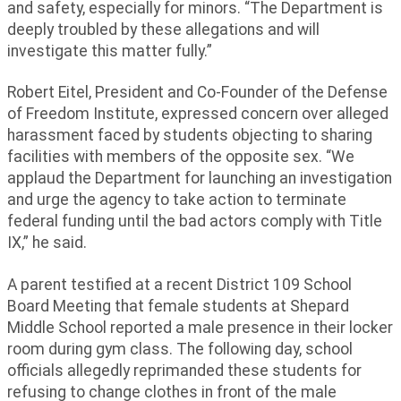
and safety, especially for minors. “The Department is
deeply troubled by these allegations and will
investigate this matter fully.”
Robert Eitel, President and Co-Founder of the Defense
of Freedom Institute, expressed concern over alleged
harassment faced by students objecting to sharing
facilities with members of the opposite sex. “We
applaud the Department for launching an investigation
and urge the agency to take action to terminate
federal funding until the bad actors comply with Title
IX,” he said.
A parent testified at a recent District 109 School
Board Meeting that female students at Shepard
Middle School reported a male presence in their locker
room during gym class. The following day, school
officials allegedly reprimanded these students for
refusing to change clothes in front of the male