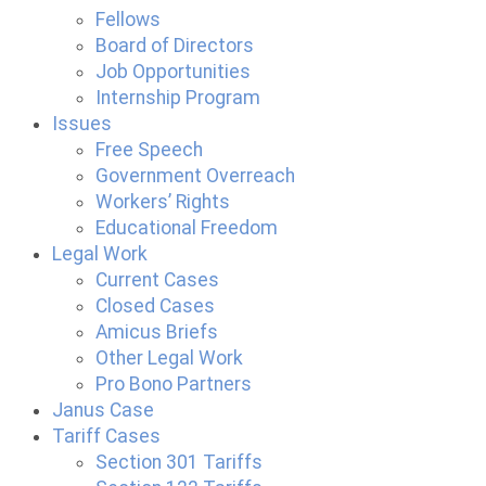
Fellows
Board of Directors
Job Opportunities
Internship Program
Issues
Free Speech
Government Overreach
Workers’ Rights
Educational Freedom
Legal Work
Current Cases
Closed Cases
Amicus Briefs
Other Legal Work
Pro Bono Partners
Janus Case
Tariff Cases
Section 301 Tariffs