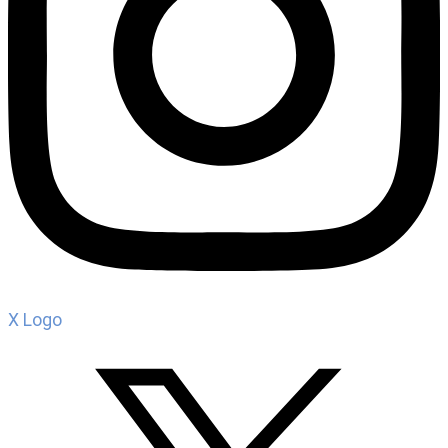
X Logo