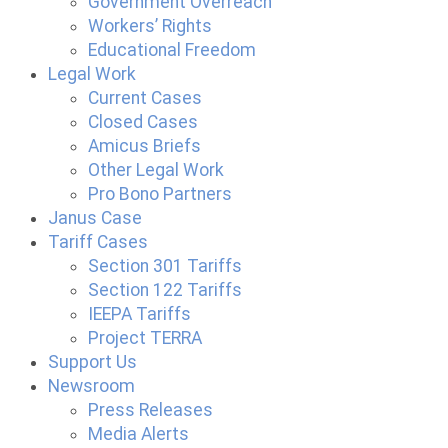
Government Overreach
Workers’ Rights
Educational Freedom
Legal Work
Current Cases
Closed Cases
Amicus Briefs
Other Legal Work
Pro Bono Partners
Janus Case
Tariff Cases
Section 301 Tariffs
Section 122 Tariffs
IEEPA Tariffs
Project TERRA
Support Us
Newsroom
Press Releases
Media Alerts