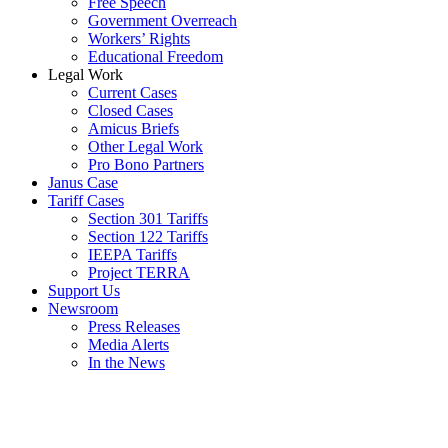
Free Speech
Government Overreach
Workers’ Rights
Educational Freedom
Legal Work
Current Cases
Closed Cases
Amicus Briefs
Other Legal Work
Pro Bono Partners
Janus Case
Tariff Cases
Section 301 Tariffs
Section 122 Tariffs
IEEPA Tariffs
Project TERRA
Support Us
Newsroom
Press Releases
Media Alerts
In the News