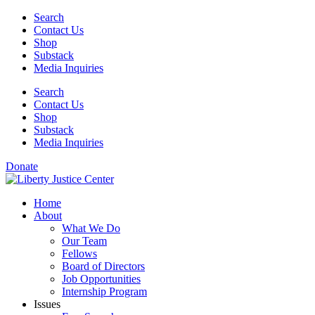
Skip
Search
to
Contact Us
content
Shop
Substack
Media Inquiries
Search
Contact Us
Shop
Substack
Media Inquiries
Donate
Home
About
What We Do
Our Team
Fellows
Board of Directors
Job Opportunities
Internship Program
Issues