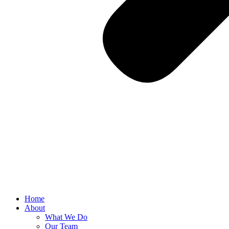
Home
About
What We Do
Our Team