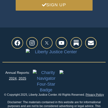
SIGN UP
Annual Reports:
2024
,
2025
© Copyright 2025, Liberty Justice Center. All Rights Reserved.
Privacy Policy
Disclaimer: The materials contained in this website are for informational
purposes and are not to be considered advertising or legal advice. This