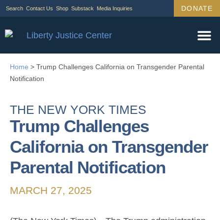
DONATE
Search
Contact Us
Shop
Substack
Media Inquiries
Home
>
Trump Challenges California on Transgender Parental
Notification
THE NEW YORK TIMES
Trump Challenges
California on Transgender
Parental Notification
MARCH 27, 2025