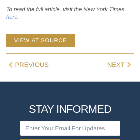
To read the full article, visit the New York Times
here
.
VIEW AT SOURCE
PREVIOUS
NEXT
STAY INFORMED