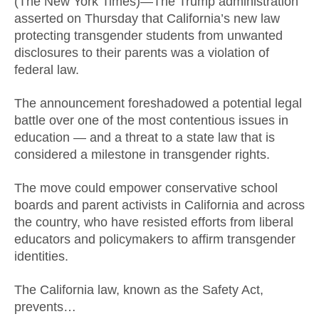
(The New York Times)—The Trump administration
asserted on Thursday that California’s new law
protecting transgender students from unwanted
disclosures to their parents was a violation of
federal law.
The announcement foreshadowed a potential legal
battle over one of the most contentious issues in
education — and a threat to a state law that is
considered a milestone in transgender rights.
The move could empower conservative school
boards and parent activists in California and across
the country, who have resisted efforts from liberal
educators and policymakers to affirm transgender
identities.
The California law, known as the Safety Act,
prevents…