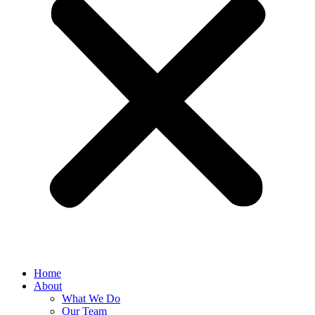
Home
About
What We Do
Our Team