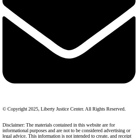
© Copyright 2025, Liberty Justice Center. All Rights Reserved.
Privacy Policy
Disclaimer: The materials contained in this website are for
informational purposes and are not to be considered advertising or
legal advice. This information is not intended to create, and receipt