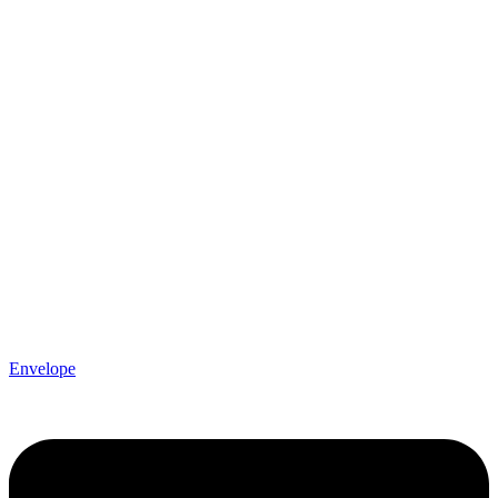
Envelope