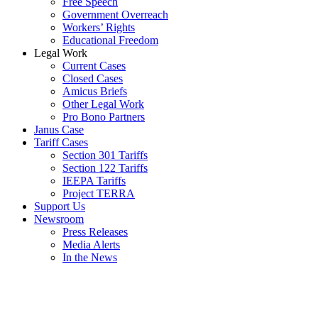
Free Speech
Government Overreach
Workers’ Rights
Educational Freedom
Legal Work
Current Cases
Closed Cases
Amicus Briefs
Other Legal Work
Pro Bono Partners
Janus Case
Tariff Cases
Section 301 Tariffs
Section 122 Tariffs
IEEPA Tariffs
Project TERRA
Support Us
Newsroom
Press Releases
Media Alerts
In the News