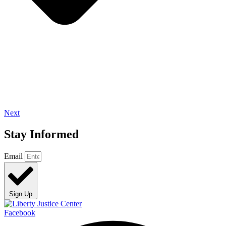
Next
Stay Informed
Email
Sign Up
Facebook