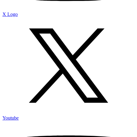
X Logo
Youtube