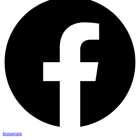
Instagram