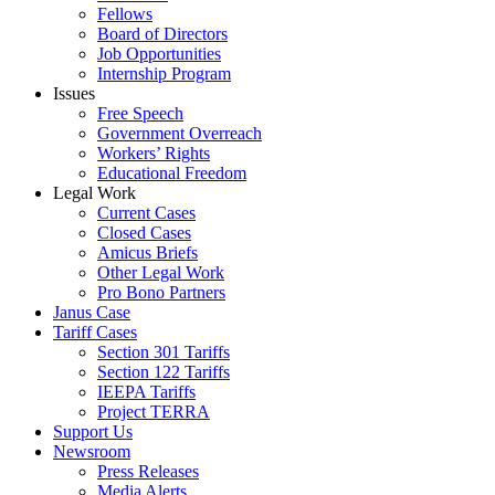
Fellows
Board of Directors
Job Opportunities
Internship Program
Issues
Free Speech
Government Overreach
Workers’ Rights
Educational Freedom
Legal Work
Current Cases
Closed Cases
Amicus Briefs
Other Legal Work
Pro Bono Partners
Janus Case
Tariff Cases
Section 301 Tariffs
Section 122 Tariffs
IEEPA Tariffs
Project TERRA
Support Us
Newsroom
Press Releases
Media Alerts