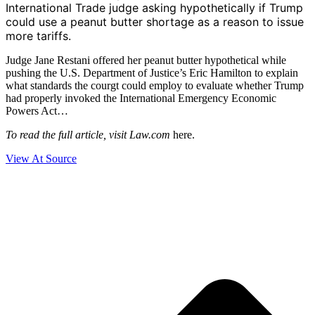
International Trade judge asking hypothetically if Trump
could use a peanut butter shortage as a reason to issue
more tariffs.
Judge Jane Restani offered her peanut butter hypothetical while
pushing the U.S. Department of Justice’s Eric Hamilton to explain
what standards the courgt could employ to evaluate whether Trump
had properly invoked the International Emergency Economic
Powers Act…
To read the full article, visit Law.com
here.
View At Source