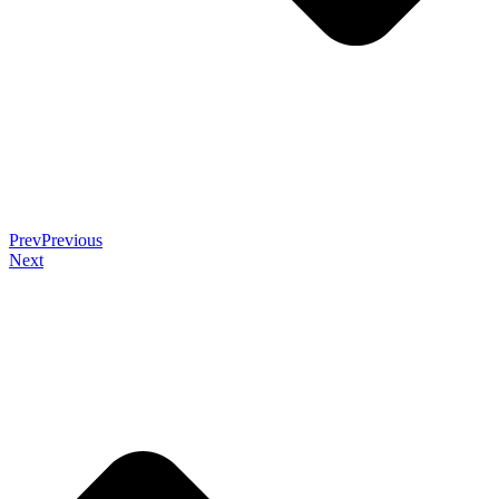
Prev
Previous
Next