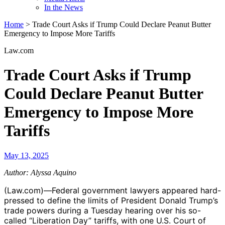
In the News
Home
>
Trade Court Asks if Trump Could Declare Peanut Butter
Emergency to Impose More Tariffs
Law.com
Trade Court Asks if Trump
Could Declare Peanut Butter
Emergency to Impose More
Tariffs
May 13, 2025
Author: Alyssa Aquino
(Law.com)—Federal government lawyers appeared hard-
pressed to define the limits of President Donald Trump’s
trade powers during a Tuesday hearing over his so-
called “Liberation Day” tariffs, with one U.S. Court of