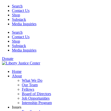
Skip
Search
to
Contact Us
content
Shop
Substack
Media Inquiries
Search
Contact Us
Shop
Substack
Media Inquiries
Donate
Home
About
What We Do
Our Team
Fellows
Board of Directors
Job Opportunities
Internship Program
Issues