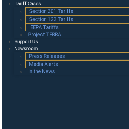
Tariff Cases
Section 301 Tariffs
Section 122 Tariffs
IEEPA Tariffs
Project TERRA
Support Us
Newsroom
Press Releases
Media Alerts
In the News