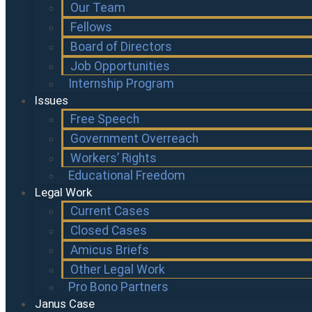
Our Team
Fellows
Board of Directors
Job Opportunities
Internship Program
Issues
Free Speech
Government Overreach
Workers’ Rights
Educational Freedom
Legal Work
Current Cases
Closed Cases
Amicus Briefs
Other Legal Work
Pro Bono Partners
Janus Case