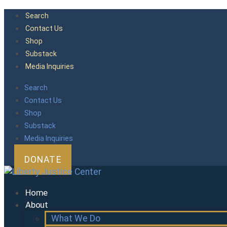
Skip
Search
to
Contact Us
content
Shop
Substack
Media Inquiries
Search
Contact Us
Shop
Substack
Media Inquiries
DONATE
Home
About
What We Do