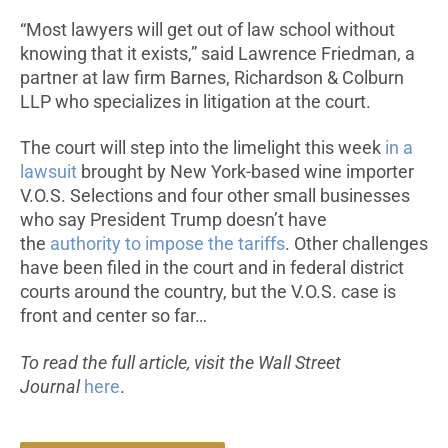
“Most lawyers will get out of law school without
knowing that it exists,” said Lawrence Friedman, a
partner at law firm Barnes, Richardson & Colburn
LLP who specializes in litigation at the court.
The court will step into the limelight this week
in a
lawsuit
brought by New York-based wine importer
V.O.S. Selections and four other small businesses
who say President Trump doesn’t have
the
authority to impose the tariffs
. Other challenges
have been filed in the court and in federal district
courts around the country, but the V.O.S. case is
front and center so far…
To read the full article, visit the Wall Street
Journal
here
.