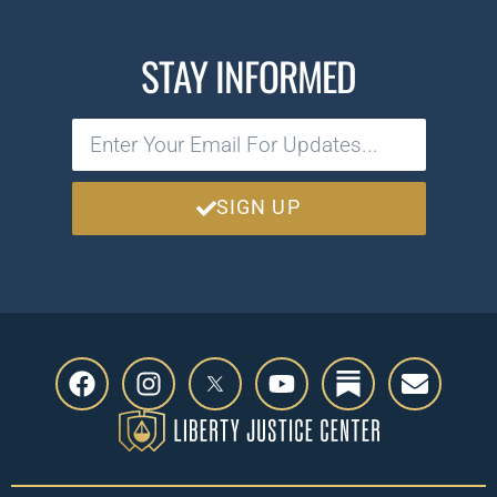
STAY INFORMED
SIGN UP