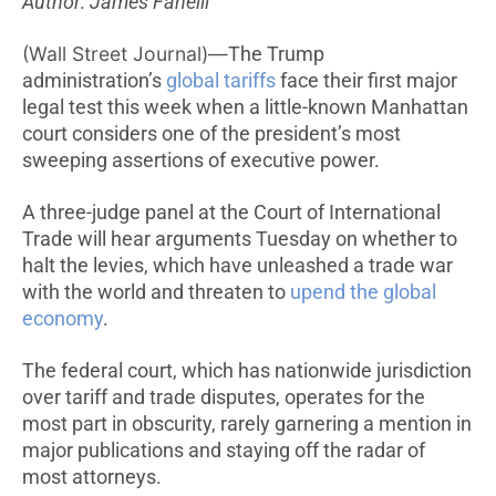
Author: James Fanelli
(Wall Street Journal)—
The Trump
administration’s
global tariffs
face their first major
legal test this week when a little-known Manhattan
court considers one of the president’s most
sweeping assertions of executive power.
A three-judge panel at the Court of International
Trade will hear arguments Tuesday on whether to
halt the levies, which have unleashed a trade war
with the world and threaten to
upend the global
economy
.
The federal court, which has nationwide jurisdiction
over tariff and trade disputes, operates for the
most part in obscurity, rarely garnering a mention in
major publications and staying off the radar of
most attorneys.