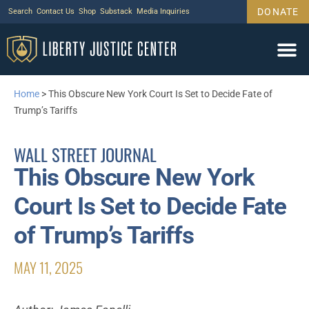
DONATE
Search
Contact Us
Shop
Substack
Media Inquiries
Home
>
This Obscure New York Court Is Set to Decide Fate of
Trump’s Tariffs
WALL STREET JOURNAL
This Obscure New York
Court Is Set to Decide Fate
of Trump’s Tariffs
MAY 11, 2025