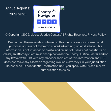
Previous
Annual Reports:
Next
2024
,
2025
© Copyright 2025, Liberty Justice Center. All Rights Reserved.
Privacy Policy
Disclaimer: The materials contained in this website are for informational
purposes and are not to be considered advertising or legal advice. This
information is not intended to create, and receipt of it does not constitute or
create, an attorney-client relationship between the Liberty Justice Center and/or
any lawyer with LJC with any reader or recipient of this information and LJC
does not make any assertion regarding available attorneys in your jurisdiction.
Do not send us confidential information until you speak with us and receive
authorization to do so.