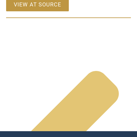
VIEW AT SOURCE