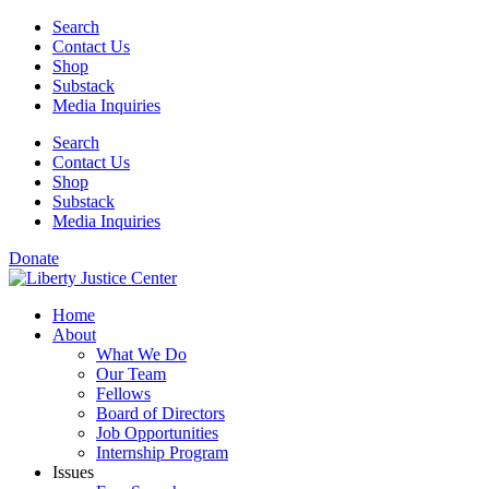
Skip
Search
to
Contact Us
content
Shop
Substack
Media Inquiries
Search
Contact Us
Shop
Substack
Media Inquiries
Donate
Home
About
What We Do
Our Team
Fellows
Board of Directors
Job Opportunities
Internship Program
Issues