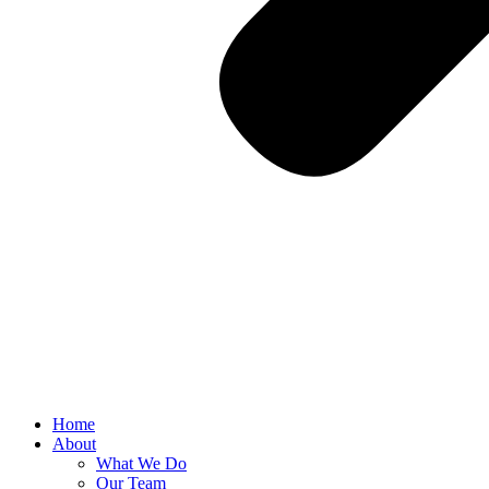
Home
About
What We Do
Our Team