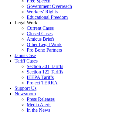
Free Speech
Government Overreach
Workers’ Rights
Educational Freedom
Legal Work
Current Cases
Closed Cases
Amicus Briefs
Other Legal Work
Pro Bono Partners
Janus Case
Tariff Cases
Section 301 Tariffs
Section 122 Tariffs
IEEPA Tariffs
Project TERRA
Support Us
Newsroom
Press Releases
Media Alerts
In the News