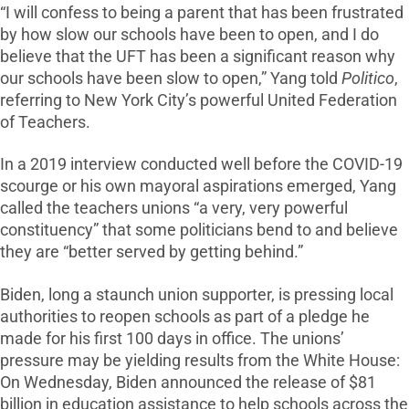
“I will confess to being a parent that has been frustrated
by how slow our schools have been to open, and I do
believe that the UFT has been a significant reason why
our schools have been slow to open,” Yang told
Politico
,
referring to New York City’s powerful United Federation
of Teachers.
In a 2019 interview conducted well before the COVID-19
scourge or his own mayoral aspirations emerged, Yang
called the teachers unions “a very, very powerful
constituency” that some politicians bend to and believe
they are “better served by getting behind.”
Biden, long a staunch union supporter, is pressing local
authorities to reopen schools as part of a pledge he
made for his first 100 days in office. The unions’
pressure may be yielding results from the White House:
On Wednesday, Biden announced the release of $81
billion in education assistance to help schools across the