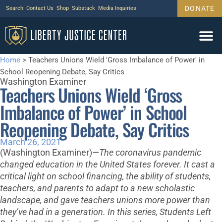
DONATE
Search
Contact Us
Shop
Substack
Media Inquiries
Home
>
Teachers Unions Wield 'Gross Imbalance of Power' in
School Reopening Debate, Say Critics
Washington Examiner
Teachers Unions Wield ‘Gross
Imbalance of Power’ in School
Reopening Debate, Say Critics
March 26, 2021
(Washington Examiner)—
T
he coronavirus pandemic
changed education in the United States forever. It cast a
critical light on school financing, the ability of students,
teachers, and parents to adapt to a new scholastic
landscape, and gave teachers unions more power than
they’ve had in a generation. In this series, Students Left