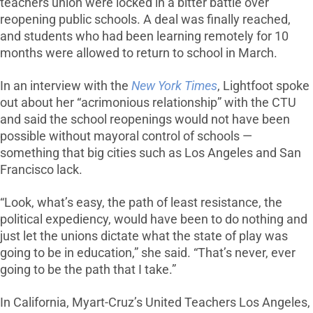
teachers union were locked in a bitter battle over
reopening public schools. A deal was finally reached,
and students who had been learning remotely for 10
months were allowed to return to school in March.
In an interview with the
New York Times
, Lightfoot spoke
out about her “acrimonious relationship” with the CTU
and said the school reopenings would not have been
possible without mayoral control of schools —
something that big cities such as Los Angeles and San
Francisco lack.
“Look, what’s easy, the path of least resistance, the
political expediency, would have been to do nothing and
just let the unions dictate what the state of play was
going to be in education,” she said. “That’s never, ever
going to be the path that I take.”
In California, Myart-Cruz’s United Teachers Los Angeles,