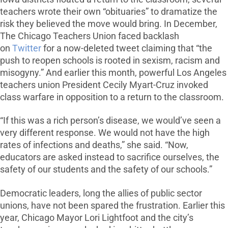
teachers wrote their own “obituaries” to dramatize the
risk they believed the move would bring. In December,
The Chicago Teachers Union faced backlash
on
Twitter
for a now-deleted tweet claiming that “the
push to reopen schools is rooted in sexism, racism and
misogyny.” And earlier this month, powerful Los Angeles
teachers union President Cecily Myart-Cruz invoked
class warfare in opposition to a return to the classroom.
“If this was a rich person’s disease, we would’ve seen a
very different response. We would not have the high
rates of infections and deaths,” she said. “Now,
educators are asked instead to sacrifice ourselves, the
safety of our students and the safety of our schools.”
Democratic leaders, long the allies of public sector
unions, have not been spared the frustration. Earlier this
year, Chicago Mayor Lori Lightfoot and the city’s