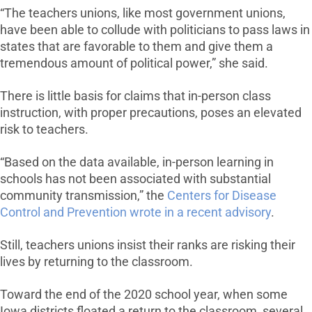
“The teachers unions, like most government unions,
have been able to collude with politicians to pass laws in
states that are favorable to them and give them a
tremendous amount of political power,” she said.
There is little basis for claims that in-person class
instruction, with proper precautions, poses an elevated
risk to teachers.
“Based on the data available, in-person learning in
schools has not been associated with substantial
community transmission,” the
Centers for Disease
Control and Prevention wrote in a recent advisory
.
Still, teachers unions insist their ranks are risking their
lives by returning to the classroom.
Toward the end of the 2020 school year, when some
Iowa districts floated a return to the classroom, several