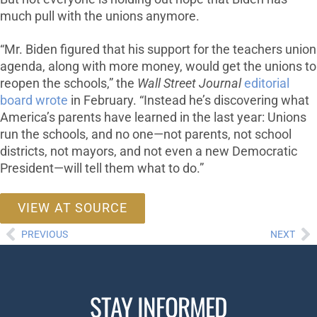
much pull with the unions anymore.
“Mr. Biden figured that his support for the teachers union
agenda, along with more money, would get the unions to
reopen the schools,” the
Wall Street Journal
editorial
board wrote
in February. “Instead he’s discovering what
America’s parents have learned in the last year: Unions
run the schools, and no one—not parents, not school
districts, not mayors, and not even a new Democratic
President—will tell them what to do.”
VIEW AT SOURCE
PREVIOUS
NEXT
STAY INFORMED