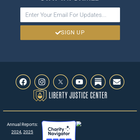
SIGN UP
Annual Reports:
2024
,
2025