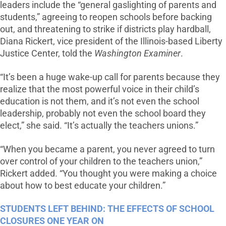
leaders include the “general gaslighting of parents and
students,” agreeing to reopen schools before backing
out, and threatening to strike if districts play hardball,
Diana Rickert, vice president of the Illinois-based Liberty
Justice Center, told the
Washington Examiner
.
“It’s been a huge wake-up call for parents because they
realize that the most powerful voice in their child’s
education is not them, and it’s not even the school
leadership, probably not even the school board they
elect,” she said. “It’s actually the teachers unions.”
“When you became a parent, you never agreed to turn
over control of your children to the teachers union,”
Rickert added. “You thought you were making a choice
about how to best educate your children.”
STUDENTS LEFT BEHIND: THE EFFECTS OF SCHOOL
CLOSURES ONE YEAR ON