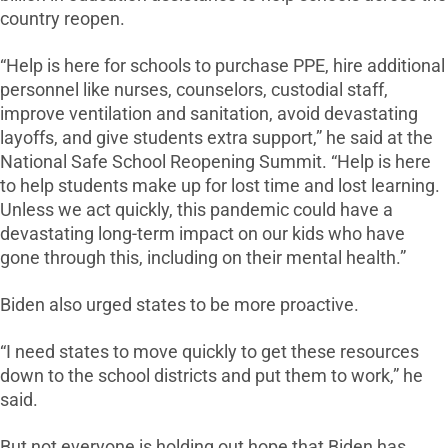
country reopen.
“Help is here for schools to purchase PPE, hire additional
personnel like nurses, counselors, custodial staff,
improve ventilation and sanitation, avoid devastating
layoffs, and give students extra support,” he said at the
National Safe School Reopening Summit. “Help is here
to help students make up for lost time and lost learning.
Unless we act quickly, this pandemic could have a
devastating long-term impact on our kids who have
gone through this, including on their mental health.”
Biden also urged states to be more proactive.
“I need states to move quickly to get these resources
down to the school districts and put them to work,” he
said.
But not everyone is holding out hope that Biden has