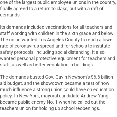
one of the largest public employee unions in the country,
finally agreed to a return to class, but with a raft of
demands.
Its demands included vaccinations for all teachers and
staff working with children in the sixth grade and below.
The union wanted Los Angeles County to reach a lower
rate of coronavirus spread and for schools to institute
safety protocols, including social distancing. It also
wanted personal protective equipment for teachers and
staff, as well as better ventilation in buildings.
The demands busted Gov. Gavin Newsom’s $6.6 billion
aid budget, and the showdown became a test of how
much influence a strong union could have on education
policy. In New York, mayoral candidate Andrew Yang
became public enemy No. 1 when he called out the
teachers union for holding up school reopenings.