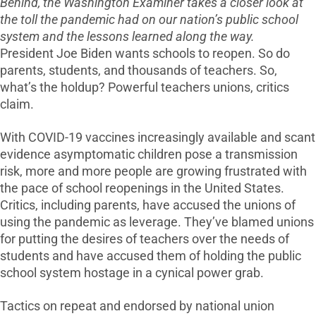
Behind, the Washington Examiner takes a closer look at
the toll the pandemic had on our nation’s public school
system and the lessons learned along the way.
President Joe Biden wants schools to reopen. So do
parents, students, and thousands of teachers. So,
what’s the holdup? Powerful teachers unions, critics
claim.
With COVID-19 vaccines increasingly available and scant
evidence asymptomatic children pose a transmission
risk, more and more people are growing frustrated with
the pace of school reopenings in the United States.
Critics, including parents, have accused the unions of
using the pandemic as leverage. They’ve blamed unions
for putting the desires of teachers over the needs of
students and have accused them of holding the public
school system hostage in a cynical power grab.
Tactics on repeat and endorsed by national union