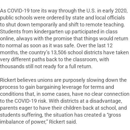
As COVID-19 tore its way through the U.S. in early 2020,
public schools were ordered by state and local officials
to shut down temporarily and shift to remote teaching.
Students from kindergarten up participated in class
online, always with the promise that things would return
to normal as soon as it was safe. Over the last 12
months, the country’s 13,506 school districts have taken
very different paths back to the classroom, with
thousands still not ready for a full return.
Rickert believes unions are purposely slowing down the
process to gain bargaining leverage for terms and
conditions that, in some cases, have no clear connection
to the COVID-19 risk. With districts at a disadvantage,
parents eager to have their children back at school, and
students suffering, the situation has created a “gross
imbalance of power,” Rickert said.