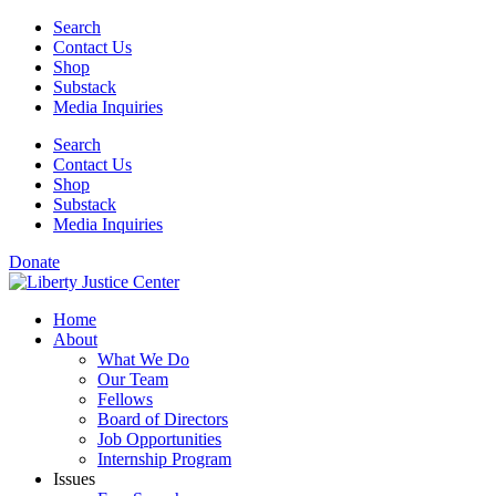
Skip
Search
to
Contact Us
content
Shop
Substack
Media Inquiries
Search
Contact Us
Shop
Substack
Media Inquiries
Donate
Home
About
What We Do
Our Team
Fellows
Board of Directors
Job Opportunities
Internship Program
Issues