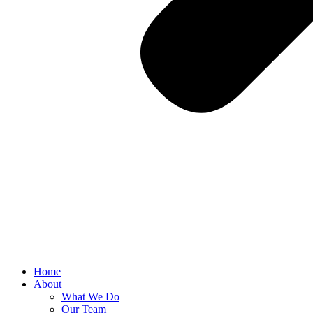
Home
About
What We Do
Our Team