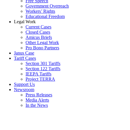
Free Speech
Government Overreach
Workers’ Rights
Educational Freedom
Legal Work
Current Cases
Closed Cases
Amicus Briefs
Other Legal Work
Pro Bono Partners
Janus Case
Tariff Cases
Section 301 Tariffs
Section 122 Tariffs
IEEPA Tariffs
Project TERRA
Support Us
Newsroom
Press Releases
Media Alerts
In the News