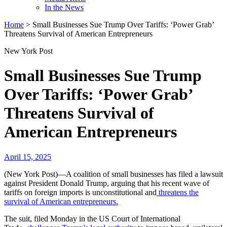
In the News
Home
>
Small Businesses Sue Trump Over Tariffs: ‘Power Grab’
Threatens Survival of American Entrepreneurs
New York Post
Small Businesses Sue Trump
Over Tariffs: ‘Power Grab’
Threatens Survival of
American Entrepreneurs
April 15, 2025
(New York Post)—A coalition of small businesses has filed a lawsuit
against President Donald Trump, arguing that his recent wave of
tariffs on foreign imports is unconstitutional and
threatens the
survival of American entrepreneurs.
The suit, filed Monday in the US Court of International