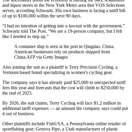
and liquor stores in the New York Metro area that VOS Selections
serves, according Schwartz. His own business is facing a tariff bill
of up to $100,000 within the next 90 days.
“I had no intention of getting into a lawsuit with the government,”
Schwartz told The Post. “We are a 19-person company, but I felt
like I needed to step up.”
A container ship is seen at the port in Qingdao, China.
American businesses rely on products shipped from
China.
AFP via Getty Images
Also joining the suit as a plaintiff is Terry Precision Cycling, a
Vermont-based brand specializing in women’s cycling gear.
The company says it has already paid $25,000 in unexpected tariff
fees this year and forecasts that the cost will climb to $250,000 by
the end of 2025.
By 2026, the suit claims, Terry Cycling will face $1.2 million in
additional tariff expenses — an amount the company says could put
it out of business.
Other plaintiffs include FishUSA, a Pennsylvania online retailer of
sportfishing gear; Genova Pipe, a Utah manufacturer of plastic