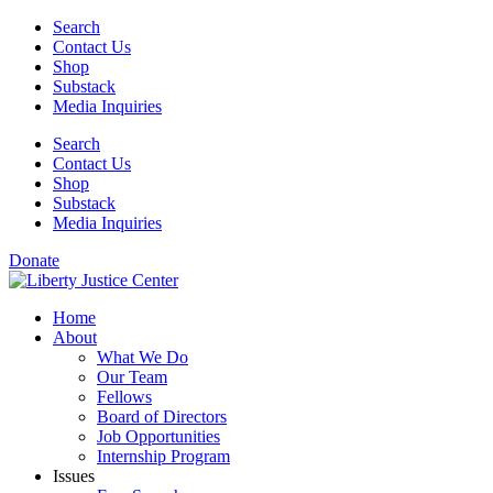
Skip
Search
to
Contact Us
content
Shop
Substack
Media Inquiries
Search
Contact Us
Shop
Substack
Media Inquiries
Donate
Home
About
What We Do
Our Team
Fellows
Board of Directors
Job Opportunities
Internship Program
Issues