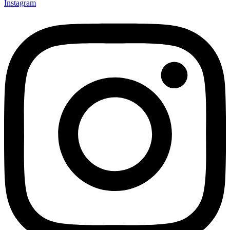
Instagram