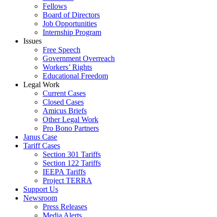
Fellows
Board of Directors
Job Opportunities
Internship Program
Issues
Free Speech
Government Overreach
Workers’ Rights
Educational Freedom
Legal Work
Current Cases
Closed Cases
Amicus Briefs
Other Legal Work
Pro Bono Partners
Janus Case
Tariff Cases
Section 301 Tariffs
Section 122 Tariffs
IEEPA Tariffs
Project TERRA
Support Us
Newsroom
Press Releases
Media Alerts