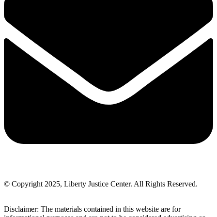
© Copyright 2025, Liberty Justice Center. All Rights Reserved.
Privacy Policy
Disclaimer: The materials contained in this website are for