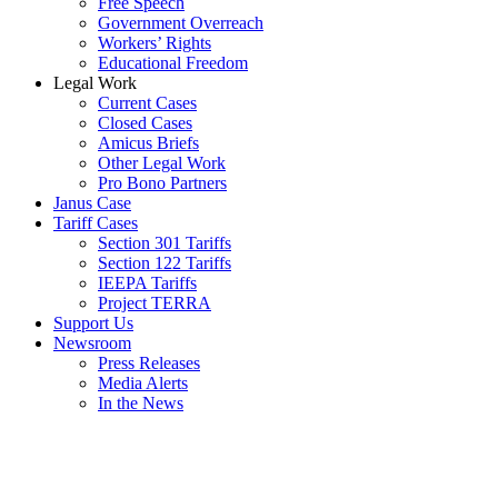
Free Speech
Government Overreach
Workers’ Rights
Educational Freedom
Legal Work
Current Cases
Closed Cases
Amicus Briefs
Other Legal Work
Pro Bono Partners
Janus Case
Tariff Cases
Section 301 Tariffs
Section 122 Tariffs
IEEPA Tariffs
Project TERRA
Support Us
Newsroom
Press Releases
Media Alerts
In the News