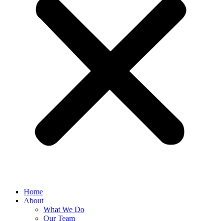
Home
About
What We Do
Our Team