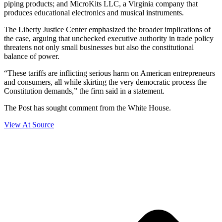
piping products; and MicroKits LLC, a Virginia company that
produces educational electronics and musical instruments.
The Liberty Justice Center emphasized the broader implications of
the case, arguing that unchecked executive authority in trade policy
threatens not only small businesses but also the constitutional
balance of power.
“These tariffs are inflicting serious harm on American entrepreneurs
and consumers, all while skirting the very democratic process the
Constitution demands,” the firm said in a statement.
The Post has sought comment from the White House.
View At Source