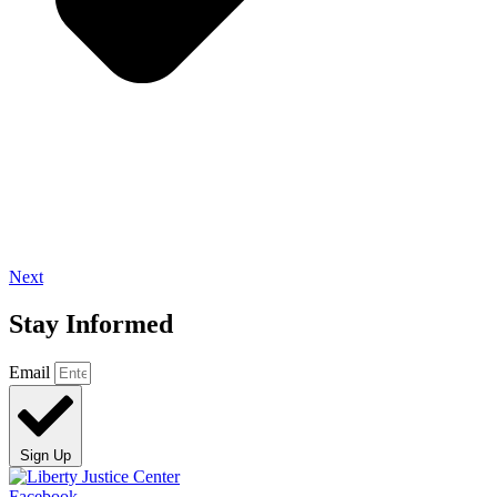
Next
Stay Informed
Email
Sign Up
Facebook