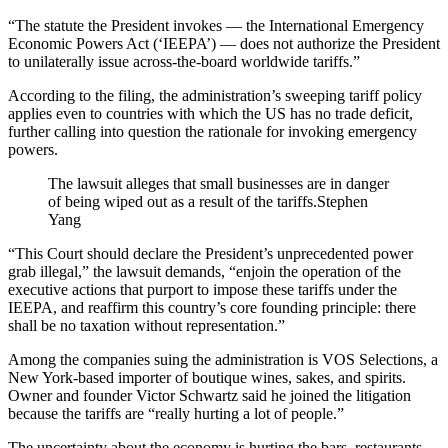
“The statute the President invokes — the International Emergency
Economic Powers Act (‘IEEPA’) — does not authorize the President
to unilaterally issue across-the-board worldwide tariffs.”
According to the filing, the administration’s sweeping tariff policy
applies even to countries with which the US has no trade deficit,
further calling into question the rationale for invoking emergency
powers.
The lawsuit alleges that small businesses are in danger
of being wiped out as a result of the tariffs.
Stephen
Yang
“This Court should declare the President’s unprecedented power
grab illegal,” the lawsuit demands, “enjoin the operation of the
executive actions that purport to impose these tariffs under the
IEEPA, and reaffirm this country’s core founding principle: there
shall be no taxation without representation.”
Among the companies suing the administration is VOS Selections, a
New York-based importer of boutique wines, sakes, and spirits.
Owner and founder Victor Schwartz said he joined the litigation
because the tariffs are “really hurting a lot of people.”
The uncertainty about the economy is hurting the bars, restaurants