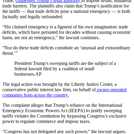
Trade,
challenges Trump’s legal authority
to impose broad, unilateral
trade barriers. The plaintiffs also claim that Trump’s justification for
the tariffs — that trade deficits pose a national emergency — is both
factually and legally unfounded.
“His claimed emergency is a figment of his own imagination: trade
deficits, which have persisted for decades without causing economic
harm, are not an emergency,” the lawsuit continues.
“Nor do these trade deficits constitute an ‘unusual and extraordinary
threat.’”
President Trump’s sweeping tariffs are the subject of a
federal lawsuit filed by a coalition of small
businesses.
AP
The legal action was brought by the Liberty Justice Center, a
conservative public interest law firm, on behalf of
owner-operated
companies from across the country.
The complaint alleges that Trump’s reliance on the International
Emergency Economic Powers Act (IEEPA) to justify sweeping
tariffs violates the Constitution by bypassing Congress’s exclusive
power to regulate commerce and impose taxes.
“Congress has not delegated any such power,” the lawsuit argues.