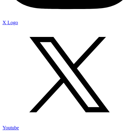
X Logo
Youtube