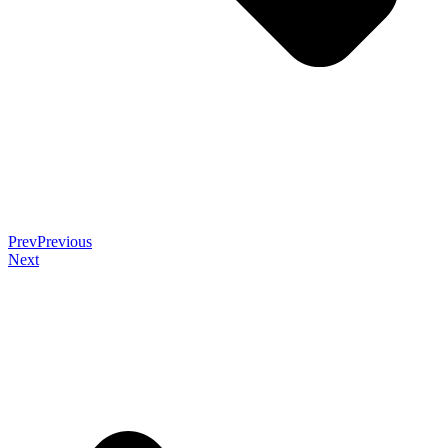
Prev
Previous
Next