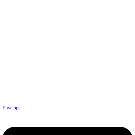
Envelope