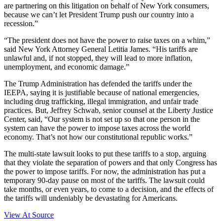
are partnering on this litigation on behalf of New York consumers,
because we can’t let President Trump push our country into a
recession.”
“The president does not have the power to raise taxes on a whim,”
said New York Attorney General Letitia James. “His tariffs are
unlawful and, if not stopped, they will lead to more inflation,
unemployment, and economic damage.”
The Trump Administration has defended the tariffs under the
IEEPA, saying it is justifiable because of national emergencies,
including drug trafficking, illegal immigration, and unfair trade
practices. But, Jeffrey Schwab, senior counsel at the Liberty Justice
Center, said, “Our system is not set up so that one person in the
system can have the power to impose taxes across the world
economy. That’s not how our constitutional republic works.”​
The multi-state lawsuit looks to put these tariffs to a stop, arguing
that they violate the separation of powers and that only Congress has
the power to impose tariffs. For now, the administration has put a
temporary 90-day pause on most of the tariffs. The lawsuit could
take months, or even years, to come to a decision, and the effects of
the tariffs will undeniably be devastating for Americans.
View At Source