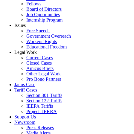
Fellows
Board of Directors
Job Opportunities
Internship Program
Issues
Free Speech
Government Overreach
Workers’ Rights
Educational Freedom
Legal Work
Current Cases
Closed Cases
Amicus Briefs
Other Legal Work
Pro Bono Partners
Janus Case
Tariff Cases
Section 301 Tariffs
Section 122 Tariffs
IEEPA Tariffs
Project TERRA
Support Us
Newsroom
Press Releases
Media Alerts