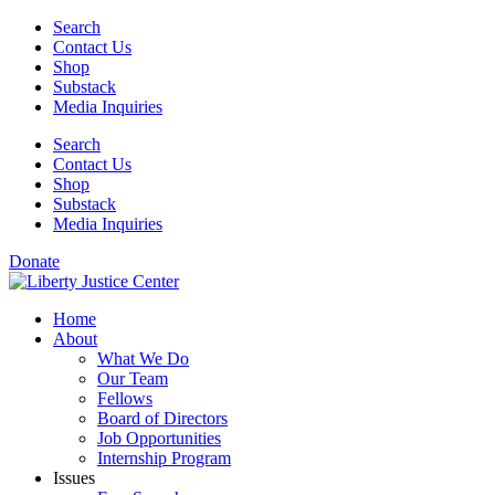
Skip
Search
to
Contact Us
content
Shop
Substack
Media Inquiries
Search
Contact Us
Shop
Substack
Media Inquiries
Donate
Home
About
What We Do
Our Team
Fellows
Board of Directors
Job Opportunities
Internship Program
Issues