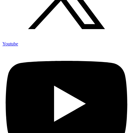
Youtube