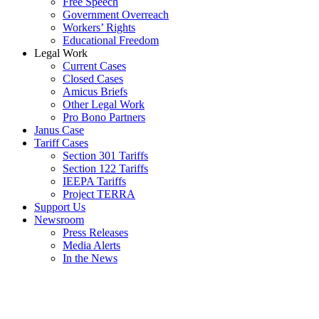
Free Speech
Government Overreach
Workers’ Rights
Educational Freedom
Legal Work
Current Cases
Closed Cases
Amicus Briefs
Other Legal Work
Pro Bono Partners
Janus Case
Tariff Cases
Section 301 Tariffs
Section 122 Tariffs
IEEPA Tariffs
Project TERRA
Support Us
Newsroom
Press Releases
Media Alerts
In the News