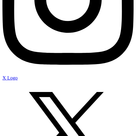
X Logo