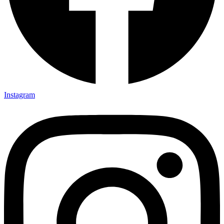
Instagram