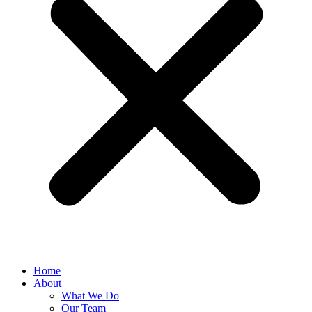
Home
About
What We Do
Our Team