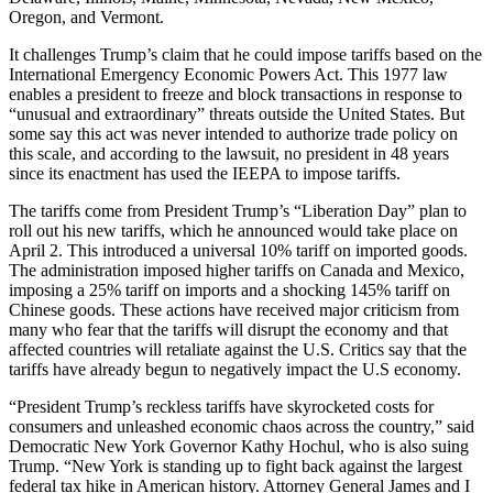
Oregon, and Vermont.
It challenges Trump’s claim that he could impose tariffs based on the
International Emergency Economic Powers Act. This 1977 law
enables a president to freeze and block transactions in response to
“unusual and extraordinary” threats outside the United States. But
some say this act was never intended to authorize trade policy on
this scale, and according to the lawsuit, no president in 48 years
since its enactment has used the IEEPA to impose tariffs.
The tariffs come from President Trump’s “Liberation Day” plan to
roll out his new tariffs, which he announced would take place on
April 2. This introduced a universal 10% tariff on imported goods.
The administration imposed higher tariffs on Canada and Mexico,
imposing a 25% tariff on imports and a shocking 145% tariff on
Chinese goods. These actions have received major criticism from
many who fear that the tariffs will disrupt the economy and that
affected countries will retaliate against the U.S. Critics say that the
tariffs have already begun to negatively impact the U.S economy.
“President Trump’s reckless tariffs have skyrocketed costs for
consumers and unleashed economic chaos across the country,” said
Democratic New York Governor Kathy Hochul, who is also suing
Trump. “New York is standing up to fight back against the largest
federal tax hike in American history. Attorney General James and I