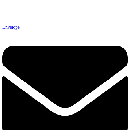
Envelope