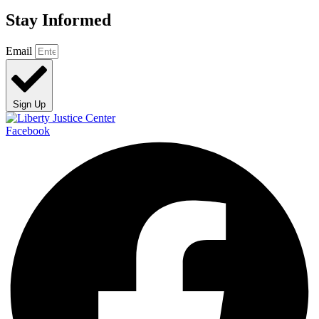
Stay Informed
Email
Sign Up
Facebook