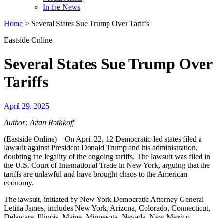
In the News
Home
>
Several States Sue Trump Over Tariffs
Eastside Online
Several States Sue Trump Over
Tariffs
April 29, 2025
Author: Aitan Rothkoff
(Eastside Online)—On April 22, 12 Democratic-led states filed a
lawsuit against President Donald Trump and his administration,
doubting the legality of the ongoing tariffs. The lawsuit was filed in
the U.S. Court of International Trade in New York, arguing that the
tariffs are unlawful and have brought chaos to the American
economy.
The lawsuit, initiated by New York Democratic Attorney General
Letitia James, includes New York, Arizona, Colorado, Connecticut,
Delaware, Illinois, Maine, Minnesota, Nevada, New Mexico,