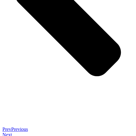
Prev
Previous
Next