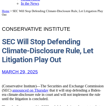
In the News
Home
>
SEC Will Stop Defending Climate-Disclosure Rule, Let Litigation Play
Out
CONSERVATIVE INSTITUTE
SEC Will Stop Defending
Climate-Disclosure Rule, Let
Litigation Play Out
MARCH 29, 2025
(Conservative Institute)—The Securities and Exchange Commission
(SEC)
announced on Thursday
that it will stop defending a Biden-
era climate-disclosure rule in court and will not implement the rule
until the litigation is concluded.