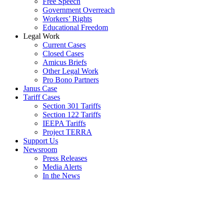
Free Speech
Government Overreach
Workers’ Rights
Educational Freedom
Legal Work
Current Cases
Closed Cases
Amicus Briefs
Other Legal Work
Pro Bono Partners
Janus Case
Tariff Cases
Section 301 Tariffs
Section 122 Tariffs
IEEPA Tariffs
Project TERRA
Support Us
Newsroom
Press Releases
Media Alerts
In the News