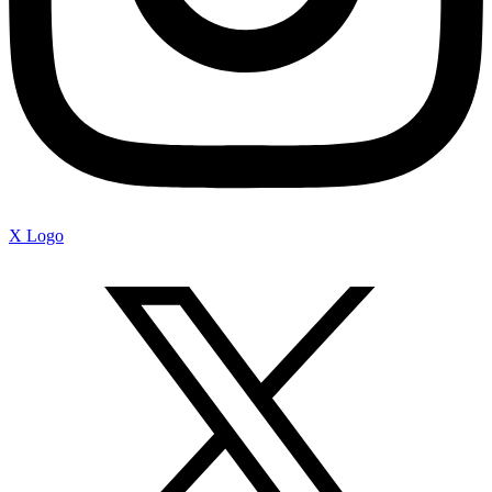
X Logo