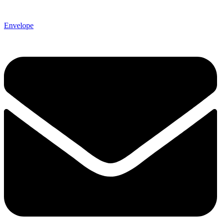
Envelope