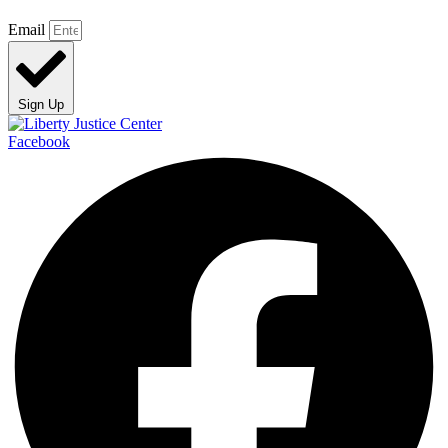
Email
Sign Up
Facebook