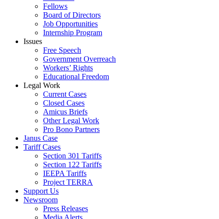
Fellows
Board of Directors
Job Opportunities
Internship Program
Issues
Free Speech
Government Overreach
Workers’ Rights
Educational Freedom
Legal Work
Current Cases
Closed Cases
Amicus Briefs
Other Legal Work
Pro Bono Partners
Janus Case
Tariff Cases
Section 301 Tariffs
Section 122 Tariffs
IEEPA Tariffs
Project TERRA
Support Us
Newsroom
Press Releases
Media Alerts