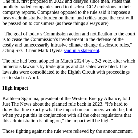
The rule, first proposed in 2022 and delayed since then, states that
publicly traded companies need to disclose CO2 emissions in their
company reports. Companies opposed to the rule said it imposes a
heavy administrative burden on them, and critics argue the cost will
be passed on to consumers (as these things always are).
“The goal of today’s Commission action and notification to the court
is to cease the Commission’s involvement in the defense of the
costly and unnecessarily intrusive climate change disclosure rules,”
acting SEC Chair Mark Uyeda
said in a statement
.
The rule had been adopted in March 2024 by a 3-2 vote, after which
numerous lawsuits by trade groups and 43 states were filed. The
lawsuits were consolidated to the Eighth Circuit with proceedings
set to start in April.
High impact
Kathleen Sgamma, president of the Western Energy Alliance, told
Just The News about the planned rule back in 2023, “It’s hard to
draw that line exactly what the impact on consumers would be, but
when you put this in conjunction with all the other regulations that
this administration is piling on,” the impact will be high.”
Those fighting against the rule were relieved by the announcement.