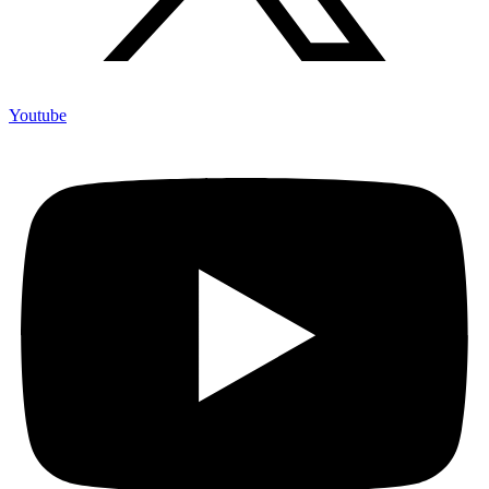
Youtube