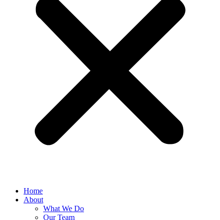
Home
About
What We Do
Our Team