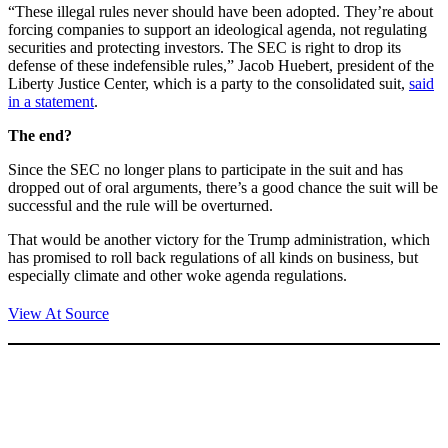
“These illegal rules never should have been adopted. They’re about
forcing companies to support an ideological agenda, not regulating
securities and protecting investors. The SEC is right to drop its
defense of these indefensible rules,” Jacob Huebert, president of the
Liberty Justice Center, which is a party to the consolidated suit,
said
in a statement
.
The end?
Since the SEC no longer plans to participate in the suit and has
dropped out of oral arguments, there’s a good chance the suit will be
successful and the rule will be overturned.
That would be another victory for the Trump administration, which
has promised to roll back regulations of all kinds on business, but
especially climate and other woke agenda regulations.
View At Source