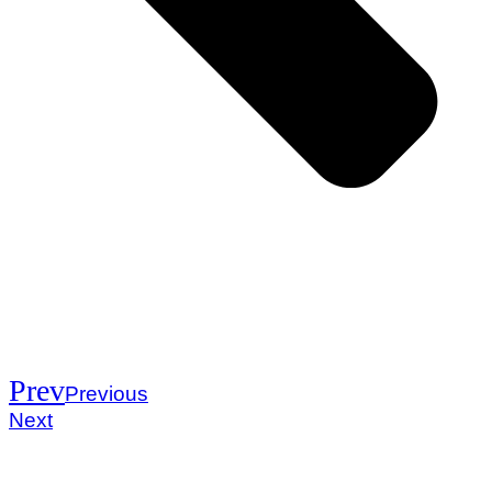
Prev
Previous
Next