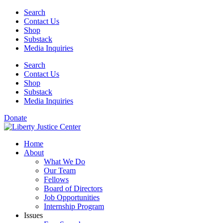
Skip
Search
to
Contact Us
content
Shop
Substack
Media Inquiries
Search
Contact Us
Shop
Substack
Media Inquiries
Donate
Home
About
What We Do
Our Team
Fellows
Board of Directors
Job Opportunities
Internship Program
Issues