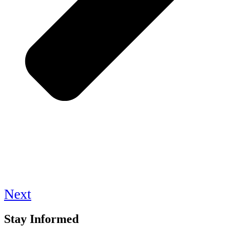
Next
Stay Informed