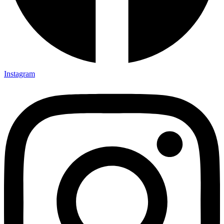
Instagram