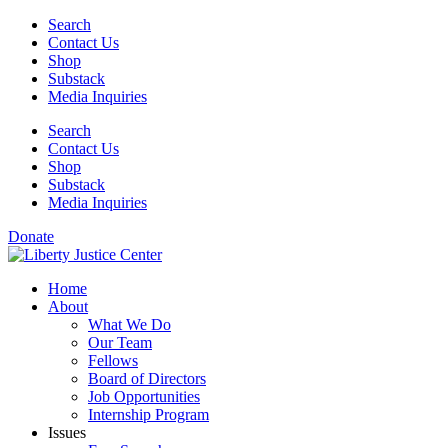
Skip
Search
to
Contact Us
content
Shop
Substack
Media Inquiries
Search
Contact Us
Shop
Substack
Media Inquiries
Donate
Home
About
What We Do
Our Team
Fellows
Board of Directors
Job Opportunities
Internship Program
Issues