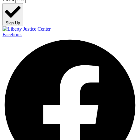
Sign Up
Facebook