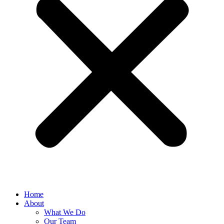
Home
About
What We Do
Our Team