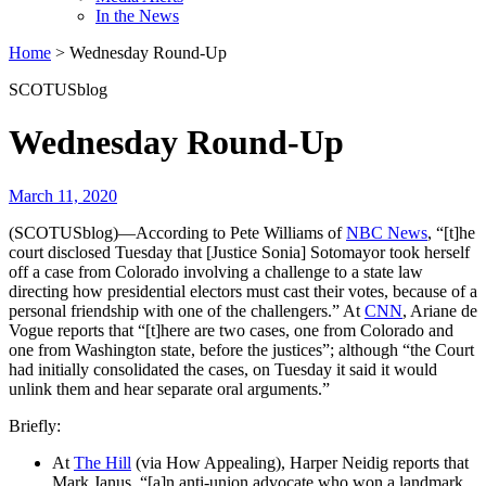
In the News
Home
>
Wednesday Round-Up
SCOTUSblog
Wednesday Round-Up
March 11, 2020
(SCOTUSblog)—According to Pete Williams of
NBC News
, “[t]he
court disclosed Tuesday that [Justice Sonia] Sotomayor took herself
off a case from Colorado involving a challenge to a state law
directing how presidential electors must cast their votes, because of a
personal friendship with one of the challengers.” At
CNN
, Ariane de
Vogue reports that “[t]here are two cases, one from Colorado and
one from Washington state, before the justices”; although “the Court
had initially consolidated the cases, on Tuesday it said it would
unlink them and hear separate oral arguments.”
Briefly:
At
The Hill
(via How Appealing), Harper Neidig reports that
Mark Janus, “[a]n anti-union advocate who won a landmark