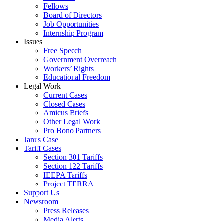
Fellows
Board of Directors
Job Opportunities
Internship Program
Issues
Free Speech
Government Overreach
Workers’ Rights
Educational Freedom
Legal Work
Current Cases
Closed Cases
Amicus Briefs
Other Legal Work
Pro Bono Partners
Janus Case
Tariff Cases
Section 301 Tariffs
Section 122 Tariffs
IEEPA Tariffs
Project TERRA
Support Us
Newsroom
Press Releases
Media Alerts