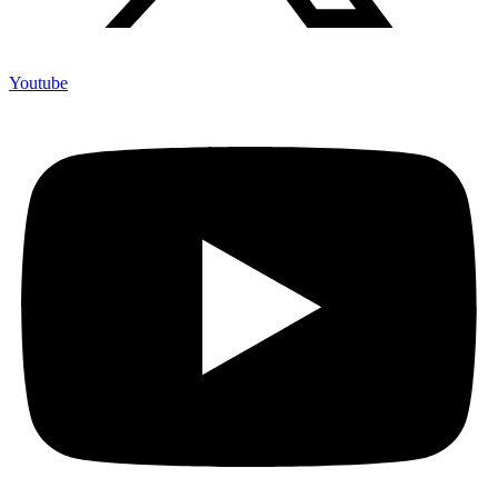
Youtube