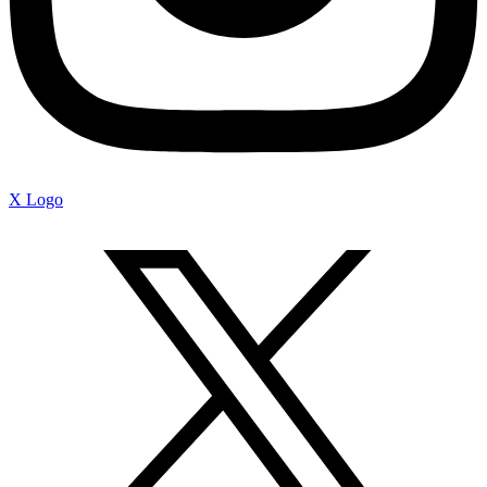
X Logo