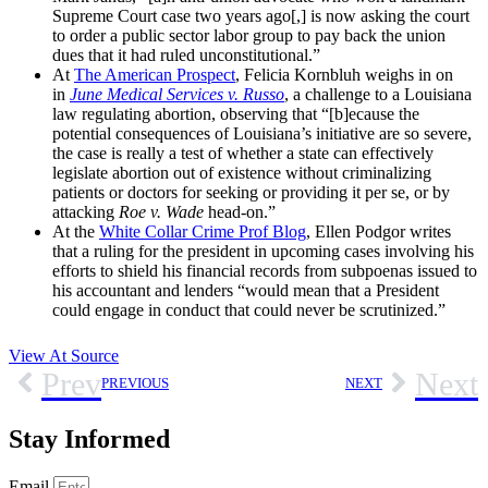
Supreme Court case two years ago[,] is now asking the court
to order a public sector labor group to pay back the union
dues that it had ruled unconstitutional.”
At
The American Prospect
, Felicia Kornbluh weighs in on
in
June Medical Services v. Russo
, a challenge to a Louisiana
law regulating abortion, observing that “[b]ecause the
potential consequences of Louisiana’s initiative are so severe,
the case is really a test of whether a state can effectively
legislate abortion out of existence without criminalizing
patients or doctors for seeking or providing it per se, or by
attacking
Roe v. Wade
head-on.”
At the
White Collar Crime Prof Blog
, Ellen Podgor writes
that a ruling for the president in upcoming cases involving his
efforts to shield his financial records from subpoenas issued to
his accountant and lenders “would mean that a President
could engage in conduct that could never be scrutinized.”
View At Source
Prev
Next
PREVIOUS
NEXT
Stay Informed
Email