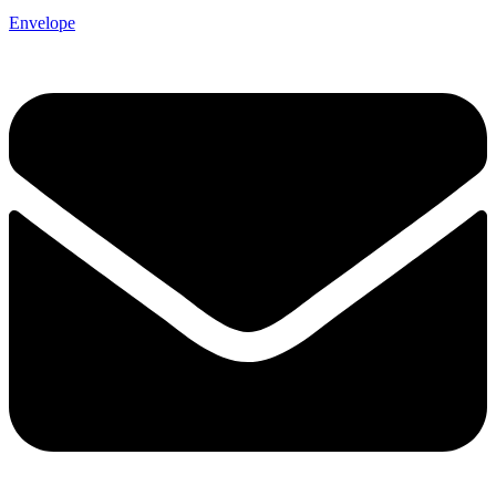
Envelope