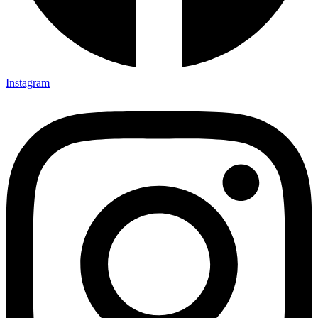
Instagram