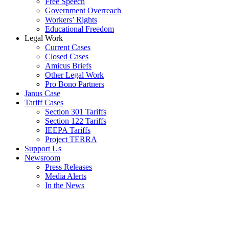
Free Speech
Government Overreach
Workers’ Rights
Educational Freedom
Legal Work
Current Cases
Closed Cases
Amicus Briefs
Other Legal Work
Pro Bono Partners
Janus Case
Tariff Cases
Section 301 Tariffs
Section 122 Tariffs
IEEPA Tariffs
Project TERRA
Support Us
Newsroom
Press Releases
Media Alerts
In the News