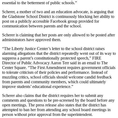
essential to the betterment of public schools.”
Scherer, a mother of two and an education advocate, is arguing that
the Gladstone School District is continuously blocking her ability to
post on a publicly accessible Facebook group provided for
communication between parents and the school.
Scherer is claiming that her posts are only allowed to be posted after
administrators have approved them.
“The Liberty Justice Center’s letter to the school district raises
alarming allegations that the district repeatedly went out of its way to
suppress a parent’s constitutionally protected speech,” FIRE
Director of Public Advocacy Aaron Terr said in an email to The
Center Square. “The First Amendment requires government officials
to tolerate criticism of their policies and performance. Instead of
muzzling critics, school officials should welcome candid feedback
from parents and community members, which could ultimately
improve students’ educational experience.”
Scherer also claims that the district requires her to submit any
comments and questions to be pre-screened by the board before any
open meetings. The press release also states that the district has
attempted to ban her from attending any school board meetings in
person without prior approval from the superintendent.