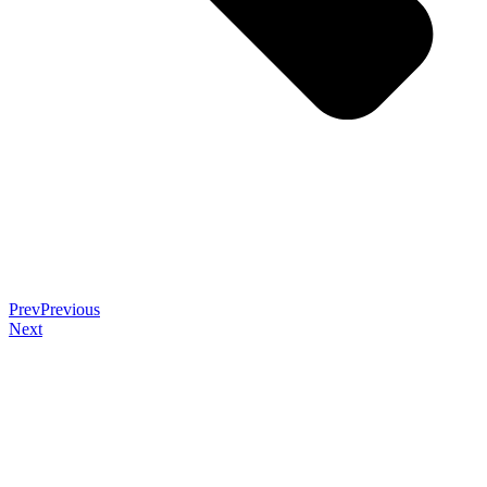
Prev
Previous
Next