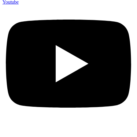
Youtube