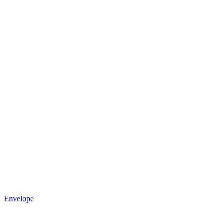
Envelope