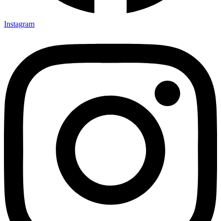
Instagram