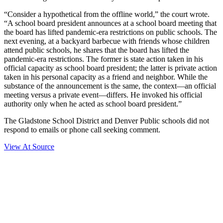
“Consider a hypothetical from the offline world,” the court wrote.
“A school board president announces at a school board meeting that
the board has lifted pandemic-era restrictions on public schools. The
next evening, at a backyard barbecue with friends whose children
attend public schools, he shares that the board has lifted the
pandemic-era restrictions. The former is state action taken in his
official capacity as school board president; the latter is private action
taken in his personal capacity as a friend and neighbor. While the
substance of the announcement is the same, the context—an official
meeting versus a private event—differs. He invoked his official
authority only when he acted as school board president.”
The Gladstone School District and Denver Public schools did not
respond to emails or phone call seeking comment.
View At Source