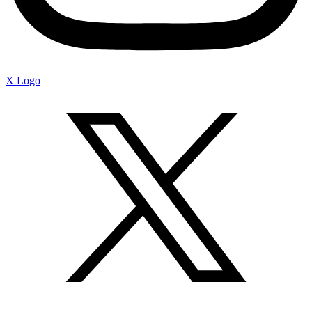
X Logo