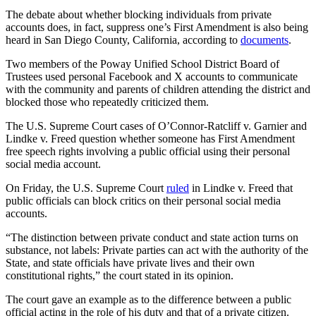
The debate about whether blocking individuals from private
accounts does, in fact, suppress one’s First Amendment is also being
heard in San Diego County, California, according to
documents
.
Two members of the Poway Unified School District Board of
Trustees used personal Facebook and X accounts to communicate
with the community and parents of children attending the district and
blocked those who repeatedly criticized them.
The U.S. Supreme Court cases of O’Connor-Ratcliff v. Garnier and
Lindke v. Freed question whether someone has First Amendment
free speech rights involving a public official using their personal
social media account.
On Friday, the U.S. Supreme Court
ruled
in Lindke v. Freed that
public officials can block critics on their personal social media
accounts.
“The distinction between private conduct and state action turns on
substance, not labels: Private parties can act with the authority of the
State, and state officials have private lives and their own
constitutional rights,” the court stated in its opinion.
The court gave an example as to the difference between a public
official acting in the role of his duty and that of a private citizen.