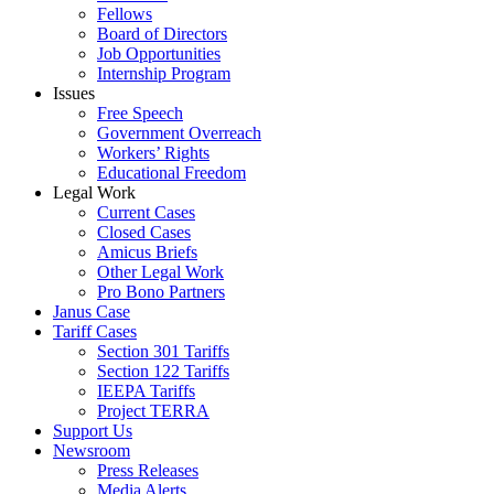
Fellows
Board of Directors
Job Opportunities
Internship Program
Issues
Free Speech
Government Overreach
Workers’ Rights
Educational Freedom
Legal Work
Current Cases
Closed Cases
Amicus Briefs
Other Legal Work
Pro Bono Partners
Janus Case
Tariff Cases
Section 301 Tariffs
Section 122 Tariffs
IEEPA Tariffs
Project TERRA
Support Us
Newsroom
Press Releases
Media Alerts