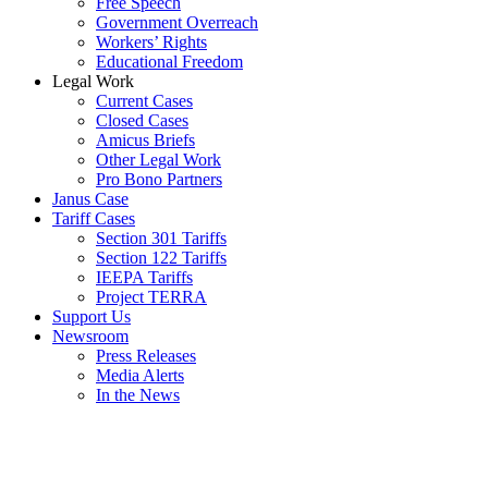
Free Speech
Government Overreach
Workers’ Rights
Educational Freedom
Legal Work
Current Cases
Closed Cases
Amicus Briefs
Other Legal Work
Pro Bono Partners
Janus Case
Tariff Cases
Section 301 Tariffs
Section 122 Tariffs
IEEPA Tariffs
Project TERRA
Support Us
Newsroom
Press Releases
Media Alerts
In the News