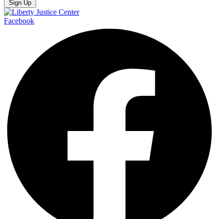
Sign Up
Facebook