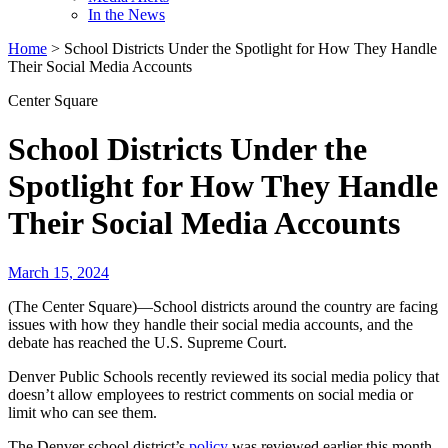
In the News
Home
>
School Districts Under the Spotlight for How They Handle
Their Social Media Accounts
Center Square
School Districts Under the
Spotlight for How They Handle
Their Social Media Accounts
March 15, 2024
(The Center Square)—School districts around the country are facing
issues with how they handle their social media accounts, and the
debate has reached the U.S. Supreme Court.
Denver Public Schools recently reviewed its social media policy that
doesn’t allow employees to restrict comments on social media or
limit who can see them.
The Denver school district’s
policy
was reviewed earlier this month