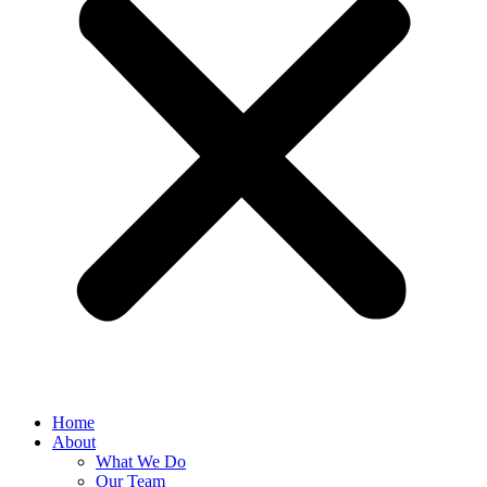
Home
About
What We Do
Our Team