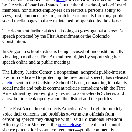
by the school board and states that neither the school, school board
members, nor district employees can restrict a person’s ability to
view, post, comment, restrict, or delete comments from any public
social media pages that are maintained or operated by the district.
The document further states that doing so goes against a person’s
speech protected by the First Amendment or the Colorado
Constitution.
In Oregon, a school district is being accused of unconstitutionally
violating a mother’s First Amendment rights by suppressing her
speech online and at public meetings.
The Liberty Justice Center, a nonpartisan, nonprofit public-interest
law firm dedicated to protecting the freedom of speech, has released
a
letter
sent to the Gladstone School District, demanding it make its
social media and public comment policies compliant with the First
Amendment by removing any restrictions on Glenda Scherer, and
allow her to speak openly about the district and the policies.
“The First Amendment protects Americans’ vital right to publicly
voice their concerns and prohibits government officials from
censoring speech they disagree with,” said Educational Freedom
Attorney Dean McGee in the
press release
. “The district cannot
silence parents for its own convenience—public comment is