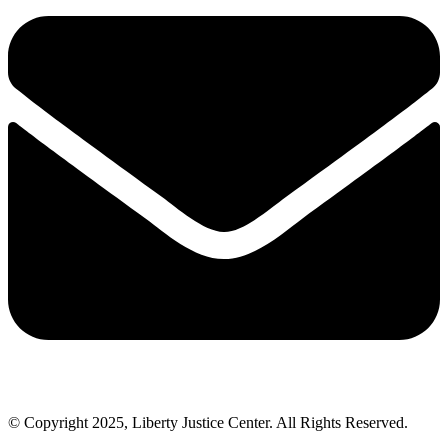
© Copyright 2025, Liberty Justice Center. All Rights Reserved.
Privacy Policy