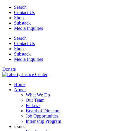
Skip
Search
to
Contact Us
content
Shop
Substack
Media Inquiries
Search
Contact Us
Shop
Substack
Media Inquiries
Donate
Home
About
What We Do
Our Team
Fellows
Board of Directors
Job Opportunities
Internship Program
Issues