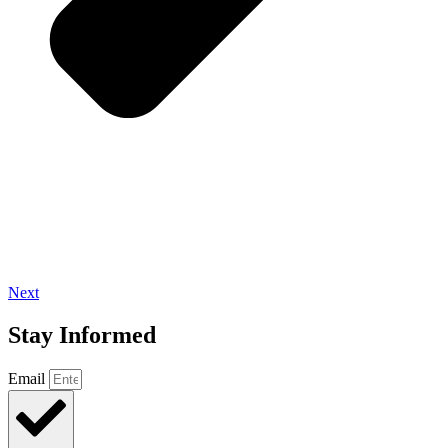
Next
Stay Informed
Email