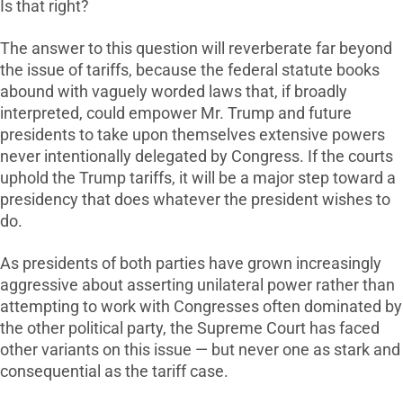
Is that right?
The answer to this question will reverberate far beyond
the issue of tariffs, because the federal statute books
abound with vaguely worded laws that, if broadly
interpreted, could empower Mr. Trump and future
presidents to take upon themselves extensive powers
never intentionally delegated by Congress. If the courts
uphold the Trump tariffs, it will be a major step toward a
presidency that does whatever the president wishes to
do.
As presidents of both parties have grown increasingly
aggressive about asserting unilateral power rather than
attempting to work with Congresses often dominated by
the other political party, the Supreme Court has faced
other variants on this issue — but never one as stark and
consequential as the tariff case.