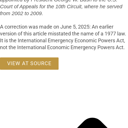
Court of Appeals for the 10th Circuit, where he served
from 2002 to 2009.
A correction was made on June 5, 2025: An earlier
version of this article misstated the name of a 1977 law.
It is the International Emergency Economic Powers Act,
not the International Economic Emergency Powers Act.
VIEW AT SOURCE