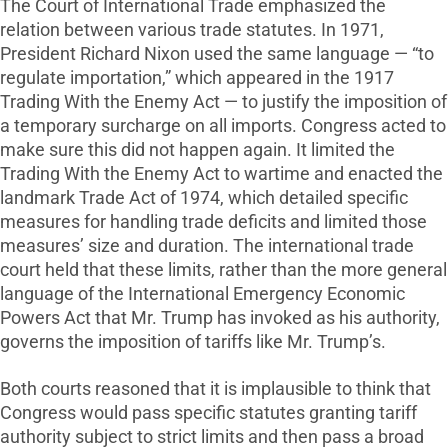
The Court of International Trade emphasized the
relation between various trade statutes. In 1971,
President Richard Nixon used the same language — “to
regulate importation,” which appeared in the 1917
Trading With the Enemy Act — to justify the imposition of
a temporary surcharge on all imports. Congress acted to
make sure this did not happen again. It limited the
Trading With the Enemy Act to wartime and enacted the
landmark Trade Act of 1974, which detailed specific
measures for handling trade deficits and limited those
measures’ size and duration. The international trade
court held that these limits, rather than the more general
language of the International Emergency Economic
Powers Act that Mr. Trump has invoked as his authority,
governs the imposition of tariffs like Mr. Trump’s.
Both courts reasoned that it is implausible to think that
Congress would pass specific statutes granting tariff
authority subject to strict limits and then pass a broad