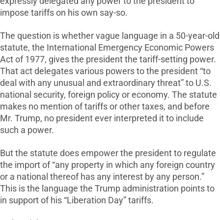
expressly delegated any power to the president to
impose tariffs on his own say-so.
The question is whether vague language in a 50-year-old
statute, the International Emergency Economic Powers
Act of 1977, gives the president the tariff-setting power.
That act delegates various powers to the president “to
deal with any unusual and extraordinary threat” to U.S.
national security, foreign policy or economy. The statute
makes no mention of tariffs or other taxes, and before
Mr. Trump, no president ever interpreted it to include
such a power.
But the statute does empower the president to regulate
the import of “any property in which any foreign country
or a national thereof has any interest by any person.”
This is the language the Trump administration points to
in support of his “Liberation Day” tariffs.