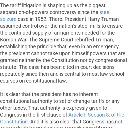
The tariff litigation is shaping up as the biggest
separation-of-powers controversy since the
steel
seizure
case in 1952. There, President Harry Truman
assumed control over the nation’s steel mills to ensure
the continued supply of armaments needed for the
Korean War. The Supreme Court rebuffed Truman,
establishing the principle that, even in an emergency,
the president cannot take upon himself powers that are
granted neither by the Constitution nor by congressional
statute. The case has been cited in court decisions
repeatedly since then and is central to most law school
courses on constitutional law.
It is clear that the president has no inherent
constitutional authority to set or change tariffs or any
other taxes. That authority is expressly given to
Congress in the first clause of
Article I, Section 8, of the
Constitution
. And it is also clear that Congress has not