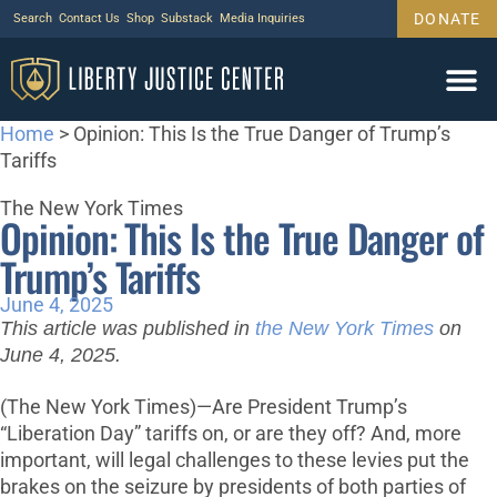
DONATE
Search
Contact Us
Shop
Substack
Media Inquiries
Home
>
Opinion: This Is the True Danger of Trump’s
Tariffs
The New York Times
Opinion: This Is the True Danger of
Trump’s Tariffs
June 4, 2025
This article was published in
the New York Times
on
June 4, 2025.
(The New York Times)—Are President Trump’s
“Liberation Day” tariffs on, or are they off? And, more
important, will legal challenges to these levies put the
brakes on the seizure by presidents of both parties of