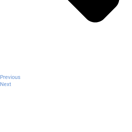
Previous
Next