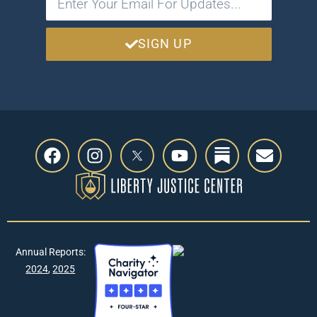
SIGN UP
Annual Reports:
2024
,
2025