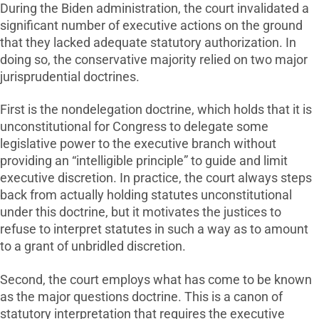
During the Biden administration, the court invalidated a
significant number of executive actions on the ground
that they lacked adequate statutory authorization. In
doing so, the conservative majority relied on two major
jurisprudential doctrines.
First is the nondelegation doctrine, which holds that it is
unconstitutional for Congress to delegate some
legislative power to the executive branch without
providing an “intelligible principle” to guide and limit
executive discretion. In practice, the court always steps
back from actually holding statutes unconstitutional
under this doctrine, but it motivates the justices to
refuse to interpret statutes in such a way as to amount
to a grant of unbridled discretion.
Second, the court employs what has come to be known
as the major questions doctrine. This is a canon of
statutory interpretation that requires the executive