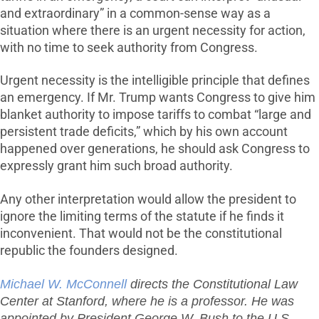
and extraordinary” in a common-sense way as a
situation where there is an urgent necessity for action,
with no time to seek authority from Congress.
Urgent necessity is the intelligible principle that defines
an emergency. If Mr. Trump wants Congress to give him
blanket authority to impose tariffs to combat “large and
persistent trade deficits,” which by his own account
happened over generations, he should ask Congress to
expressly grant him such broad authority.
Any other interpretation would allow the president to
ignore the limiting terms of the statute if he finds it
inconvenient. That would not be the constitutional
republic the founders designed.
Michael W. McConnell
directs the Constitutional Law
Center at Stanford, where he is a professor. He was
appointed by President George W. Bush to the U.S.