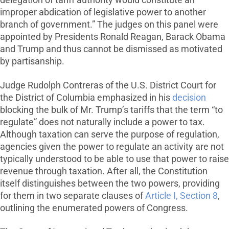
delegation of tariff authority would constitute an
improper abdication of legislative power to another
branch of government.” The judges on this panel were
appointed by Presidents Ronald Reagan, Barack Obama
and Trump and thus cannot be dismissed as motivated
by partisanship.
Judge Rudolph Contreras of the U.S. District Court for
the District of Columbia emphasized in his
decision
blocking the bulk of Mr. Trump’s tariffs that the term “to
regulate” does not naturally include a power to tax.
Although taxation can serve the purpose of regulation,
agencies given the power to regulate an activity are not
typically understood to be able to use that power to raise
revenue through taxation. After all, the Constitution
itself distinguishes between the two powers, providing
for them in two separate clauses of
Article I, Section 8
,
outlining the enumerated powers of Congress.