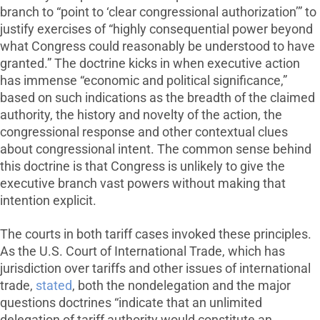
branch to “point to ‘clear congressional authorization’” to
justify exercises of “highly consequential power beyond
what Congress could reasonably be understood to have
granted.” The doctrine kicks in when executive action
has immense “economic and political significance,”
based on such indications as the breadth of the claimed
authority, the history and novelty of the action, the
congressional response and other contextual clues
about congressional intent. The common sense behind
this doctrine is that Congress is unlikely to give the
executive branch vast powers without making that
intention explicit.
The courts in both tariff cases invoked these principles.
As the U.S. Court of International Trade, which has
jurisdiction over tariffs and other issues of international
trade,
stated
, both the nondelegation and the major
questions doctrines “indicate that an unlimited