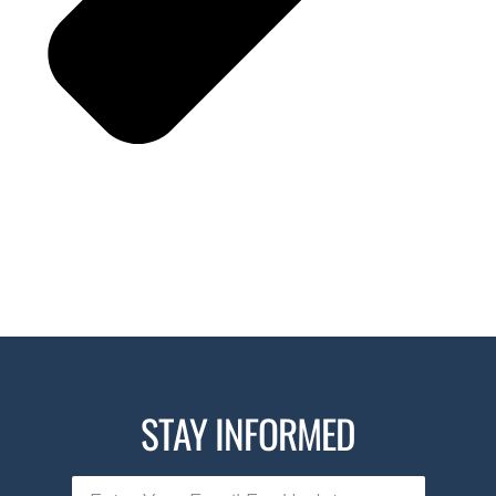
STAY INFORMED