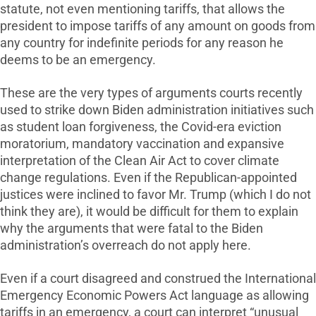
statute, not even mentioning tariffs, that allows the
president to impose tariffs of any amount on goods from
any country for indefinite periods for any reason he
deems to be an emergency.
These are the very types of arguments courts recently
used to strike down Biden administration initiatives such
as student loan forgiveness, the Covid-era eviction
moratorium, mandatory vaccination and expansive
interpretation of the Clean Air Act to cover climate
change regulations. Even if the Republican-appointed
justices were inclined to favor Mr. Trump (which I do not
think they are), it would be difficult for them to explain
why the arguments that were fatal to the Biden
administration’s overreach do not apply here.
Even if a court disagreed and construed the International
Emergency Economic Powers Act language as allowing
tariffs in an emergency, a court can interpret “unusual