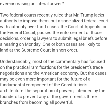
ever-increasing unilateral power?
Two federal courts recently ruled that Mr. Trump lacks
authority to impose them, but a specialized federal court
with authority over tariff cases, the Court of Appeals for
the Federal Circuit, paused the enforcement of those
decisions, ordering lawyers to submit legal briefs before
a hearing on Monday. One or both cases are likely to
land at the Supreme Court in short order.
Understandably, most of the commentary has focused
on the practical ramifications for the president’s trade
negotiations and the American economy. But the cases
may be even more important for the future of a
fundamental component of the Constitution’s
architecture: the separation of powers, intended by the
founders to prevent any of the government’s three
branches from becoming all powerful.