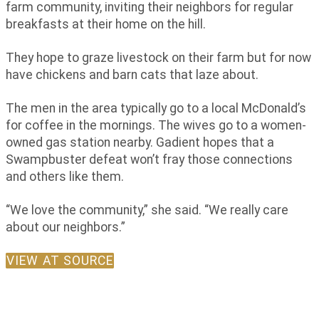
farm community, inviting their neighbors for regular
breakfasts at their home on the hill.
They hope to graze livestock on their farm but for now
have chickens and barn cats that laze about.
The men in the area typically go to a local McDonald’s
for coffee in the mornings. The wives go to a women-
owned gas station nearby. Gadient hopes that a
Swampbuster defeat won’t fray those connections
and others like them.
“We love the community,” she said. “We really care
about our neighbors.”
VIEW AT SOURCE