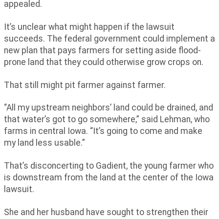
appealed.
It’s unclear what might happen if the lawsuit
succeeds. The federal government could implement a
new plan that pays farmers for setting aside flood-
prone land that they could otherwise grow crops on.
That still might pit farmer against farmer.
“All my upstream neighbors’ land could be drained, and
that water’s got to go somewhere,” said Lehman, who
farms in central Iowa. “It’s going to come and make
my land less usable.”
That’s disconcerting to Gadient, the young farmer who
is downstream from the land at the center of the Iowa
lawsuit.
She and her husband have sought to strengthen their