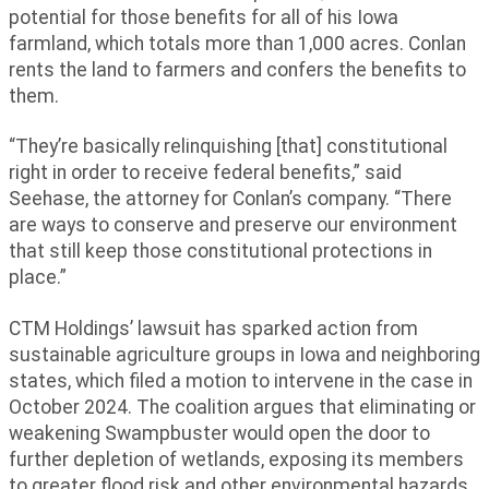
potential for those benefits for all of his Iowa
farmland, which totals more than 1,000 acres. Conlan
rents the land to farmers and confers the benefits to
them.
“They’re basically relinquishing [that] constitutional
right in order to receive federal benefits,” said
Seehase, the attorney for Conlan’s company. “There
are ways to conserve and preserve our environment
that still keep those constitutional protections in
place.”
CTM Holdings’ lawsuit has sparked action from
sustainable agriculture groups in Iowa and neighboring
states, which filed a motion to intervene in the case in
October 2024. The coalition argues that eliminating or
weakening Swampbuster would open the door to
further depletion of wetlands, exposing its members
to greater flood risk and other environmental hazards