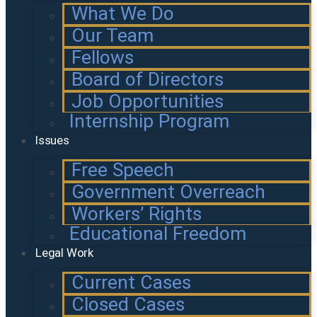
What We Do
Our Team
Fellows
Board of Directors
Job Opportunities
Internship Program
Issues
Free Speech
Government Overreach
Workers’ Rights
Educational Freedom
Legal Work
Current Cases
Closed Cases