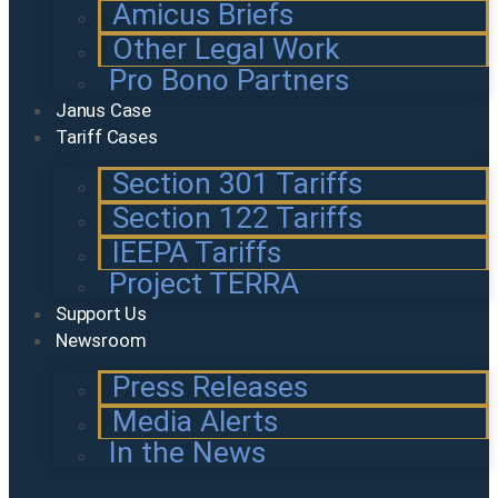
Amicus Briefs
Other Legal Work
Pro Bono Partners
Janus Case
Tariff Cases
Section 301 Tariffs
Section 122 Tariffs
IEEPA Tariffs
Project TERRA
Support Us
Newsroom
Press Releases
Media Alerts
In the News