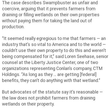
The case describes Swampbuster as unfair and
coercive, arguing that it prevents farmers from
draining or filling wetlands on their own properties
without paying them for taking the land out of
production.
“It seemed really egregious to me that farmers — an
industry that’s so vital to America and to the world —
couldn’t use their own property to do this and weren’t
being compensated for it,” said Loren Seehase, senior
counsel at the Liberty Justice Center, one of two
organizations representing Conlan’s company, CTM
Holdings. “As long as they … are getting [federal]
benefits, they can’t do anything with that wetland.”
But advocates of the statute say it’s reasonable —
the law does not prohibit farmers from draining
wetlands on their property.