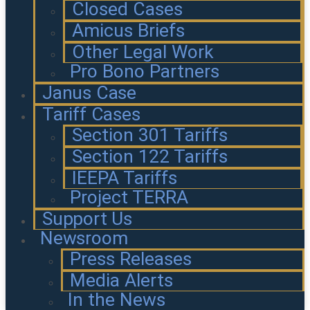
Closed Cases
Amicus Briefs
Other Legal Work
Pro Bono Partners
Janus Case
Tariff Cases
Section 301 Tariffs
Section 122 Tariffs
IEEPA Tariffs
Project TERRA
Support Us
Newsroom
Press Releases
Media Alerts
In the News