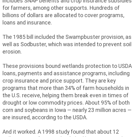
includes SNAP benefits and crop insurance subsidies
for farmers, among other supports. Hundreds of
billions of dollars are allocated to cover programs,
loans and insurance.
The 1985 bill included the Swampbuster provision, as
well as Sodbuster, which was intended to prevent soil
erosion.
These provisions bound wetlands protection to USDA
loans, payments and assistance programs, including
crop insurance and price support. They are key
programs that more than 34% of farm households in
the U.S. receive, helping them break even in times of
drought or low commodity prices. About 95% of both
corn and soybeans in Iowa — nearly 23 million acres —
are insured, according to the USDA.
And it worked. A 1998 study found that about 12