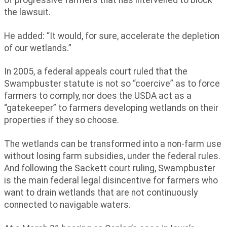
the lawsuit.
He added: “It would, for sure, accelerate the depletion
of our wetlands.”
In 2005, a federal appeals court ruled that the
Swampbuster statute is not so “coercive” as to force
farmers to comply, nor does the USDA act as a
“gatekeeper” to farmers developing wetlands on their
properties if they so choose.
The wetlands can be transformed into a non-farm use
without losing farm subsidies, under the federal rules.
And following the Sackett court ruling, Swampbuster
is the main federal legal disincentive for farmers who
want to drain wetlands that are not continuously
connected to navigable waters.