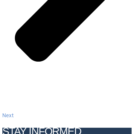
Next
STAY INFORMED