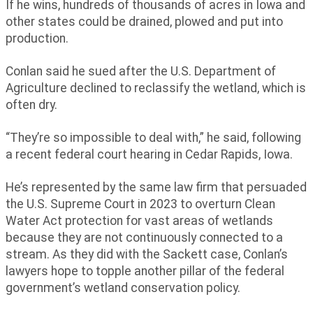
If he wins, hundreds of thousands of acres in Iowa and
other states could be drained, plowed and put into
production.
Conlan said he sued after the U.S. Department of
Agriculture declined to reclassify the wetland, which is
often dry.
“They’re so impossible to deal with,” he said, following
a recent federal court hearing in Cedar Rapids, Iowa.
He’s represented by the same law firm that persuaded
the U.S. Supreme Court in 2023 to overturn Clean
Water Act protection for vast areas of wetlands
because they are not continuously connected to a
stream. As they did with the Sackett case, Conlan’s
lawyers hope to topple another pillar of the federal
government’s wetland conservation policy.