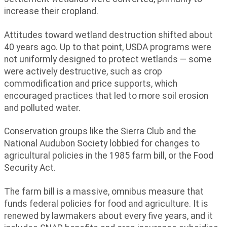
increase their cropland.
Attitudes toward wetland destruction shifted about
40 years ago. Up to that point, USDA programs were
not uniformly designed to protect wetlands — some
were actively destructive, such as crop
commodification and price supports, which
encouraged practices that led to more soil erosion
and polluted water.
Conservation groups like the Sierra Club and the
National Audubon Society lobbied for changes to
agricultural policies in the 1985 farm bill, or the Food
Security Act.
The farm bill is a massive, omnibus measure that
funds federal policies for food and agriculture. It is
renewed by lawmakers about every five years, and it