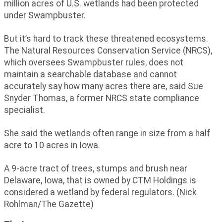
million acres of U.S. wetlands had been protected
under Swampbuster.
But it’s hard to track these threatened ecosystems.
The Natural Resources Conservation Service (NRCS),
which oversees Swampbuster rules, does not
maintain a searchable database and cannot
accurately say how many acres there are, said Sue
Snyder Thomas, a former NRCS state compliance
specialist.
She said the wetlands often range in size from a half
acre to 10 acres in Iowa.
A 9-acre tract of trees, stumps and brush near
Delaware, Iowa, that is owned by CTM Holdings is
considered a wetland by federal regulators. (Nick
Rohlman/The Gazette)