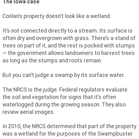
The Iowa case
Conlan’s property doesn’t look like a wetland.
It’s not connected directly to a stream. Its surface is
often dry and overgrown with grass. There’s a stand of
trees on part of it, and the rest is pocked with stumps
— the government allows landowners to harvest trees
as long as the stumps and roots remain.
But you can’t judge a swamp by its surface water.
The NRCS is the judge. Federal regulators evaluate
the soil and vegetation for signs that it’s often
waterlogged during the growing season. They also
review aerial images.
In 2010, the NRCS determined that part of the property
was a wetland for the purposes of the Swampbuster