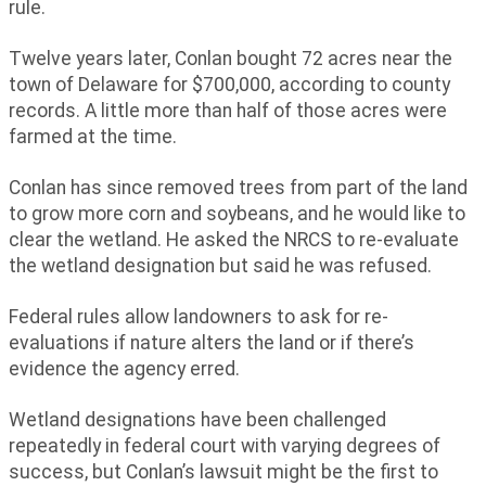
rule.
Twelve years later, Conlan bought 72 acres near the
town of Delaware for $700,000, according to county
records. A little more than half of those acres were
farmed at the time.
Conlan has since removed trees from part of the land
to grow more corn and soybeans, and he would like to
clear the wetland. He asked the NRCS to re-evaluate
the wetland designation but said he was refused.
Federal rules allow landowners to ask for re-
evaluations if nature alters the land or if there’s
evidence the agency erred.
Wetland designations have been challenged
repeatedly in federal court with varying degrees of
success, but Conlan’s lawsuit might be the first to