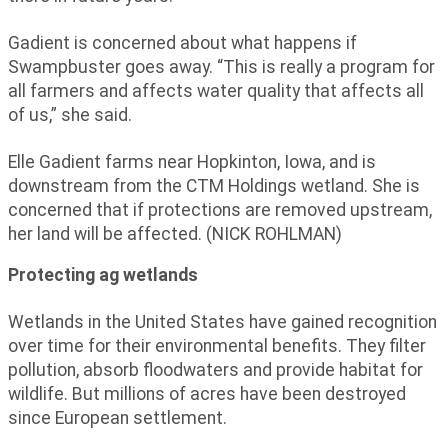
Gadient is concerned about what happens if
Swampbuster goes away. “This is really a program for
all farmers and affects water quality that affects all
of us,” she said.
Elle Gadient farms near Hopkinton, Iowa, and is
downstream from the CTM Holdings wetland. She is
concerned that if protections are removed upstream,
her land will be affected. (NICK ROHLMAN)
Protecting ag wetlands
Wetlands in the United States have gained recognition
over time for their environmental benefits. They filter
pollution, absorb floodwaters and provide habitat for
wildlife. But millions of acres have been destroyed
since European settlement.