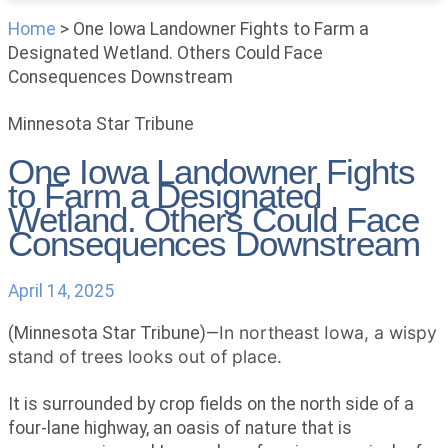
Home
>
One Iowa Landowner Fights to Farm a
Designated Wetland. Others Could Face
Consequences Downstream
Minnesota Star Tribune
One Iowa Landowner Fights
to Farm a Designated
Wetland. Others Could Face
Consequences Downstream
April 14, 2025
In northeast Iowa, a wispy
(Minnesota Star Tribune)—
stand of trees looks out of place.
It is surrounded by crop fields on the north side of a
four-lane highway, an oasis of nature that is