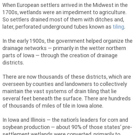
When European settlers arrived in the Midwest in the
1700s, wetlands were an impediment to agriculture.
So settlers drained most of them with ditches and,
later, perforated underground tubes known as
tiling
.
In the early 1900s, the government helped organize the
drainage networks — primarily in the wetter northern
parts of Iowa — through the creation of drainage
districts.
There are now thousands of these districts, which are
overseen by counties and landowners to collectively
maintain the vast systems of drain tiling that lie
several feet beneath the surface. There are hundreds
of thousands of miles of tile in Iowa alone.
In Iowa and Illinois — the nation’s leaders for corn and
soybean production — about 90% of those states’ pre-
settlement wetlands were converted, primarily to