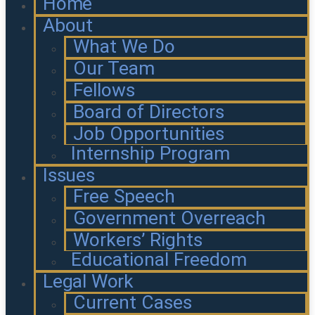
Home
About
What We Do
Our Team
Fellows
Board of Directors
Job Opportunities
Internship Program
Issues
Free Speech
Government Overreach
Workers’ Rights
Educational Freedom
Legal Work
Current Cases