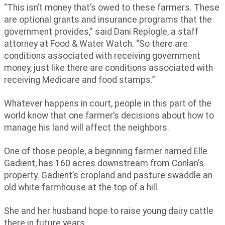
“This isn’t money that’s owed to these farmers. These
are optional grants and insurance programs that the
government provides,” said Dani Replogle, a staff
attorney at Food & Water Watch. “So there are
conditions associated with receiving government
money, just like there are conditions associated with
receiving Medicare and food stamps.”
Whatever happens in court, people in this part of the
world know that one farmer’s decisions about how to
manage his land will affect the neighbors.
One of those people, a beginning farmer named Elle
Gadient, has 160 acres downstream from Conlan’s
property. Gadient’s cropland and pasture swaddle an
old white farmhouse at the top of a hill.
She and her husband hope to raise young dairy cattle
there in future years.