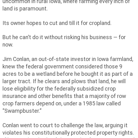
uncommon in rural Iowa, where farming every inch of
land is paramount.
Its owner hopes to cut and till it for cropland.
But he can’t do it without risking his business — for
now.
Jim Conlan, an out-of-state investor in Iowa farmland,
knew the federal government considered those 9
acres to be a wetland before he bought it as part of a
larger tract. If he clears and plows that land, he will
lose eligibility for the federally subsidized crop
insurance and other benefits that a majority of row
crop farmers depend on, under a 1985 law called
“Swampbuster.”
Conlan went to court to challenge the law, arguing it
violates his constitutionally protected property rights.