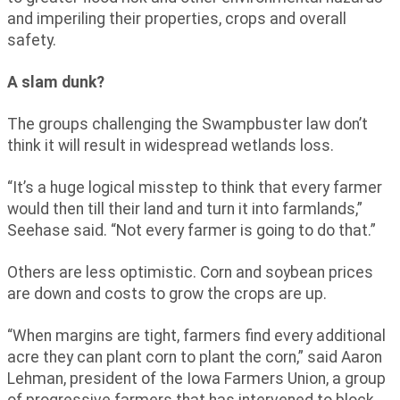
and imperiling their properties, crops and overall
safety.
A slam dunk?
The groups challenging the Swampbuster law don’t
think it will result in widespread wetlands loss.
“It’s a huge logical misstep to think that every farmer
would then till their land and turn it into farmlands,”
Seehase said. “Not every farmer is going to do that.”
Others are less optimistic. Corn and soybean prices
are down and costs to grow the crops are up.
“When margins are tight, farmers find every additional
acre they can plant corn to plant the corn,” said Aaron
Lehman, president of the Iowa Farmers Union, a group
of progressive farmers that has intervened to block