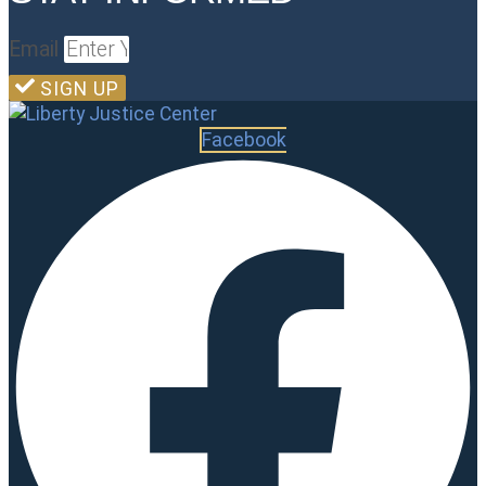
Email
SIGN UP
Facebook