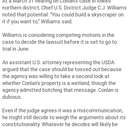
At a March 31 hearing on Conlan’s case in Iowa’s
northern district, Chief U.S. District Judge C.J. Williams
noted that potential: “You could build a skyscraper on
it if you want to,” Williams said.
Williams is considering competing motions in the
case to decide the lawsuit before it is set to go to
trial in June.
An assistant U.S. attorney representing the USDA
argued that the case should be tossed out because
the agency was willing to take a second look at
whether Conlan’s property is a wetland, though the
agency admitted botching that message. Conlan is
dubious.
Even if the judge agrees it was a miscommunication,
he might still decide to weigh the arguments about its
constitutionality. Whatever he decides will likely be