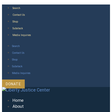
Skip
Search
to
Contact Us
content
Shop
Substack
Media Inquiries
Search
Contact Us
Shop
Substack
Media Inquiries
DONATE
Home
About