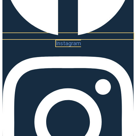
Instagram