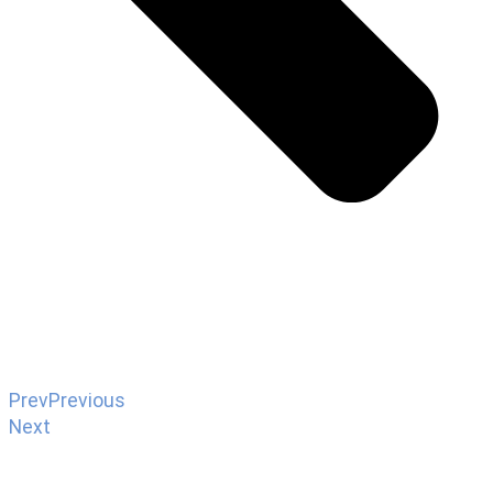
Prev
Previous
Next