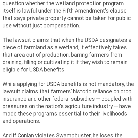
question whether the wetland protection program
itself is lawful under the Fifth Amendment’s clause
that says private property cannot be taken for public
use without just compensation.
The lawsuit claims that when the USDA designates a
piece of farmland as a wetland, it effectively takes
that area out of production, barring farmers from
draining, filling or cultivating it if they wish to remain
eligible for USDA benefits.
While applying for USDA benefits is not mandatory, the
lawsuit claims that farmers’ historic reliance on crop
insurance and other federal subsidies — coupled with
pressures on the nation’s agriculture industry — have
made these programs essential to their livelihoods
and operations.
And if Conlan violates Swampbuster, he loses the