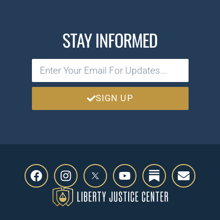
STAY INFORMED
SIGN UP