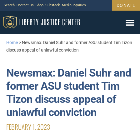
DONATE
Search
Contact Us
Shop
Substack
Media Inquiries
Home
>
Newsmax: Daniel Suhr and former ASU student Tim Tizon
discuss appeal of unlawful conviction
Newsmax: Daniel Suhr and
former ASU student Tim
Tizon discuss appeal of
unlawful conviction
FEBRUARY 1, 2023