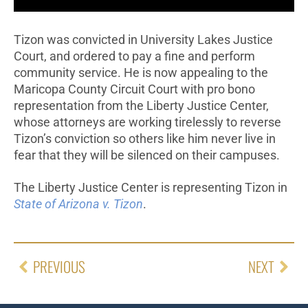
Tizon was convicted in University Lakes Justice
Court, and ordered to pay a fine and perform
community service. He is now appealing to the
Maricopa County Circuit Court with pro bono
representation from the Liberty Justice Center,
whose attorneys are working tirelessly to reverse
Tizon’s conviction so others like him never live in
fear that they will be silenced on their campuses.
The Liberty Justice Center is representing Tizon in
State of Arizona v. Tizon
.
PREVIOUS
NEXT