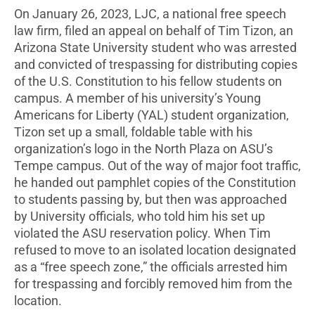
On January 26, 2023, LJC, a national free speech
law firm, filed an appeal on behalf of Tim Tizon, an
Arizona State University student who was arrested
and convicted of trespassing for distributing copies
of the U.S. Constitution to his fellow students on
campus. A member of his university’s Young
Americans for Liberty (YAL) student organization,
Tizon set up a small, foldable table with his
organization’s logo in the North Plaza on ASU’s
Tempe campus. Out of the way of major foot traffic,
he handed out pamphlet copies of the Constitution
to students passing by, but then was approached
by University officials, who told him his set up
violated the ASU reservation policy. When Tim
refused to move to an isolated location designated
as a “free speech zone,” the officials arrested him
for trespassing and forcibly removed him from the
location.