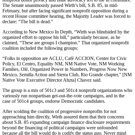
The Senate unanimously passed Wirth’s bill, S.B. 85, in mid-
February, but after facing significant nonprofit opposition during a
recent House committee hearing, the Majority Leader was forced to
declare: “The bill is dead.”
According to New Mexico In Depth, “Wirth was blindsided by the
organized effort to oppose his bill,” particularly because, as he
claimed, “These are groups I champion.” That organized nonprofit
coalition included the following groups:
“Folks in opposition are ACLU, Café ACCION, Center for Civic
Policy, El Centro, Equality NM, NM Native Vote, NM Working
Families, Olé, Organized Power in Numbers, Progress Now New
Mexico, Semilla Action and Sierra Club, Rio Grande chapter,” [NM
Native Vote Executive Director Ahzta] Chavez said.
The group is a mix of 501c3 and 501c4 nonprofit organizations who
variously run nonpartisan get-out-the-vote campaigns, and in the
case of 501c4 groups, endorse Democratic candidates.
After scolding the coalition of progressive nonprofits for not
approaching him directly, Wirth assured them that their concerns
about S.B. 85 expanding campaign finance disclosure requirements
beyond the financing of political campaigns were unfounded
because all the bill would do is codify the status quo. Never mind