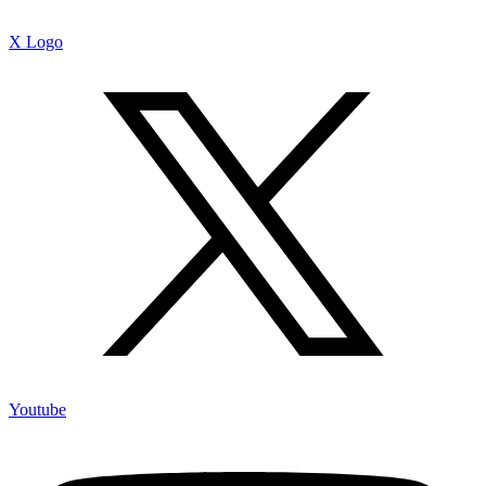
X Logo
Youtube