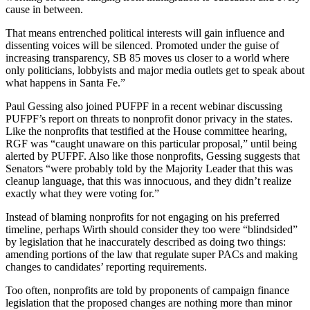
cause in between.
That means entrenched political interests will gain influence and
dissenting voices will be silenced. Promoted under the guise of
increasing transparency, SB 85 moves us closer to a world where
only politicians, lobbyists and major media outlets get to speak about
what happens in Santa Fe.”
Paul Gessing also joined PUFPF in a recent webinar discussing
PUFPF’s report on threats to nonprofit donor privacy in the states.
Like the nonprofits that testified at the House committee hearing,
RGF was “caught unaware on this particular proposal,” until being
alerted by PUFPF. Also like those nonprofits, Gessing suggests that
Senators “were probably told by the Majority Leader that this was
cleanup language, that this was innocuous, and they didn’t realize
exactly what they were voting for.”
Instead of blaming nonprofits for not engaging on his preferred
timeline, perhaps Wirth should consider they too were “blindsided”
by legislation that he inaccurately described as doing two things:
amending portions of the law that regulate super PACs and making
changes to candidates’ reporting requirements.
Too often, nonprofits are told by proponents of campaign finance
legislation that the proposed changes are nothing more than minor