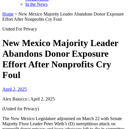
In the News
Home
>
New Mexico Majority Leader Abandons Donor Exposure
Effort After Nonprofits Cry Foul
United For Privacy
New Mexico Majority Leader
Abandons Donor Exposure
Effort After Nonprofits Cry
Foul
April 2, 2025
Alex Baiocco | April 2, 2025
(United for Privacy)
The New Mexico Legislature adjourned on March 22 with Senate
Majority Floor Leader Peter Wirth’s (D) surreptitious attack on
nonprofit donor privacy and issue advocacy left to die in committee.