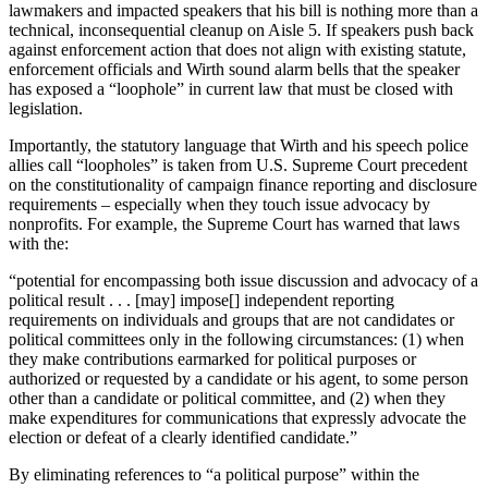
lawmakers and impacted speakers that his bill is nothing more than a
technical, inconsequential cleanup on Aisle 5. If speakers push back
against enforcement action that does not align with existing statute,
enforcement officials and Wirth sound alarm bells that the speaker
has exposed a “loophole” in current law that must be closed with
legislation.
Importantly, the statutory language that Wirth and his speech police
allies call “loopholes” is taken from U.S. Supreme Court precedent
on the constitutionality of campaign finance reporting and disclosure
requirements – especially when they touch issue advocacy by
nonprofits. For example, the Supreme Court has warned that laws
with the:
“potential for encompassing both issue discussion and advocacy of a
political result . . . [may] impose[] independent reporting
requirements on individuals and groups that are not candidates or
political committees only in the following circumstances: (1) when
they make contributions earmarked for political purposes or
authorized or requested by a candidate or his agent, to some person
other than a candidate or political committee, and (2) when they
make expenditures for communications that expressly advocate the
election or defeat of a clearly identified candidate.”
By eliminating references to “a political purpose” within the