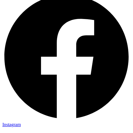
Instagram