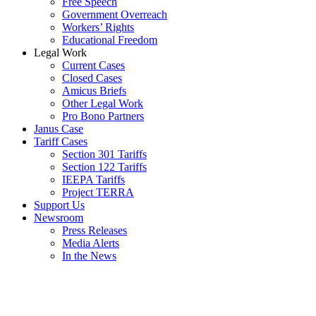
Free Speech
Government Overreach
Workers’ Rights
Educational Freedom
Legal Work
Current Cases
Closed Cases
Amicus Briefs
Other Legal Work
Pro Bono Partners
Janus Case
Tariff Cases
Section 301 Tariffs
Section 122 Tariffs
IEEPA Tariffs
Project TERRA
Support Us
Newsroom
Press Releases
Media Alerts
In the News