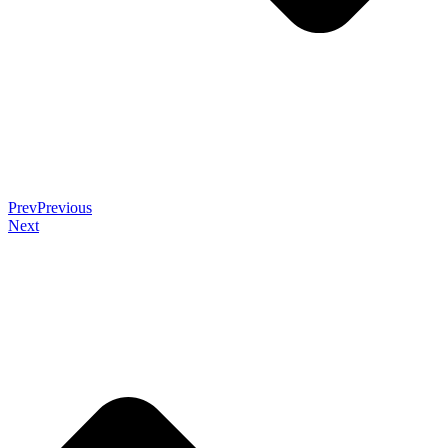
Prev
Previous
Next