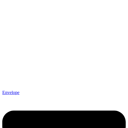
Envelope