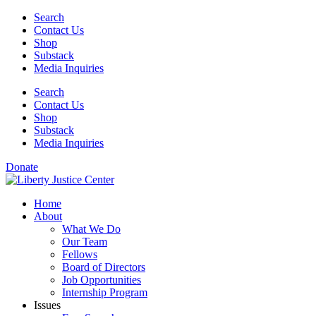
Skip
Search
to
Contact Us
content
Shop
Substack
Media Inquiries
Search
Contact Us
Shop
Substack
Media Inquiries
Donate
Home
About
What We Do
Our Team
Fellows
Board of Directors
Job Opportunities
Internship Program
Issues