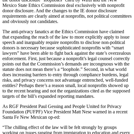
Mexico State Ethics Commission deal exclusively with nonprofit
donor disclosure. And the changes to the IE donor disclosure
requirements are clearly aimed at nonprofits, not political committees
and obviously not candidates.
The anti-privacy fanatics at the Ethics Commission have claimed
that expanding the reach of the law to more explicitly apply to issue
speech and inarguably require nonprofits to disclose non-political
donors is necessary because sophisticated nonprofits with “smart
lawyers” have been able to fight back against the state’s overzealous
enforcement. First, just because a nonprofit’s legal counsel correctly
points out that the Commission’s demands are incongruous with the
statute does not mean there’s a “loophole.” Second, in what world
does increasing barriers to entry through compliance burdens, legal
risks, and privacy concerns not advantage entrenched, well-funded
entitles? Perhaps there’s a reason small, local nonprofits showed up
to the recent hearing and not the organizations cited as the supposed
targets of the bill’s expanded reporting mandates.
As RGF President Paul Gessing and People United for Privacy
Foundation (PUFPF) Vice President Matt Nese warned in a recent
Santa Fe New Mexican op-ed:
“The chilling effect of the law will be felt strongly by groups
working on issues ranging from immigration to education and every