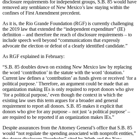
disclosure requirements for independent groups, S.B. 85 would have
removed any semblance of New Mexico’s law staying within the
confines of First Amendment precedent.
As it is, the Rio Grande Foundation (RGF) is currently challenging
the 2019 law that extended the “independent expenditure” (IE)
definition – and therefore the reach of disclosure requirements – to
include speech well beyond “communications that expressly
advocate the election or defeat of a clearly identified candidate.”
As RGF explained in February:
“S.B. 85 doubles down on existing New Mexico law by replacing
the word ‘contribution’ in the statute with the word ‘donation.’
Current law defines a ‘contribution’ as funds given or received ‘for a
political purpose.’ Therefore, an argument could be made that an
organization making IEs is only required to report donors who give
‘for a political purpose,’ even though the context in which the
existing law uses this term argues for a broader and general
requirement to report all donors. S.B. 85 makes it explicit that
donors who give for any purpose – not just ‘a political purpose’ –
are required to be reported if an organization makes IEs.”
Despite assurances from the Attorney General’s office that S.B. 85
would “not regulate the spending associated with nonprofit entities,”
the donor disclosure “loopholes” cited by Wirth and the New