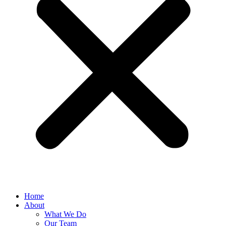
Home
About
What We Do
Our Team