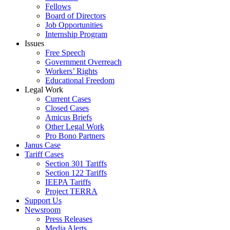
Fellows
Board of Directors
Job Opportunities
Internship Program
Issues
Free Speech
Government Overreach
Workers’ Rights
Educational Freedom
Legal Work
Current Cases
Closed Cases
Amicus Briefs
Other Legal Work
Pro Bono Partners
Janus Case
Tariff Cases
Section 301 Tariffs
Section 122 Tariffs
IEEPA Tariffs
Project TERRA
Support Us
Newsroom
Press Releases
Media Alerts