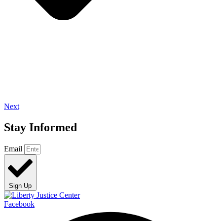
Next
Stay Informed
Email
Sign Up
Facebook