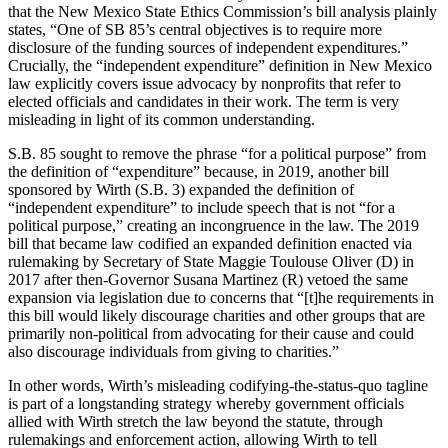
that the New Mexico State Ethics Commission’s bill analysis plainly
states, “One of SB 85’s central objectives is to require more
disclosure of the funding sources of independent expenditures.”
Crucially, the “independent expenditure” definition in New Mexico
law explicitly covers issue advocacy by nonprofits that refer to
elected officials and candidates in their work. The term is very
misleading in light of its common understanding.
S.B. 85 sought to remove the phrase “for a political purpose” from
the definition of “expenditure” because, in 2019, another bill
sponsored by Wirth (S.B. 3) expanded the definition of
“independent expenditure” to include speech that is not “for a
political purpose,” creating an incongruence in the law. The 2019
bill that became law codified an expanded definition enacted via
rulemaking by Secretary of State Maggie Toulouse Oliver (D) in
2017 after then-Governor Susana Martinez (R) vetoed the same
expansion via legislation due to concerns that “[t]he requirements in
this bill would likely discourage charities and other groups that are
primarily non-political from advocating for their cause and could
also discourage individuals from giving to charities.”
In other words, Wirth’s misleading codifying-the-status-quo tagline
is part of a longstanding strategy whereby government officials
allied with Wirth stretch the law beyond the statute, through
rulemakings and enforcement action, allowing Wirth to tell