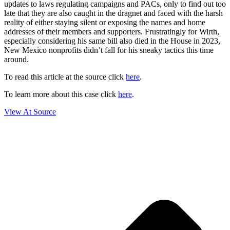
updates to laws regulating campaigns and PACs, only to find out too
late that they are also caught in the dragnet and faced with the harsh
reality of either staying silent or exposing the names and home
addresses of their members and supporters. Frustratingly for Wirth,
especially considering his same bill also died in the House in 2023,
New Mexico nonprofits didn’t fall for his sneaky tactics this time
around.
To read this article at the source click
here
.
To learn more about this case click
here
.
View At Source