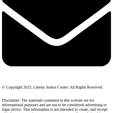
© Copyright 2025, Liberty Justice Center. All Rights Reserved.
Privacy Policy
Disclaimer: The materials contained in this website are for
informational purposes and are not to be considered advertising or
legal advice. This information is not intended to create, and receipt