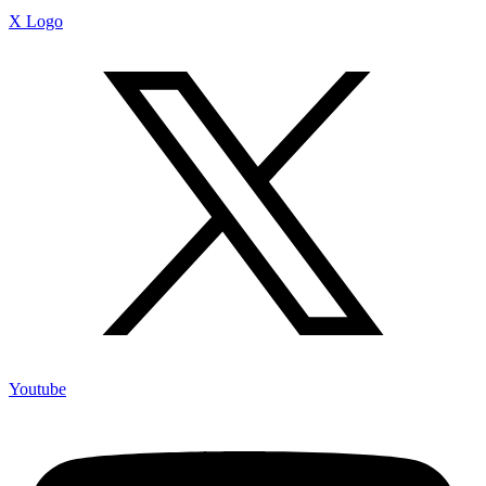
X Logo
Youtube