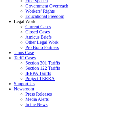
Free Speech
Government Overreach
Workers’ Rights
Educational Freedom
Legal Work
Current Cases
Closed Cases
Amicus Briefs
Other Legal Work
Pro Bono Partners
Janus Case
Tariff Cases
Section 301 Tariffs
Section 122 Tariffs
IEEPA Tariffs
Project TERRA
Support Us
Newsroom
Press Releases
Media Alerts
In the News