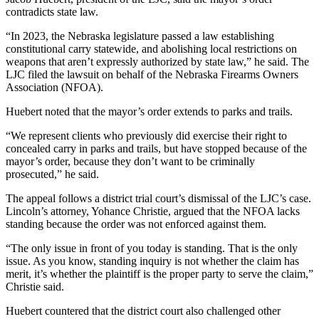
contradicts state law.
“In 2023, the Nebraska legislature passed a law establishing
constitutional carry statewide, and abolishing local restrictions on
weapons that aren’t expressly authorized by state law,” he said. The
LJC filed the lawsuit on behalf of the Nebraska Firearms Owners
Association (NFOA).
Huebert noted that the mayor’s order extends to parks and trails.
“We represent clients who previously did exercise their right to
concealed carry in parks and trails, but have stopped because of the
mayor’s order, because they don’t want to be criminally
prosecuted,” he said.
The appeal follows a district trial court’s dismissal of the LJC’s case.
Lincoln’s attorney, Yohance Christie, argued that the NFOA lacks
standing because the order was not enforced against them.
“The only issue in front of you today is standing. That is the only
issue. As you know, standing inquiry is not whether the claim has
merit, it’s whether the plaintiff is the proper party to serve the claim,”
Christie said.
Huebert countered that the district court also challenged other