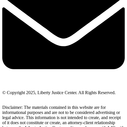
© Copyright 2025, Liberty Justice Center. All Rights Reserved.
Privacy Policy
Disclaimer: The materials contained in this website are for
informational purposes and are not to be considered advertising or
legal advice. This information is not intended to create, and receipt
of it does not constitute or create, an attorney-client relationship