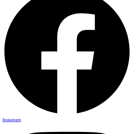
Instagram