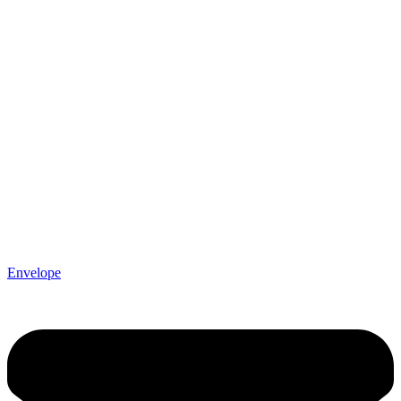
Envelope