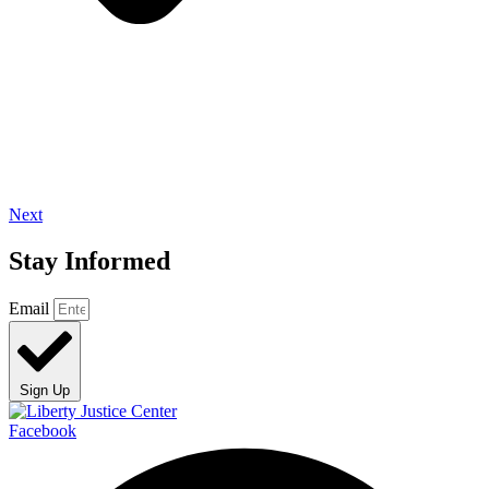
Next
Stay Informed
Email
Sign Up
Facebook