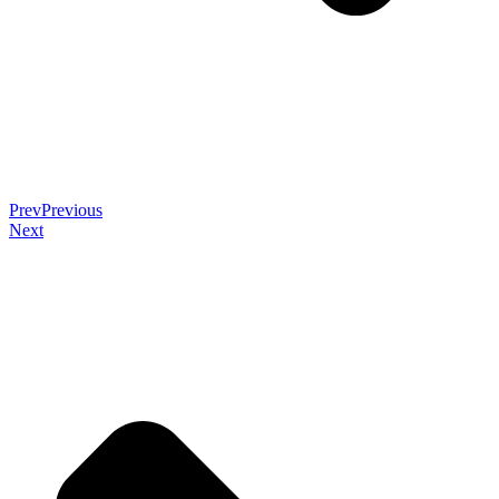
Prev
Previous
Next