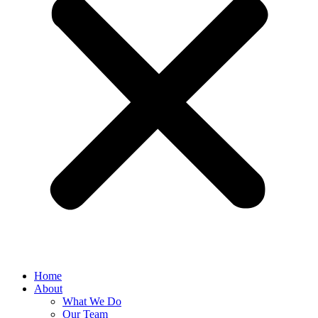
Home
About
What We Do
Our Team