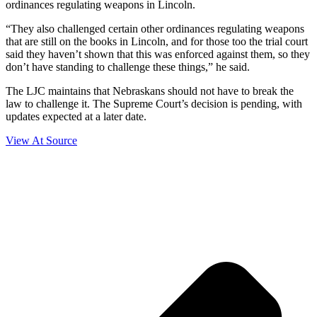
ordinances regulating weapons in Lincoln.
“They also challenged certain other ordinances regulating weapons
that are still on the books in Lincoln, and for those too the trial court
said they haven’t shown that this was enforced against them, so they
don’t have standing to challenge these things,” he said.
The LJC maintains that Nebraskans should not have to break the
law to challenge it. The Supreme Court’s decision is pending, with
updates expected at a later date.
View At Source