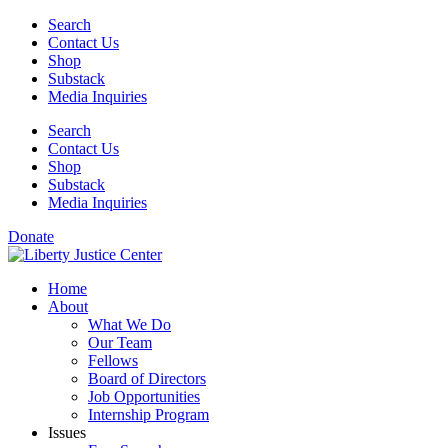
Skip
Search
to
Contact Us
content
Shop
Substack
Media Inquiries
Search
Contact Us
Shop
Substack
Media Inquiries
Donate
Home
About
What We Do
Our Team
Fellows
Board of Directors
Job Opportunities
Internship Program
Issues