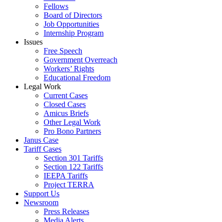
Fellows
Board of Directors
Job Opportunities
Internship Program
Issues
Free Speech
Government Overreach
Workers’ Rights
Educational Freedom
Legal Work
Current Cases
Closed Cases
Amicus Briefs
Other Legal Work
Pro Bono Partners
Janus Case
Tariff Cases
Section 301 Tariffs
Section 122 Tariffs
IEEPA Tariffs
Project TERRA
Support Us
Newsroom
Press Releases
Media Alerts