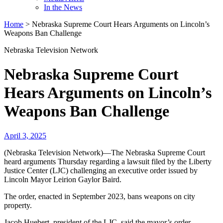
In the News
Home
>
Nebraska Supreme Court Hears Arguments on Lincoln’s
Weapons Ban Challenge
Nebraska Television Network
Nebraska Supreme Court
Hears Arguments on Lincoln’s
Weapons Ban Challenge
April 3, 2025
(Nebraska Television Network)—The Nebraska Supreme Court
heard arguments Thursday regarding a lawsuit filed by the Liberty
Justice Center (LJC) challenging an executive order issued by
Lincoln Mayor Leirion Gaylor Baird.
The order, enacted in September 2023, bans weapons on city
property.
Jacob Huebert, president of the LJC, said the mayor’s order