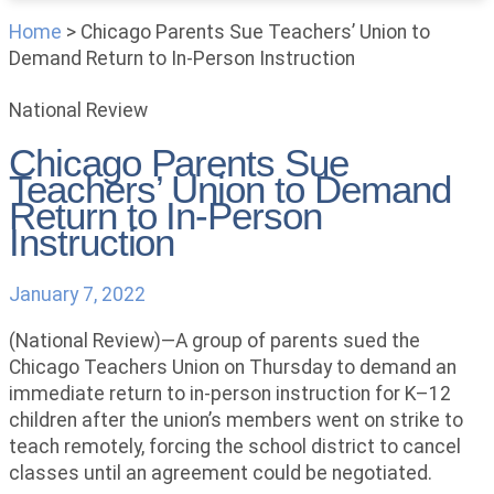
Home
>
Chicago Parents Sue Teachers’ Union to
Demand Return to In-Person Instruction
National Review
Chicago Parents Sue
Teachers’ Union to Demand
Return to In-Person
Instruction
January 7, 2022
(National Review)—A group of parents sued the
Chicago Teachers Union on Thursday to demand an
immediate return to in-person instruction for K–12
children after the union’s members went on strike to
teach remotely, forcing the school district to cancel
classes until an agreement could be negotiated.