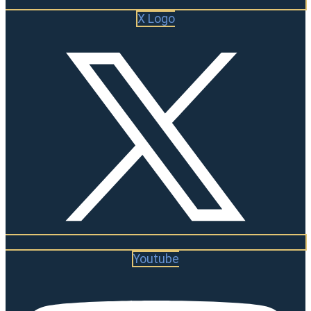
X Logo
Youtube