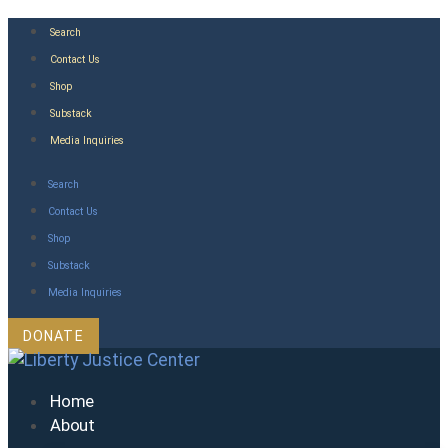
Skip
Search
to
Contact Us
content
Shop
Substack
Media Inquiries
Search
Contact Us
Shop
Substack
Media Inquiries
DONATE
Home
About