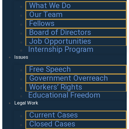
What We Do
Our Team
Fellows
Board of Directors
Job Opportunities
Internship Program
Issues
Free Speech
Government Overreach
Workers’ Rights
Educational Freedom
Legal Work
Current Cases
Closed Cases