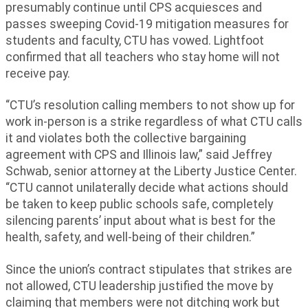
presumably continue until CPS acquiesces and
passes sweeping Covid-19 mitigation measures for
students and faculty, CTU has vowed. Lightfoot
confirmed that all teachers who stay home will not
receive pay.
“CTU’s resolution calling members to not show up for
work in-person is a strike regardless of what CTU calls
it and violates both the collective bargaining
agreement with CPS and Illinois law,” said Jeffrey
Schwab, senior attorney at the Liberty Justice Center.
“CTU cannot unilaterally decide what actions should
be taken to keep public schools safe, completely
silencing parents’ input about what is best for the
health, safety, and well-being of their children.”
Since the union’s contract stipulates that strikes are
not allowed, CTU leadership justified the move by
claiming that members were not ditching work but