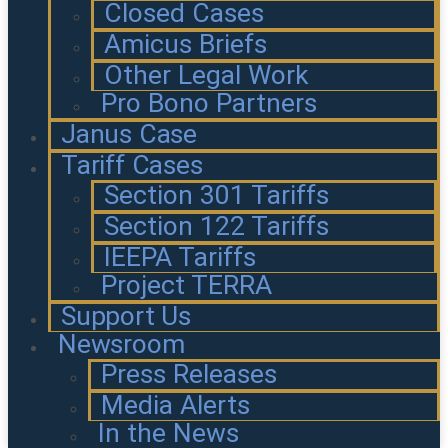
Closed Cases
Amicus Briefs
Other Legal Work
Pro Bono Partners
Janus Case
Tariff Cases
Section 301 Tariffs
Section 122 Tariffs
IEEPA Tariffs
Project TERRA
Support Us
Newsroom
Press Releases
Media Alerts
In the News