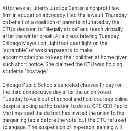
Attorneys at Liberty Justice Center, a nonprofit law
firm in education advocacy, filed the lawsuit Thursday
on behalf of a coalition of parents infuriated by the
CTU’s decision to “illegally strike” and teach virtually
after the winter break. At a press briefing Tuesday,
Chicago Mayor Lori Lightfoot cast light on the
“scramble” of working parents to make
accommodations to keep their children at home given
such short notice. She claimed the CTU was holding
students “hostage.”
Chicago Public Schools canceled classes Friday for
the third consecutive day after the union voted
Tuesday to walk out of school and hold courses online
despite lacking authorization to do so. CPS CEO Pedro
Martinez said the district had invited the union to the
bargaining table before the vote, but the CTU refused
to engage. The suspension of in-person learning will