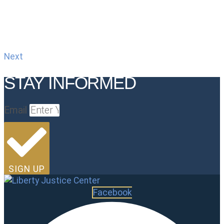
Next
STAY INFORMED
Email
SIGN UP
Facebook