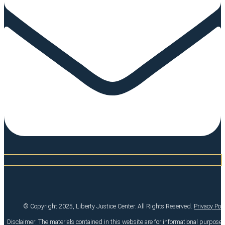
© Copyright 2025, Liberty Justice Center. All Rights Reserved.
Privacy Pol
Disclaimer: The materials contained in this website are for informational purpose