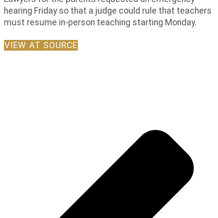
hearing Friday so that a judge could rule that teachers
must resume in-person teaching starting Monday.
VIEW AT SOURCE