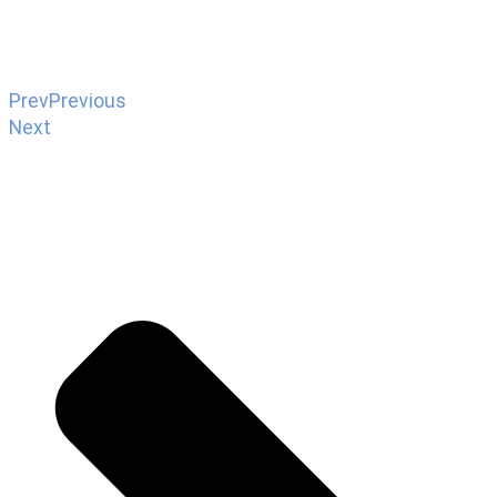
Prev
Previous
Next