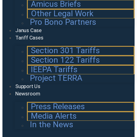
Amicus Briefs
Other Legal Work
Pro Bono Partners
Janus Case
Tariff Cases
Section 301 Tariffs
Section 122 Tariffs
IEEPA Tariffs
Project TERRA
Support Us
Newsroom
Press Releases
Media Alerts
In the News