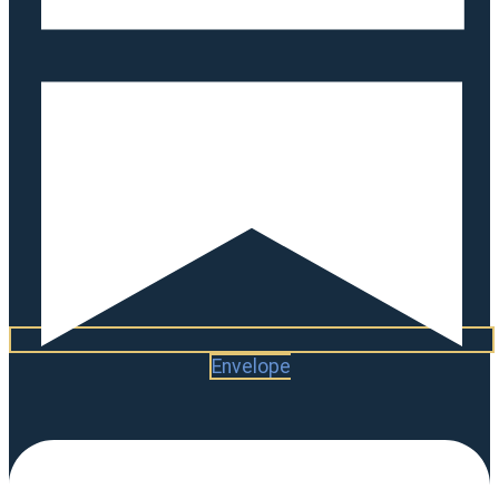
Envelope