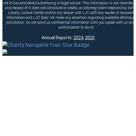
not to be considered advertising or legal advice. This information is not intended t
and receipt of it does not constitute or create, an attorney-client relationship bet
Liberty Justice Center and/or any lawyer with LJC with any reader or recipient o
information and LJC does not make any assertion regarding available attorneys 
jurisdiction. Do not send us confidential information until you speak with us and
authorization to do so.
Annual Reports:
2024
,
2025