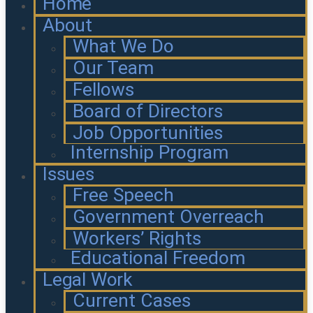
Home
About
What We Do
Our Team
Fellows
Board of Directors
Job Opportunities
Internship Program
Issues
Free Speech
Government Overreach
Workers’ Rights
Educational Freedom
Legal Work
Current Cases