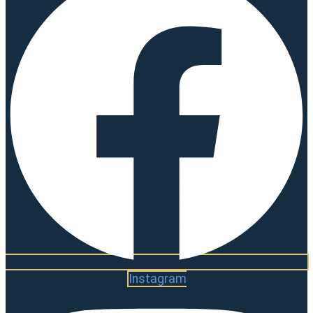
Instagram