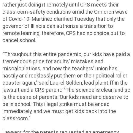
rather just doing it remotely until CPS meets their
classroom-safety conditions amid the Omicron wave
of Covid-19. Martinez clarified Tuesday that only the
governor of Illinois can authorize a transition to
remote learning; therefore, CPS had no choice but to
cancel school.
“Throughout this entire pandemic, our kids have paid a
tremendous price for adults’ mistakes and
miscalculations, and now the teachers’ union has
hastily and recklessly put them on their political roller
coaster again,” said Laurel Golden, lead plaintiff in the
lawsuit and a CPS parent. “The science is clear, and so
is the desire of parents: Our kids need and deserve to
be in school. This illegal strike must be ended
immediately, and we must get kids back into the
classroom.”
Lawyers for the parents requested an emergency