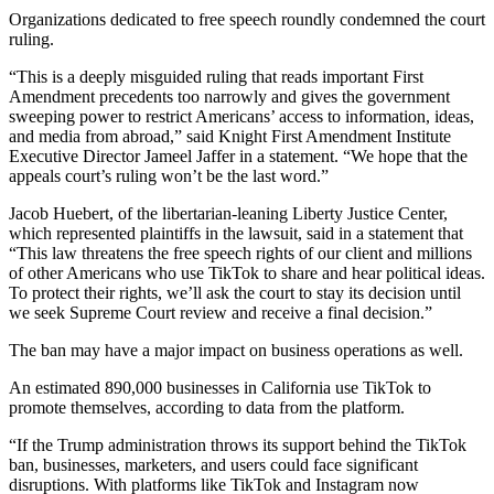
Organizations dedicated to free speech roundly condemned the court
ruling.
“This is a deeply misguided ruling that reads important First
Amendment precedents too narrowly and gives the government
sweeping power to restrict Americans’ access to information, ideas,
and media from abroad,” said Knight First Amendment Institute
Executive Director Jameel Jaffer in a statement. “We hope that the
appeals court’s ruling won’t be the last word.”
Jacob Huebert, of the libertarian-leaning Liberty Justice Center,
which represented plaintiffs in the lawsuit, said in a statement that
“This law threatens the free speech rights of our client and millions
of other Americans who use TikTok to share and hear political ideas.
To protect their rights, we’ll ask the court to stay its decision until
we seek Supreme Court review and receive a final decision.”
The ban may have a major impact on business operations as well.
An estimated 890,000 businesses in California use TikTok to
promote themselves, according to data from the platform.
“If the Trump administration throws its support behind the TikTok
ban, businesses, marketers, and users could face significant
disruptions. With platforms like TikTok and Instagram now