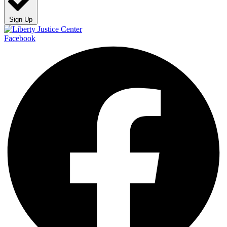
Sign Up
Facebook