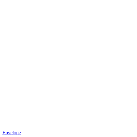
Envelope