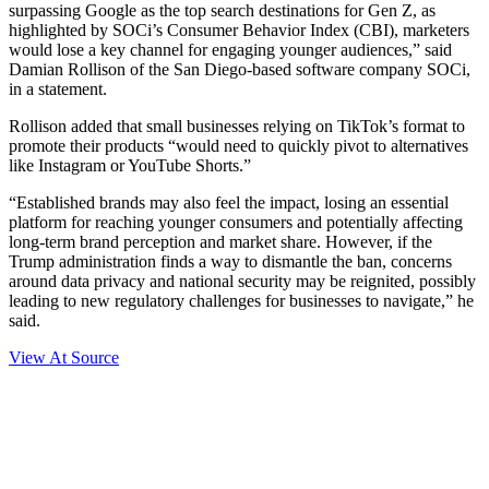
surpassing Google as the top search destinations for Gen Z, as
highlighted by SOCi’s Consumer Behavior Index (CBI), marketers
would lose a key channel for engaging younger audiences,” said
Damian Rollison of the San Diego-based software company SOCi,
in a statement.
Rollison added that small businesses relying on TikTok’s format to
promote their products “would need to quickly pivot to alternatives
like Instagram or YouTube Shorts.”
“Established brands may also feel the impact, losing an essential
platform for reaching younger consumers and potentially affecting
long-term brand perception and market share. However, if the
Trump administration finds a way to dismantle the ban, concerns
around data privacy and national security may be reignited, possibly
leading to new regulatory challenges for businesses to navigate,” he
said.
View At Source