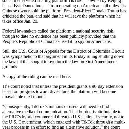
social media video-sharing platform TikTok — owned by Beijing-
based ByteDance Inc. — from operating on American soil unless its
Chinese owner sold the platform. President-Elect Donald Trump has
criticized the ban, and said that he will save the platform when he
takes office Jan. 20.
Federal lawmakers called the platform a national security risk,
though to date no evidence has been publicly provided that the
People’s Republic of China has used it to spy on Americans.
Still, the U.S. Court of Appeals for the District of Columbia Circuit
was sympathetic to that argument in its Friday ruling shutting down
the lawsuit that sought to overturn the law on First Amendment
grounds.
A copy of the ruling can be read here.
The court noted that unless the president grants a 90-day extension
based on progress toward divestiture, the platform will become
unavailable next month.
“Consequently, TikTok’s millions of users will need to find
alternative media of communication. That burden is attributable to
the PRC’s hybrid commercial threat to U.S. national security, not to
the U.S. Government, which engaged with TikTok through a multi-
year process in an effort to find an alternative solution,” the court