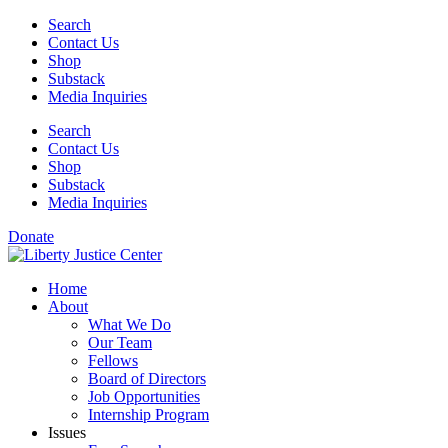
Skip
Search
to
Contact Us
content
Shop
Substack
Media Inquiries
Search
Contact Us
Shop
Substack
Media Inquiries
Donate
Home
About
What We Do
Our Team
Fellows
Board of Directors
Job Opportunities
Internship Program
Issues