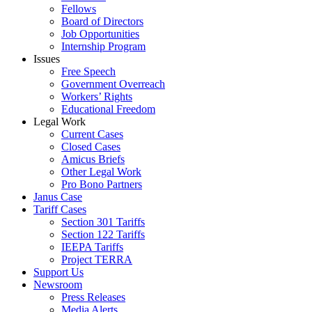
Fellows
Board of Directors
Job Opportunities
Internship Program
Issues
Free Speech
Government Overreach
Workers’ Rights
Educational Freedom
Legal Work
Current Cases
Closed Cases
Amicus Briefs
Other Legal Work
Pro Bono Partners
Janus Case
Tariff Cases
Section 301 Tariffs
Section 122 Tariffs
IEEPA Tariffs
Project TERRA
Support Us
Newsroom
Press Releases
Media Alerts