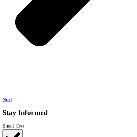
Next
Stay Informed
Email