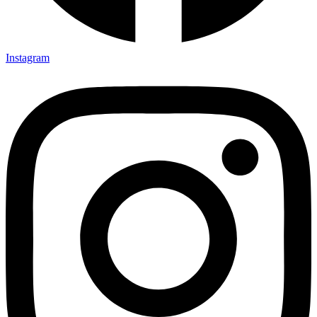
Instagram