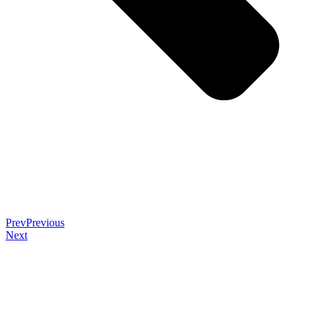
Prev
Previous
Next