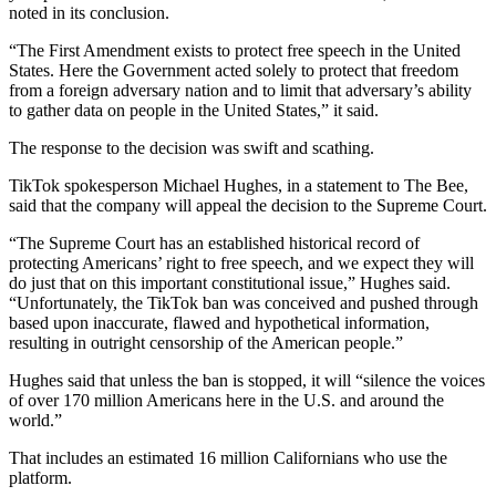
noted in its conclusion.
“The First Amendment exists to protect free speech in the United
States. Here the Government acted solely to protect that freedom
from a foreign adversary nation and to limit that adversary’s ability
to gather data on people in the United States,” it said.
The response to the decision was swift and scathing.
TikTok spokesperson Michael Hughes, in a statement to The Bee,
said that the company will appeal the decision to the Supreme Court.
“The Supreme Court has an established historical record of
protecting Americans’ right to free speech, and we expect they will
do just that on this important constitutional issue,” Hughes said.
“Unfortunately, the TikTok ban was conceived and pushed through
based upon inaccurate, flawed and hypothetical information,
resulting in outright censorship of the American people.”
Hughes said that unless the ban is stopped, it will “silence the voices
of over 170 million Americans here in the U.S. and around the
world.”
That includes an estimated 16 million Californians who use the
platform.