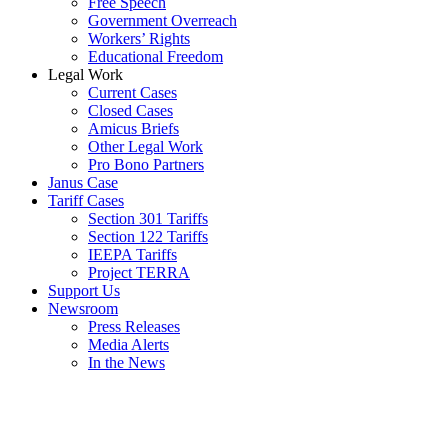
Free Speech
Government Overreach
Workers’ Rights
Educational Freedom
Legal Work
Current Cases
Closed Cases
Amicus Briefs
Other Legal Work
Pro Bono Partners
Janus Case
Tariff Cases
Section 301 Tariffs
Section 122 Tariffs
IEEPA Tariffs
Project TERRA
Support Us
Newsroom
Press Releases
Media Alerts
In the News