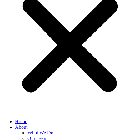
Home
About
What We Do
Our Team