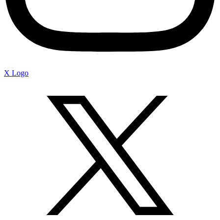
X Logo