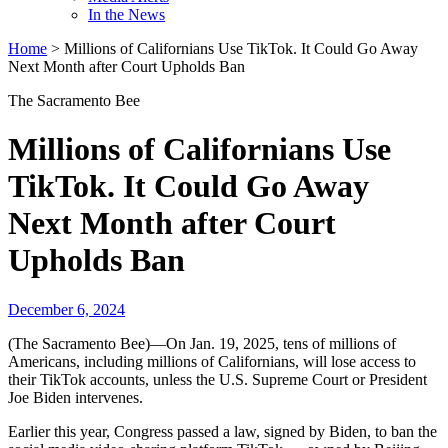
In the News
Home
>
Millions of Californians Use TikTok. It Could Go Away
Next Month after Court Upholds Ban
The Sacramento Bee
Millions of Californians Use
TikTok. It Could Go Away
Next Month after Court
Upholds Ban
December 6, 2024
(The Sacramento Bee)—On Jan. 19, 2025, tens of millions of
Americans, including millions of Californians, will lose access to
their TikTok accounts, unless the U.S. Supreme Court or President
Joe Biden intervenes.
Earlier this year, Congress passed a law, signed by Biden, to ban the