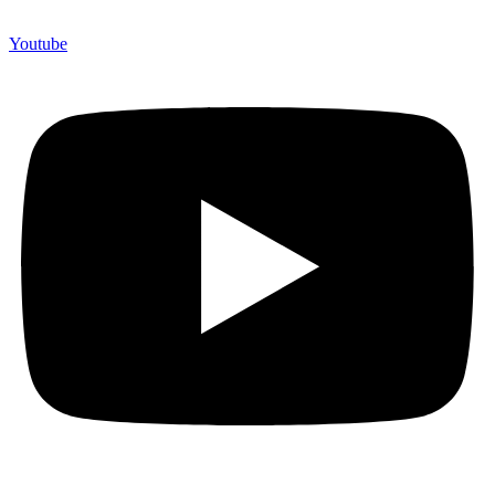
Youtube