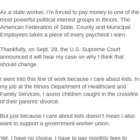
As a state worker, I’m forced to pay money to one of the
most powerful political interest groups in Illinois. The
American Federation of State, County and Municipal
Employees takes a piece of every paycheck I earn.
Thankfully, on Sept. 28, the U.S. Supreme Court
announced it will hear my case on why I think that
should change.
I went into this line of work because I care about kids. In
my job at the Illinois Department of Healthcare and
Family Services, I assist children caught in the crossfire
of their parents’ divorce.
But just because I care about kids doesn’t mean I also
want to support a government-worker union.
Yet, I have no choice. I have to pay monthly fees to