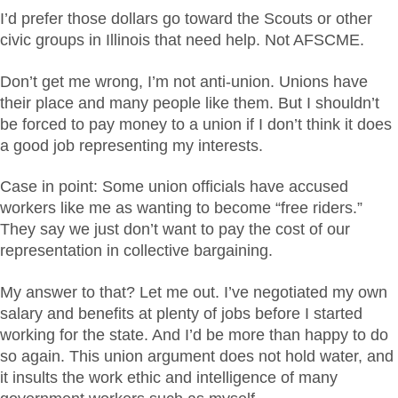
I’d prefer those dollars go toward the Scouts or other
civic groups in Illinois that need help. Not AFSCME.
Don’t get me wrong, I’m not anti-union. Unions have
their place and many people like them. But I shouldn’t
be forced to pay money to a union if I don’t think it does
a good job representing my interests.
Case in point: Some union officials have accused
workers like me as wanting to become “free riders.”
They say we just don’t want to pay the cost of our
representation in collective bargaining.
My answer to that? Let me out. I’ve negotiated my own
salary and benefits at plenty of jobs before I started
working for the state. And I’d be more than happy to do
so again. This union argument does not hold water, and
it insults the work ethic and intelligence of many