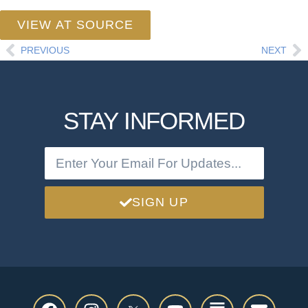
VIEW AT SOURCE
PREVIOUS
NEXT
STAY INFORMED
SIGN UP