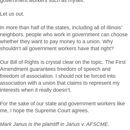
government workers such as myself.
Let us out.
In more than half of the states, including all of Illinois’
neighbors, people who work in government can choose
whether they want to pay money to a union. Why
shouldn’t all government workers have that right?
Our Bill of Rights is crystal clear on the topic. The First
Amendment guarantees freedom of speech and
freedom of association. I should not be forced into
association with a union that claims to represent my
interests when it really doesn’t.
For the sake of our state and government workers like
me, I hope the Supreme Court agrees.
Mark Janus is the plaintiff in Janus v. AFSCME.