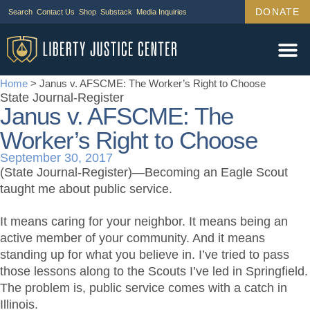
DONATE
Search
Contact Us
Shop
Substack
Media Inquiries
Home
>
Janus v. AFSCME: The Worker’s Right to Choose
State Journal-Register
Janus v. AFSCME: The
Worker’s Right to Choose
September 30, 2017
(State Journal-Register)—Becoming an Eagle Scout
taught me about public service.
It means caring for your neighbor. It means being an
active member of your community. And it means
standing up for what you believe in. I’ve tried to pass
those lessons along to the Scouts I’ve led in Springfield.
The problem is, public service comes with a catch in
Illinois.