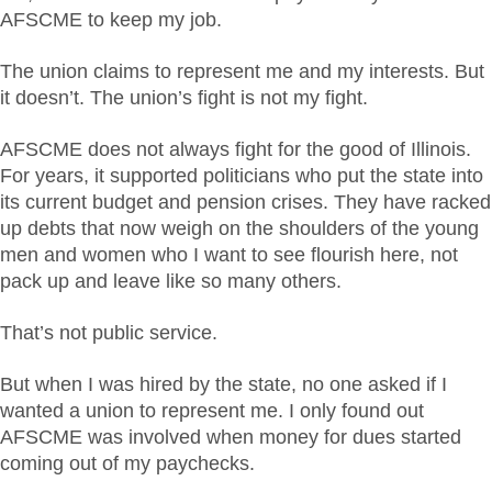
AFSCME to keep my job.
The union claims to represent me and my interests. But
it doesn’t. The union’s fight is not my fight.
AFSCME does not always fight for the good of Illinois.
For years, it supported politicians who put the state into
its current budget and pension crises. They have racked
up debts that now weigh on the shoulders of the young
men and women who I want to see flourish here, not
pack up and leave like so many others.
That’s not public service.
But when I was hired by the state, no one asked if I
wanted a union to represent me. I only found out
AFSCME was involved when money for dues started
coming out of my paychecks.