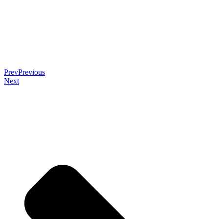
Prev
Previous
Next