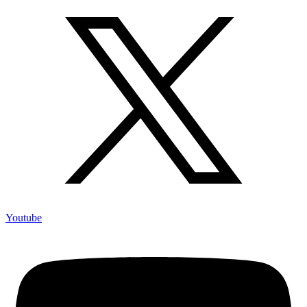
Youtube