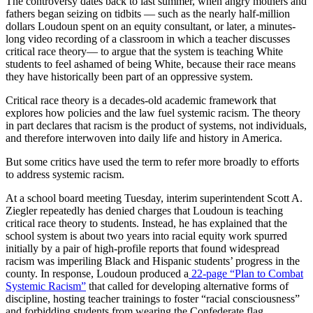
The controversy dates back to last summer, when angry mothers and
fathers began seizing on tidbits — such as the nearly half-million
dollars Loudoun spent on an equity consultant, or later, a minutes-
long video recording of a classroom
in which a teacher discusses
critical race theory
— to argue that the system is teaching White
students to feel ashamed of being White, because their race means
they have historically been part of an oppressive system.
Critical race theory is a decades-old academic framework that
explores how policies and the law fuel systemic racism. The theory
in part declares that racism is the product of systems, not individuals,
and therefore interwoven into daily life and history in America.
But some critics have used the term to refer more broadly to efforts
to address systemic racism.
At a school board meeting Tuesday, interim superintendent Scott A.
Ziegler repeatedly has denied charges that Loudoun is teaching
critical race theory to students. Instead, he has explained that the
school system is about two years into racial equity work spurred
initially by a pair of high-profile reports that found widespread
racism was imperiling Black and Hispanic students’ progress in the
county. In response, Loudoun produced a
22-page “Plan to Combat
Systemic Racism”
that called for developing alternative forms of
discipline, hosting teacher trainings to foster “racial consciousness”
and forbidding students from wearing the Confederate flag.