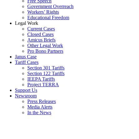
Free Speech
Government Overreach
Workers’ Rights
Educational Freedom
Legal Work
Current Cases
Closed Cases
Amicus Briefs
Other Legal Work
Pro Bono Partners
Janus Case
Tariff Cases
Section 301 Tariffs
Section 122 Tariffs
IEEPA Tariffs
Project TERRA
Support Us
Newsroom
Press Releases
Media Alerts
In the News