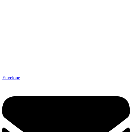
Envelope