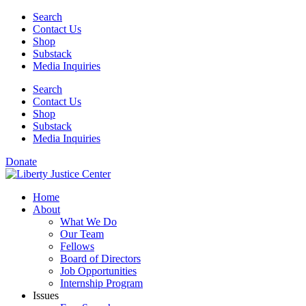
Skip
Search
to
Contact Us
content
Shop
Substack
Media Inquiries
Search
Contact Us
Shop
Substack
Media Inquiries
Donate
Home
About
What We Do
Our Team
Fellows
Board of Directors
Job Opportunities
Internship Program
Issues