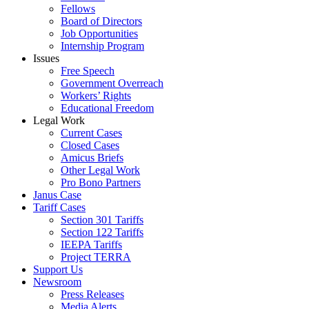
Fellows
Board of Directors
Job Opportunities
Internship Program
Issues
Free Speech
Government Overreach
Workers’ Rights
Educational Freedom
Legal Work
Current Cases
Closed Cases
Amicus Briefs
Other Legal Work
Pro Bono Partners
Janus Case
Tariff Cases
Section 301 Tariffs
Section 122 Tariffs
IEEPA Tariffs
Project TERRA
Support Us
Newsroom
Press Releases
Media Alerts