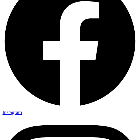
Instagram