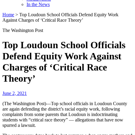
In the News
Home
>
Top Loudoun School Officials Defend Equity Work
Against Charges of ‘Critical Race Theory’
The Washington Post
Top Loudoun School Officials
Defend Equity Work Against
Charges of ‘Critical Race
Theory’
June 2, 2021
(The Washington Post)—Top school officials in Loudoun County
are again defending the district’s racial equity work, following
complaints from some parents that Loudoun is indoctrinating
students with “critical race theory” — allegations that have now
spurred a lawsuit.