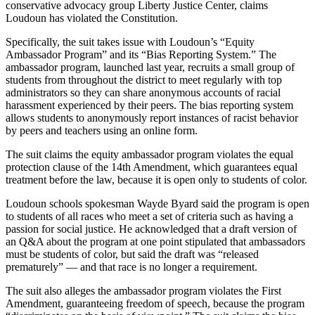
conservative advocacy group Liberty Justice Center, claims
Loudoun has violated the Constitution.
Specifically, the suit takes issue with Loudoun’s “Equity
Ambassador Program” and its “Bias Reporting System.” The
ambassador program, launched last year, recruits a small group of
students from throughout the district to meet regularly with top
administrators so they can share anonymous accounts of racial
harassment experienced by their peers. The bias reporting system
allows students to anonymously report instances of racist behavior
by peers and teachers using an online form.
The suit claims the equity ambassador program violates the equal
protection clause of the 14th Amendment, which guarantees equal
treatment before the law, because it is open only to students of color.
Loudoun schools spokesman Wayde Byard said the program is open
to students of all races who meet a set of criteria such as having a
passion for social justice. He acknowledged that a draft version of
an Q&A about the program at one point stipulated that ambassadors
must be students of color, but said the draft was “released
prematurely” — and that race is no longer a requirement.
The suit also alleges the ambassador program violates the First
Amendment, guaranteeing freedom of speech, because the program