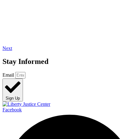
Next
Stay Informed
Email
Sign Up
Facebook