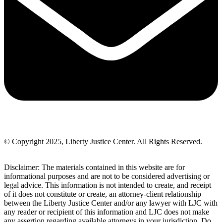
© Copyright 2025, Liberty Justice Center. All Rights Reserved.
Privacy Policy
Disclaimer: The materials contained in this website are for
informational purposes and are not to be considered advertising or
legal advice. This information is not intended to create, and receipt
of it does not constitute or create, an attorney-client relationship
between the Liberty Justice Center and/or any lawyer with LJC with
any reader or recipient of this information and LJC does not make
any assertion regarding available attorneys in your jurisdiction. Do