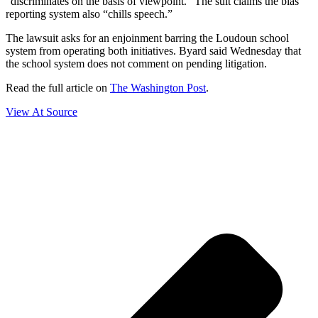
“discriminates on the basis of viewpoint.” The suit claims the bias
reporting system also “chills speech.”
The lawsuit asks for an enjoinment barring the Loudoun school
system from operating both initiatives. Byard said Wednesday that
the school system does not comment on pending litigation.
Read the full article on
The Washington Post
.
View At Source