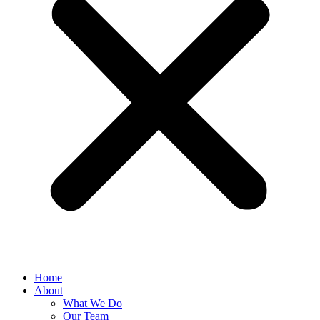
Home
About
What We Do
Our Team