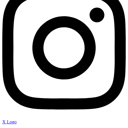
X Logo