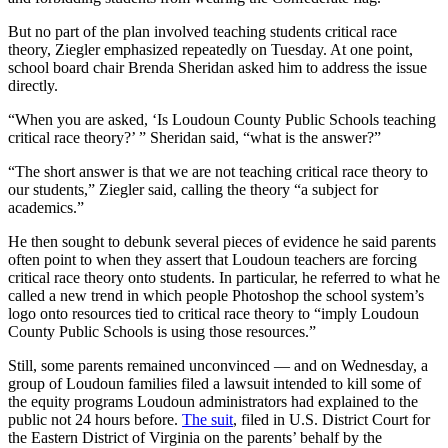
But no part of the plan involved teaching students critical race
theory, Ziegler emphasized repeatedly on Tuesday. At one point,
school board chair Brenda Sheridan asked him to address the issue
directly.
“When you are asked, ‘Is Loudoun County Public Schools teaching
critical race theory?’ ” Sheridan said, “what is the answer?”
“The short answer is that we are not teaching critical race theory to
our students,” Ziegler said, calling the theory “a subject for
academics.”
He then sought to debunk several pieces of evidence he said parents
often point to when they assert that Loudoun teachers are forcing
critical race theory onto students. In particular, he referred to what he
called a new trend in which people Photoshop the school system’s
logo onto resources tied to critical race theory to “imply Loudoun
County Public Schools is using those resources.”
Still, some parents remained unconvinced — and on Wednesday, a
group of Loudoun families filed a lawsuit intended to kill some of
the equity programs Loudoun administrators had explained to the
public not 24 hours before.
The suit
, filed in U.S. District Court for
the Eastern District of Virginia on the parents’ behalf by the