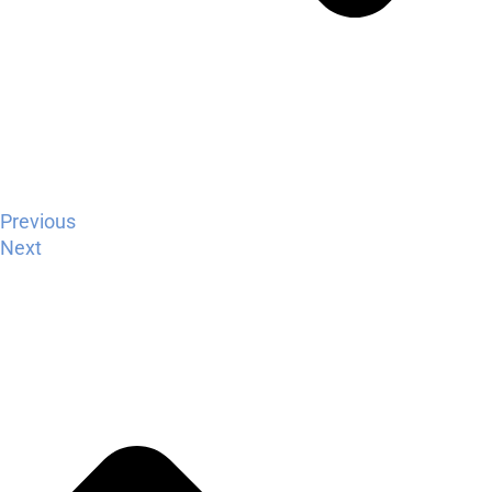
Previous
Next