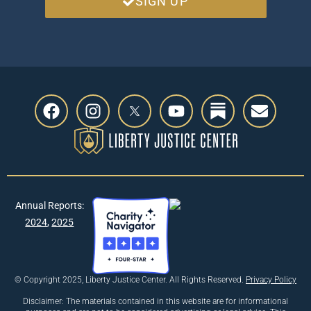
SIGN UP
Annual Reports:
2024
,
2025
© Copyright 2025, Liberty Justice Center. All Rights Reserved.
Privacy Policy
Disclaimer: The materials contained in this website are for informational