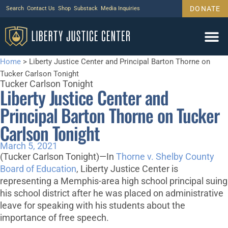
DONATE
Search
Contact Us
Shop
Substack
Media Inquiries
Home
>
Liberty Justice Center and Principal Barton Thorne on
Tucker Carlson Tonight
Tucker Carlson Tonight
Liberty Justice Center and
Principal Barton Thorne on Tucker
Carlson Tonight
March 5, 2021
(Tucker Carlson Tonight)—In
Thorne v. Shelby County
Board of Education
, Liberty Justice Center is
representing a Memphis-area high school principal suing
his school district after he was placed on administrative
leave for speaking with his students about the
importance of free speech.