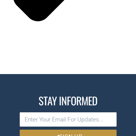
STAY INFORMED