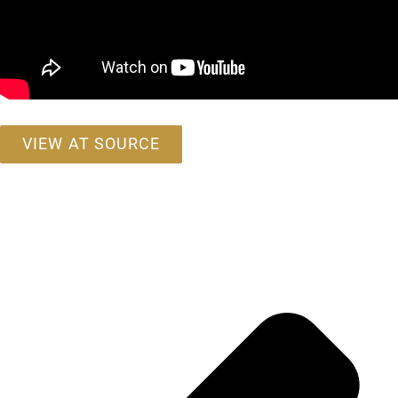
VIEW AT SOURCE