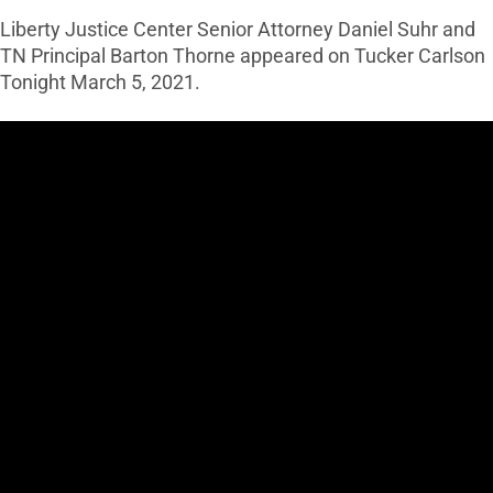
Liberty Justice Center Senior Attorney Daniel Suhr and
TN Principal Barton Thorne appeared on Tucker Carlson
Tonight March 5, 2021.