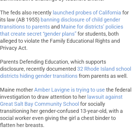
The feds also recently
launched probes of California
for
its law (AB 1955)
banning disclosure of child gender
transitions to parents
and
Maine for districts’ policies
that create secret “gender plans”
for students, both
alleged to violate the Family Educational Rights and
Privacy Act.
Parents Defending Education, which supports
disclosure, recently documented
32 Rhode Island school
districts hiding gender transitions
from parents as well.
Maine mother
Amber Lavigne is trying to use
the federal
investigation to draw attention to her
lawsuit against
Great Salt Bay Community School
for socially
transitioning her gender-confused 13-year-old, with a
social worker even giving the girl a chest binder to
flatten her breasts.