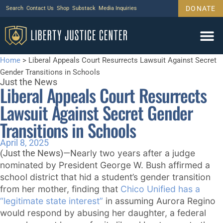
DONATE
Search
Contact Us
Shop
Substack
Media Inquiries
Home
>
Liberal Appeals Court Resurrects Lawsuit Against Secret
Gender Transitions in Schools
Just the News
Liberal Appeals Court Resurrects
Lawsuit Against Secret Gender
Transitions in Schools
April 8, 2025
early two years after a judge
(Just the News)—N
nominated by President George W. Bush affirmed a
school district that hid a student’s gender transition
from her mother, finding that
Chico Unified has a
“legitimate state interest”
in assuming Aurora Regino
would respond by abusing her daughter, a federal