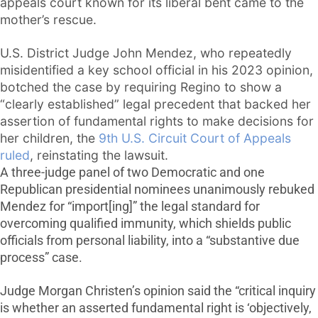
appeals court known for its liberal bent came to the
mother’s rescue.
U.S. District Judge John Mendez, who repeatedly
misidentified a key school official in his 2023 opinion,
botched the case by requiring Regino to show a
“clearly established” legal precedent that backed her
assertion of fundamental rights to make decisions for
her children, the
9th U.S. Circuit Court of Appeals
ruled
, reinstating the lawsuit.
A three-judge panel of two Democratic and one
Republican presidential nominees unanimously rebuked
Mendez for “import[ing]” the legal standard for
overcoming qualified immunity, which shields public
officials from personal liability, into a “substantive due
process” case.
Judge Morgan Christen’s opinion said the “critical inquiry
is whether an asserted fundamental right is ‘objectively,