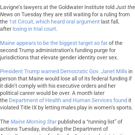
Lavigne’s lawyers at the Goldwater Institute told
Just the
News
on Tuesday they are still waiting for a ruling from
the
1st Circuit, which heard oral argument
last fall,
after
losing in trial court
.
Maine appears to be the biggest target so far
of the
second Trump administration’s funding purge for
jurisdictions that elevate gender identity over sex.
President Trump warned Democratic Gov. Janet Mills
in
person that Maine would lose all of its federal funding if
it didn’t comply with his executive orders and her
political career would be over. A month later
the
Department of Health and Human Services found
it
violated Title IX by letting males play in women’s sports.
The
Maine Morning Star
published a “running list” of
actions Tuesday, including the Department of