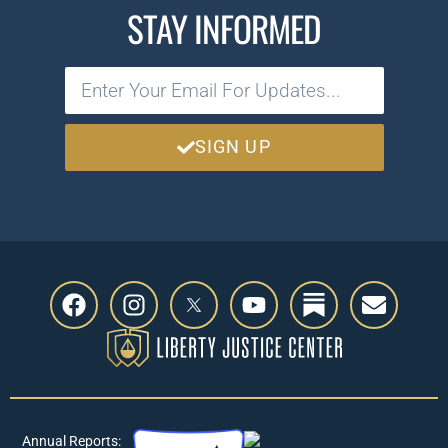
STAY INFORMED
SIGN UP
Annual Reports: