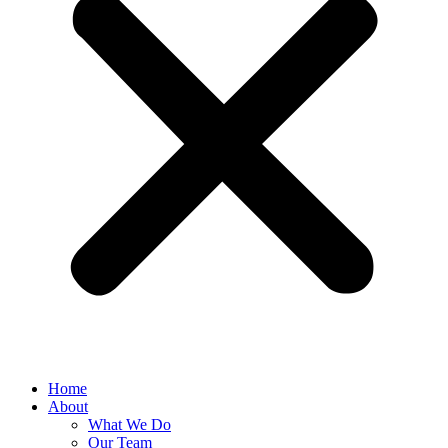
Home
About
What We Do
Our Team