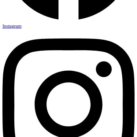
Instagram