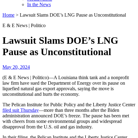
In the News
Home
>
Lawsuit Slams DOE’s LNG Pause as Unconstitutional
E & E News | Politico
Lawsuit Slams DOE’s LNG
Pause as Unconstitutional
May 20, 2024
(E & E News | Politico)—A Louisiana think tank and a nonprofit
law firm have sued the Department of Energy over its pause on
liquefied natural gas export approvals, saying the move is
unconstitutional and hurts the economy.
The Pelican Institute for Public Policy and the Liberty Justice Center
filed suit Thursday
—more than three months after the Biden
administration announced DOE’s freeze. The pause has been met
with cheers from some environmental groups and widespread
disapproval from the U.S. oil and gas industry.
In their filing, the Pelican Institute and the Liberty Justice Center