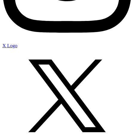
X Logo