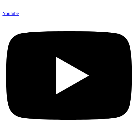
Youtube