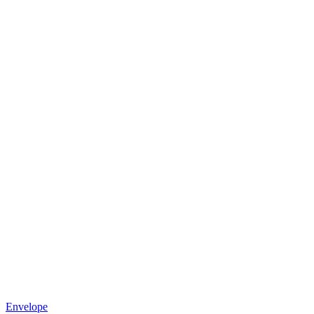
Envelope