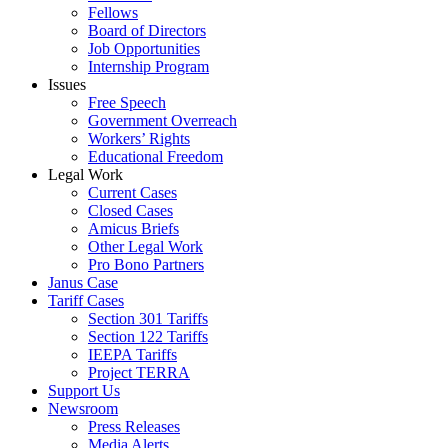
Fellows
Board of Directors
Job Opportunities
Internship Program
Issues
Free Speech
Government Overreach
Workers’ Rights
Educational Freedom
Legal Work
Current Cases
Closed Cases
Amicus Briefs
Other Legal Work
Pro Bono Partners
Janus Case
Tariff Cases
Section 301 Tariffs
Section 122 Tariffs
IEEPA Tariffs
Project TERRA
Support Us
Newsroom
Press Releases
Media Alerts