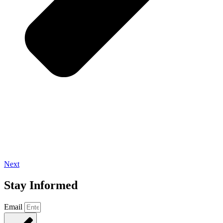
Next
Stay Informed
Email