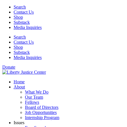
Skip
Search
to
Contact Us
content
Shop
Substack
Media Inquiries
Search
Contact Us
Shop
Substack
Media Inquiries
Donate
Home
About
What We Do
Our Team
Fellows
Board of Directors
Job Opportunities
Internship Program
Issues