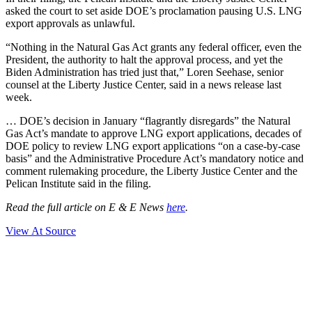
asked the court to set aside DOE’s proclamation pausing U.S. LNG
export approvals as unlawful.
“Nothing in the Natural Gas Act grants any federal officer, even the
President, the authority to halt the approval process, and yet the
Biden Administration has tried just that,” Loren Seehase, senior
counsel at the Liberty Justice Center, said in a news release last
week.
… DOE’s decision in January “flagrantly disregards” the Natural
Gas Act’s mandate to approve LNG export applications, decades of
DOE policy to review LNG export applications “on a case-by-case
basis” and the Administrative Procedure Act’s mandatory notice and
comment rulemaking procedure, the Liberty Justice Center and the
Pelican Institute said in the filing.
Read the full article on E & E News
here
.
View At Source