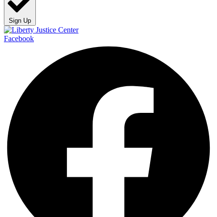
Sign Up
Facebook