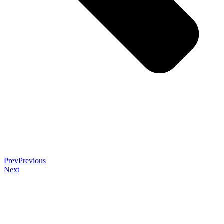
Prev
Previous
Next