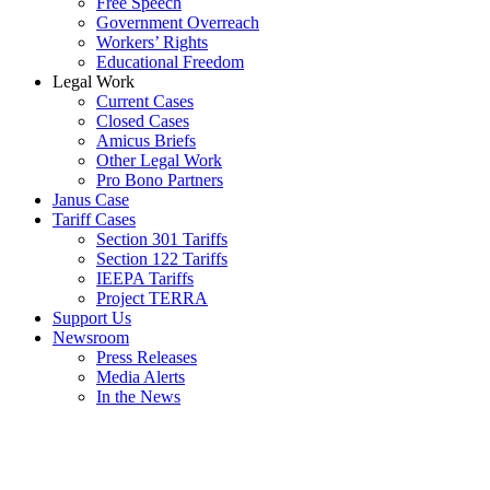
Free Speech
Government Overreach
Workers’ Rights
Educational Freedom
Legal Work
Current Cases
Closed Cases
Amicus Briefs
Other Legal Work
Pro Bono Partners
Janus Case
Tariff Cases
Section 301 Tariffs
Section 122 Tariffs
IEEPA Tariffs
Project TERRA
Support Us
Newsroom
Press Releases
Media Alerts
In the News