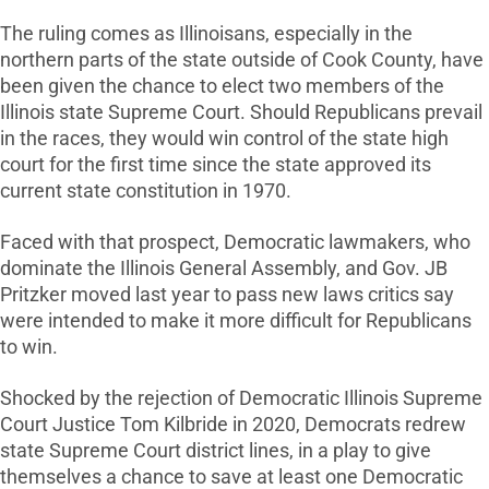
The ruling comes as Illinoisans, especially in the
northern parts of the state outside of Cook County, have
been given the chance to elect two members of the
Illinois state Supreme Court. Should Republicans prevail
in the races, they would win control of the state high
court for the first time since the state approved its
current state constitution in 1970.
Faced with that prospect, Democratic lawmakers, who
dominate the Illinois General Assembly, and Gov. JB
Pritzker moved last year to pass new laws critics say
were intended to make it more difficult for Republicans
to win.
Shocked by the rejection of Democratic Illinois Supreme
Court Justice Tom Kilbride in 2020, Democrats redrew
state Supreme Court district lines, in a play to give
themselves a chance to save at least one Democratic