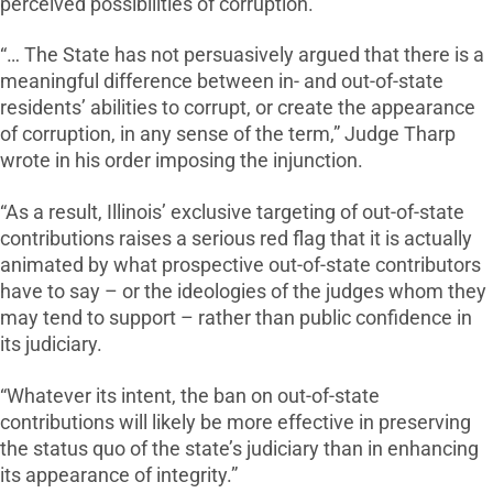
perceived possibilities of corruption.
“… The State has not persuasively argued that there is a
meaningful difference between in- and out-of-state
residents’ abilities to corrupt, or create the appearance
of corruption, in any sense of the term,” Judge Tharp
wrote in his order imposing the injunction.
“As a result, Illinois’ exclusive targeting of out-of-state
contributions raises a serious red flag that it is actually
animated by what prospective out-of-state contributors
have to say – or the ideologies of the judges whom they
may tend to support – rather than public confidence in
its judiciary.
“Whatever its intent, the ban on out-of-state
contributions will likely be more effective in preserving
the status quo of the state’s judiciary than in enhancing
its appearance of integrity.”