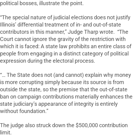
political bosses, illustrate the point.
“The special nature of judicial elections does not justify
Illinois’ differential treatment of in- and out-of-state
contributors in this manner,” Judge Tharp wrote. “The
Court cannot ignore the gravity of the restriction with
which it is faced: A state law prohibits an entire class of
people from engaging in a distinct category of political
expression during the electoral process.
“… The State does not (and cannot) explain why money
is more corrupting simply because its source is from
outside the state, so the premise that the out-of-state
ban on campaign contributions materially enhances the
state judiciary’s appearance of integrity is entirely
without foundation.”
The judge also struck down the $500,000 contribution
limit.