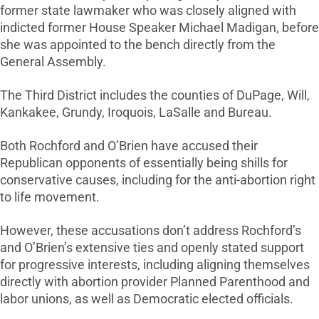
former state lawmaker who was closely aligned with
indicted former House Speaker Michael Madigan, before
she was appointed to the bench directly from the
General Assembly.
The Third District includes the counties of DuPage, Will,
Kankakee, Grundy, Iroquois, LaSalle and Bureau.
Both Rochford and O’Brien have accused their
Republican opponents of essentially being shills for
conservative causes, including for the anti-abortion right
to life movement.
However, these accusations don’t address Rochford’s
and O’Brien’s extensive ties and openly stated support
for progressive interests, including aligning themselves
directly with abortion provider Planned Parenthood and
labor unions, as well as Democratic elected officials.