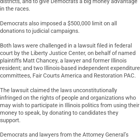
districts, and to give Democrats a big money advantage
in the races.
Democrats also imposed a $500,000 limit on all
donations to judicial campaigns.
Both laws were challenged in a lawsuit filed in federal
court by the Liberty Justice Center, on behalf of named
plaintiffs Matt Chancey, a lawyer and former Illinois
resident; and two Illinois-based independent expenditure
committees, Fair Courts America and Restoration PAC.
The lawsuit claimed the laws unconstitutionally
infringed on the rights of people and organizations who
may wish to participate in Illinois politics from using their
money to speak, by donating to candidates they
support.
Democrats and lawyers from the Attorney General’s