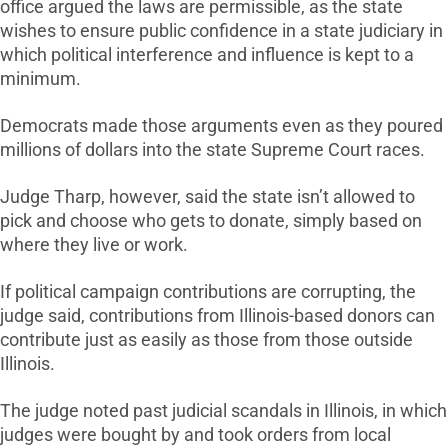
office argued the laws are permissible, as the state
wishes to ensure public confidence in a state judiciary in
which political interference and influence is kept to a
minimum.
Democrats made those arguments even as they poured
millions of dollars into the state Supreme Court races.
Judge Tharp, however, said the state isn’t allowed to
pick and choose who gets to donate, simply based on
where they live or work.
If political campaign contributions are corrupting, the
judge said, contributions from Illinois-based donors can
contribute just as easily as those from those outside
Illinois.
The judge noted past judicial scandals in Illinois, in which
judges were bought by and took orders from local