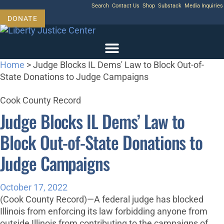
Skip
Search
Contact Us
Shop
Substack
Media Inquiries
to
DONATE
content
Home
>
Judge Blocks IL Dems' Law to Block Out-of-
State Donations to Judge Campaigns
Cook County Record
Judge Blocks IL Dems’ Law to
Block Out-of-State Donations to
Judge Campaigns
October 17, 2022
(Cook County Record)—A federal judge has blocked
Illinois from enforcing its law forbidding anyone from
outside Illinois from contributing to the campaigns of