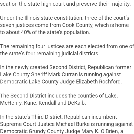
seat on the state high court and preserve their majority.
Under the Illinois state constitution, three of the court’s
seven justices come from Cook County, which is home
to about 40% of the state’s population.
The remaining four justices are each elected from one of
the state’s four remaining judicial districts.
In the newly created Second District, Republican former
Lake County Sheriff Mark Curran is running against
Democratic Lake County Judge Elizabeth Rochford.
The Second District includes the counties of Lake,
McHenry, Kane, Kendall and DeKalb.
In the state’s Third District, Republican incumbent
Supreme Court Justice Michael Burke is running against
Democratic Grundy County Judge Mary K. O’Brien, a