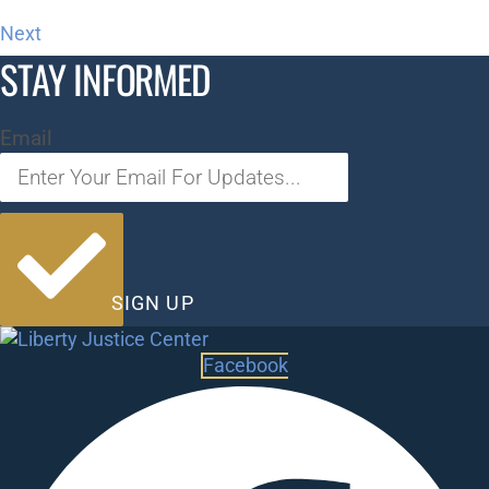
Next
STAY INFORMED
Email
SIGN UP
Facebook