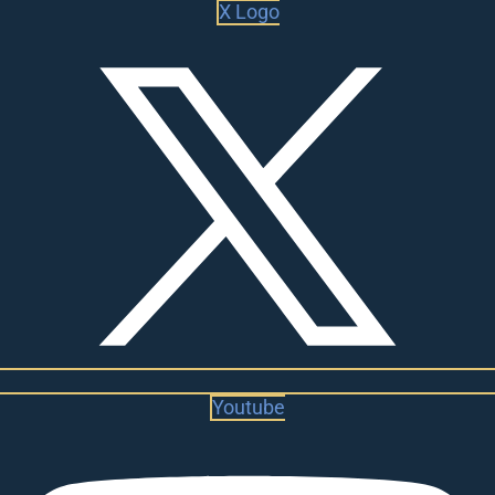
X Logo
Youtube