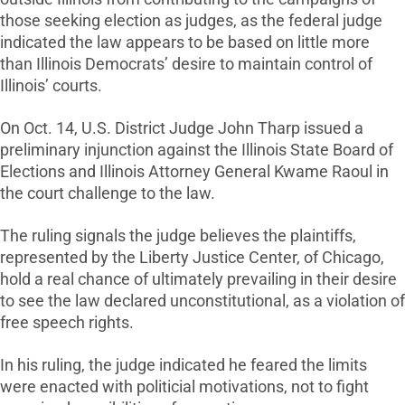
those seeking election as judges, as the federal judge
indicated the law appears to be based on little more
than Illinois Democrats’ desire to maintain control of
Illinois’ courts.
On Oct. 14, U.S. District Judge John Tharp issued a
preliminary injunction against the Illinois State Board of
Elections and Illinois Attorney General Kwame Raoul in
the court challenge to the law.
The ruling signals the judge believes the plaintiffs,
represented by the Liberty Justice Center, of Chicago,
hold a real chance of ultimately prevailing in their desire
to see the law declared unconstitutional, as a violation of
free speech rights.
In his ruling, the judge indicated he feared the limits
were enacted with politicial motivations, not to fight