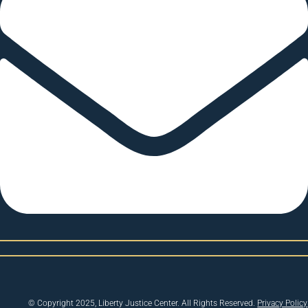
© Copyright 2025, Liberty Justice Center. All Rights Reserved.
Privacy Policy