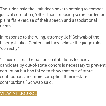
The judge said the limit does next to nothing to combat
judicial corruption, “other than imposing some burden on
plaintiffs’ exercise of their speech and associational
rights.”
In response to the ruling, attorney Jeff Schwab of the
Liberty Justice Center said they believe the judge ruled
“correctly.”
“Illinois claims the ban on contributions to judicial
candidate by out-of-state donors is necessary to prevent
corruption but has failed to show that out-of-state
contributions are more corrupting than in-state
contributions,” Schwab said.
VIEW AT SOURCE