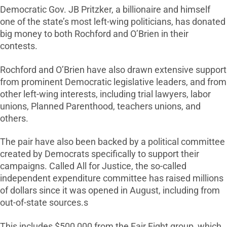
Democratic Gov. JB Pritzker, a billionaire and himself
one of the state’s most left-wing politicians, has donated
big money to both Rochford and O’Brien in their
contests.
Rochford and O’Brien have also drawn extensive support
from prominent Democratic legislative leaders, and from
other left-wing interests, including trial lawyers, labor
unions, Planned Parenthood, teachers unions, and
others.
The pair have also been backed by a political committee
created by Democrats specifically to support their
campaigns. Called All for Justice, the so-called
independent expenditure committee has raised millions
of dollars since it was opened in August, including from
out-of-state sources.s
This includes $500,000 from the Fair Fight group, which