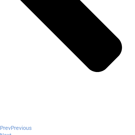
Prev
Previous