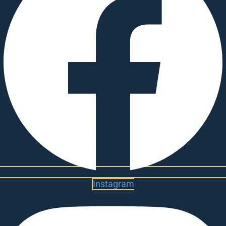
Instagram