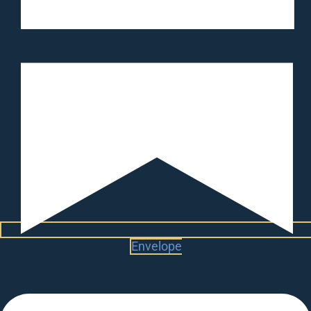
Envelope