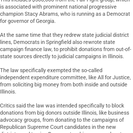
is associated with prominent national progressive
champion Stacy Abrams, who is running as a Democrat
for governor of Georgia.
At the same time that they redrew state judicial district
lines, Democrats in Springfield also rewrote state
campaign finance law, to prohibit donations from out-of-
state sources directly to judicial campaigns in Illinois.
The law specifically exempted the so-called
independent expenditure committee, like All for Justice,
from soliciting big money from both inside and outside
Illinois.
Critics said the law was intended specifically to block
donations from big donors outside Illinois, like business
advocacy groups, from donating to the campaigns of
Republican Supreme Court candidates in the new