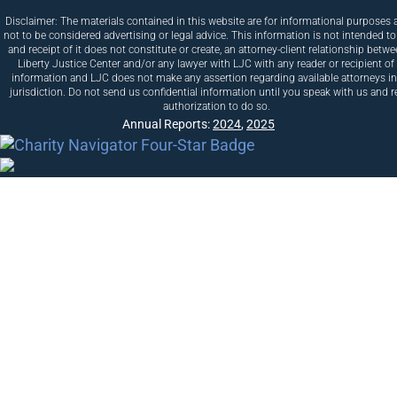
Disclaimer: The materials contained in this website are for informational purposes 
not to be considered advertising or legal advice. This information is not intended to
and receipt of it does not constitute or create, an attorney-client relationship betw
Liberty Justice Center and/or any lawyer with LJC with any reader or recipient of 
information and LJC does not make any assertion regarding available attorneys i
jurisdiction. Do not send us confidential information until you speak with us and r
authorization to do so.
Annual Reports:
2024
,
2025