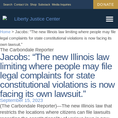
DONATE
Search
Contact Us
Shop
Substack
Media Inquiries
Home
>
Jacobs: “The new Illinois law limiting where people may file
legal complaints for state constitutional violations is now facing its
own lawsuit.”
The Carbondale Reporter
Jacobs: “The new Illinois law
limiting where people may file
legal complaints for state
constitutional violations is now
facing its own lawsuit.”
September 15, 2023
(The Carbondale Reporter)—The new Illinois law that
restricts the locations where citizens can file lawsuits