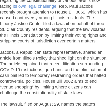
regarding the constitutionality of various laws is now
facing
its own legal challenge
. Rep. Paul Jacobs
recently brought attention to House Bill 3062, which has
caused controversy among Illinois residents. The
Liberty Justice Center filed a lawsuit on behalf of three
St. Clair County residents, arguing that the law violates
the Illinois Constitution by limiting their voting rights and
stripping courts of jurisdiction over certain matters.
Jacobs, a Republican state representative, shared an
article from Illinois Policy that shed light on the situation.
The article explained that recent litigation surrounding
COVID-19 restrictions, gun bans, and the elimination of
cash bail led to temporary restraining orders that halted
controversial policies. House Bill 3062 aims to end
“venue shopping” by limiting where citizens can
challenge the constitutionality of state laws.
The lawsuit, filed on August 29, names the state’s