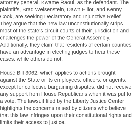
attorney general, Kwame Raoul, as the defendant. The
plaintiffs, Brad Weisenstein, Dawn Elliot, and Kenny
Cook, are seeking Declaratory and Injunctive Relief.
They argue that the new law unconstitutionally strips
most of the state’s circuit courts of their jurisdiction and
challenges the power of the General Assembly.
Additionally, they claim that residents of certain counties
have an advantage in electing judges to hear these
cases, while others do not.
House Bill 3062, which applies to actions brought
against the State or its employees, officers, or agents,
except for collective bargaining disputes, did not receive
any support from House Republicans when it was put to
a vote. The lawsuit filed by the Liberty Justice Center
highlights the concerns raised by citizens who believe
that this law infringes upon their constitutional rights and
limits their access to justice.