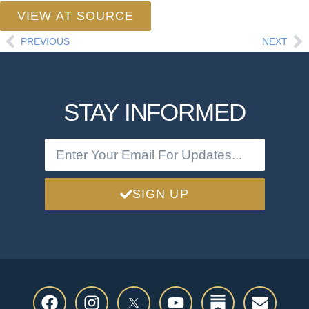
VIEW AT SOURCE
PREVIOUS
NEXT
STAY INFORMED
SIGN UP