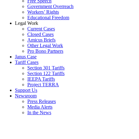
Free Speech
Government Overreach
Workers’ Rights
Educational Freedom
Legal Work
Current Cases
Closed Cases
Amicus Briefs
Other Legal Work
Pro Bono Partners
Janus Case
Tariff Cases
Section 301 Tariffs
Section 122 Tariffs
IEEPA Tariffs
Project TERRA
Support Us
Newsroom
Press Releases
Media Alerts
In the News