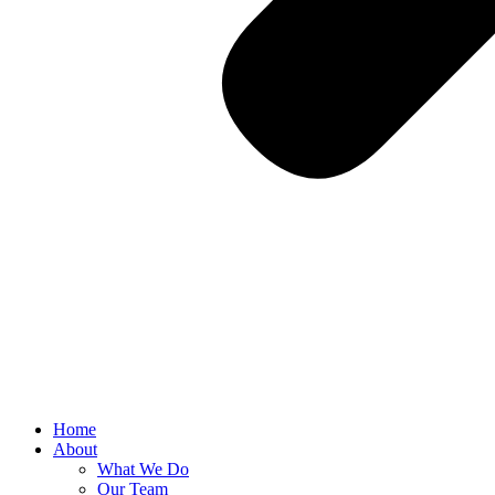
Home
About
What We Do
Our Team