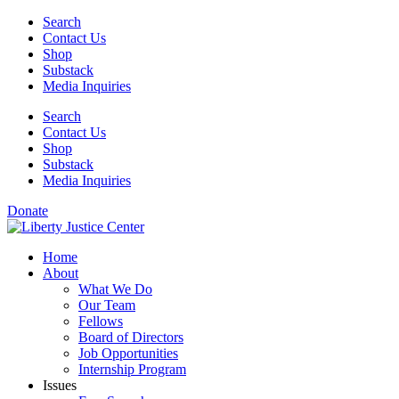
Skip
Search
to
Contact Us
content
Shop
Substack
Media Inquiries
Search
Contact Us
Shop
Substack
Media Inquiries
Donate
Home
About
What We Do
Our Team
Fellows
Board of Directors
Job Opportunities
Internship Program
Issues