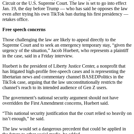
Circuit or the U.S. Supreme Court. The law is set to go into effect
Jan. 19, the day before Trump — who has said he opposes the law
even after trying his own TikTok ban during his first presidency —
retakes office.
Free speech concerns
Those challenging the law are likely to appeal directly to the
Supreme Court and to seek an emergency temporary stay, “given the
urgency of the situation,” Jacob Huebert, who represents a plaintiff
in the case, said in a Friday interview.
Huebert is the president of Liberty Justice Center, a nonprofit that
has litigated high-profile free-speech cases and is representing the
libertarian news and commentary channel BASEDPolitics in the
TikTok case, arguing that the law unconstitutionally restricts the
channel’s reach to its intended audience of Gen Z users.
The government’s national security argument should not have
overridden the First Amendment concerns, Huebert said.
“This national security justification that the court relied so heavily on
isn’t enough,” he said.
The law would set a dangerous precedent that could be applied in