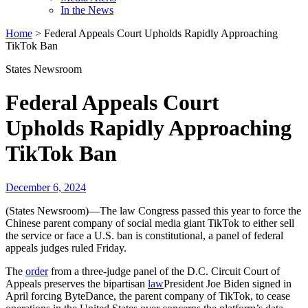
In the News
Home
>
Federal Appeals Court Upholds Rapidly Approaching
TikTok Ban
States Newsroom
Federal Appeals Court
Upholds Rapidly Approaching
TikTok Ban
December 6, 2024
(States Newsroom)—The law Congress passed this year to force the
Chinese parent company of social media giant TikTok to either sell
the service or face a U.S. ban is constitutional, a panel of federal
appeals judges ruled Friday.
The
order
from a three-judge panel of the D.C. Circuit Court of
Appeals preserves the bipartisan
law
President Joe Biden signed in
April forcing ByteDance, the parent company of TikTok, to cease