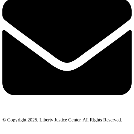
© Copyright 2025, Liberty Justice Center. All Rights Reserved.
Privacy Policy