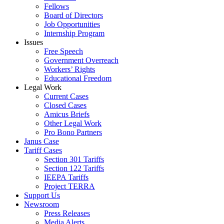
Fellows
Board of Directors
Job Opportunities
Internship Program
Issues
Free Speech
Government Overreach
Workers’ Rights
Educational Freedom
Legal Work
Current Cases
Closed Cases
Amicus Briefs
Other Legal Work
Pro Bono Partners
Janus Case
Tariff Cases
Section 301 Tariffs
Section 122 Tariffs
IEEPA Tariffs
Project TERRA
Support Us
Newsroom
Press Releases
Media Alerts