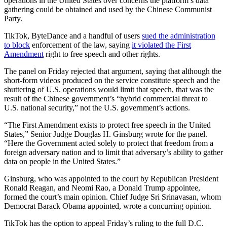
operations in the United States over concerns the platform’s data
gathering could be obtained and used by the Chinese Communist
Party.
TikTok, ByteDance and a handful of users
sued the administration
to block
enforcement of the law, saying
it violated the First
Amendment
right to free speech and other rights.
The panel on Friday rejected that argument, saying that although the
short-form videos produced on the service constitute speech and the
shuttering of U.S. operations would limit that speech, that was the
result of the Chinese government’s “hybrid commercial threat to
U.S. national security,” not the U.S. government’s actions.
“The First Amendment exists to protect free speech in the United
States,” Senior Judge Douglas H. Ginsburg wrote for the panel.
“Here the Government acted solely to protect that freedom from a
foreign adversary nation and to limit that adversary’s ability to gather
data on people in the United States.”
Ginsburg, who was appointed to the court by Republican President
Ronald Reagan, and Neomi Rao, a Donald Trump appointee,
formed the court’s main opinion. Chief Judge Sri Srinavasan, whom
Democrat Barack Obama appointed, wrote a concurring opinion.
TikTok has the option to appeal Friday’s ruling to the full D.C.