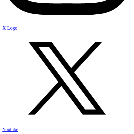
X Logo
Youtube