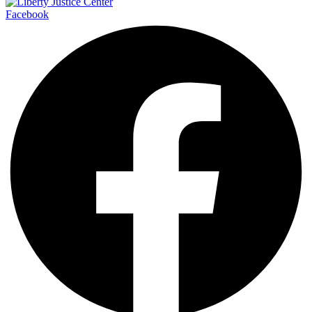
Facebook