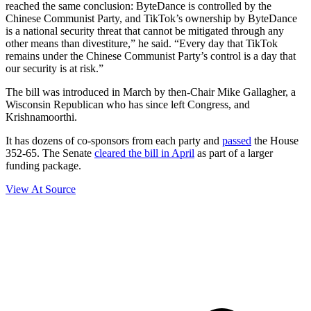
reached the same conclusion: ByteDance is controlled by the
Chinese Communist Party, and TikTok’s ownership by ByteDance
is a national security threat that cannot be mitigated through any
other means than divestiture,” he said. “Every day that TikTok
remains under the Chinese Communist Party’s control is a day that
our security is at risk.”
The bill was introduced in March by then-Chair Mike Gallagher, a
Wisconsin Republican who has since left Congress, and
Krishnamoorthi.
It has dozens of co-sponsors from each party and
passed
the House
352-65. The Senate
cleared the bill in April
as part of a larger
funding package.
View At Source