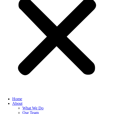
Home
About
What We Do
Our Team