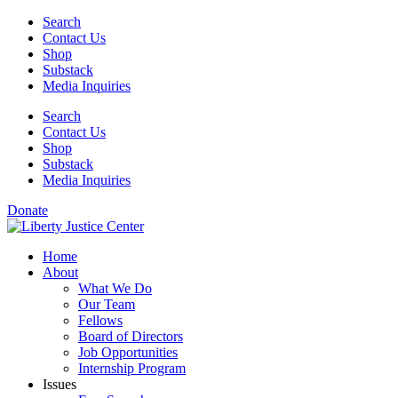
Skip
Search
to
Contact Us
content
Shop
Substack
Media Inquiries
Search
Contact Us
Shop
Substack
Media Inquiries
Donate
Home
About
What We Do
Our Team
Fellows
Board of Directors
Job Opportunities
Internship Program
Issues