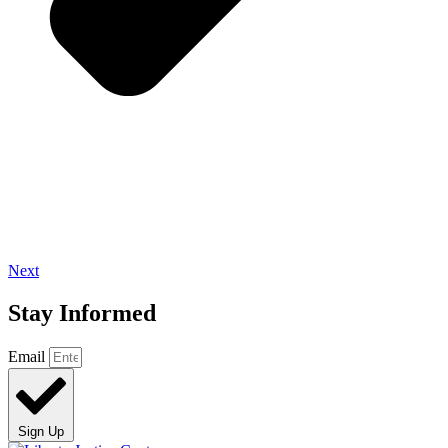
Next
Stay Informed
Email
Sign Up