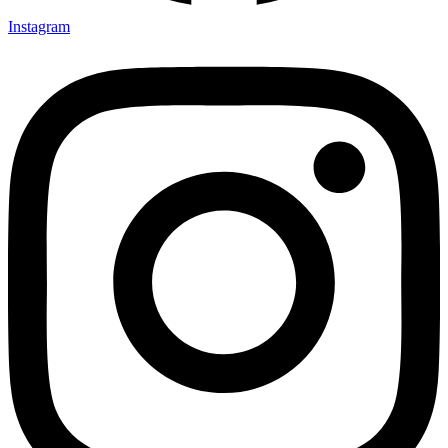
Instagram