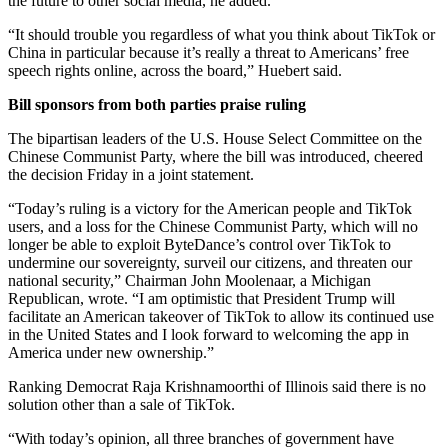
the future to other social media, he added.
“It should trouble you regardless of what you think about TikTok or
China in particular because it’s really a threat to Americans’ free
speech rights online, across the board,” Huebert said.
Bill sponsors from both parties praise ruling
The bipartisan leaders of the U.S. House Select Committee on the
Chinese Communist Party, where the bill was introduced, cheered
the decision Friday in a joint statement.
“Today’s ruling is a victory for the American people and TikTok
users, and a loss for the Chinese Communist Party, which will no
longer be able to exploit ByteDance’s control over TikTok to
undermine our sovereignty, surveil our citizens, and threaten our
national security,” Chairman John Moolenaar, a Michigan
Republican, wrote. “I am optimistic that President Trump will
facilitate an American takeover of TikTok to allow its continued use
in the United States and I look forward to welcoming the app in
America under new ownership.”
Ranking Democrat Raja Krishnamoorthi of Illinois said there is no
solution other than a sale of TikTok.
“With today’s opinion, all three branches of government have