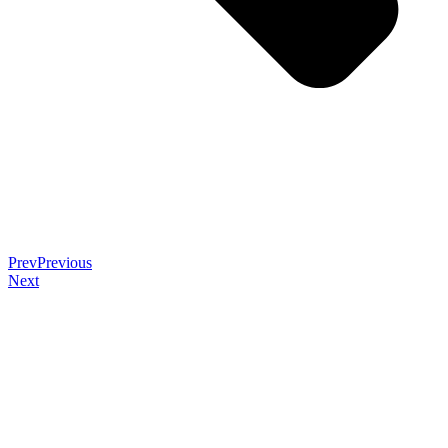
Prev
Previous
Next