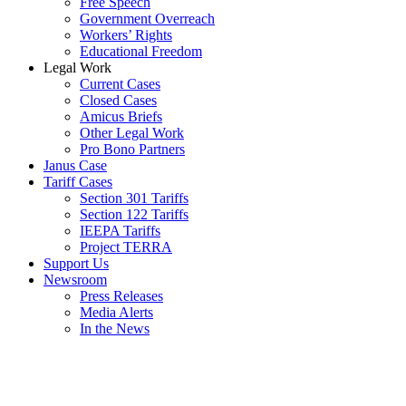
Free Speech
Government Overreach
Workers’ Rights
Educational Freedom
Legal Work
Current Cases
Closed Cases
Amicus Briefs
Other Legal Work
Pro Bono Partners
Janus Case
Tariff Cases
Section 301 Tariffs
Section 122 Tariffs
IEEPA Tariffs
Project TERRA
Support Us
Newsroom
Press Releases
Media Alerts
In the News