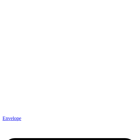
Envelope