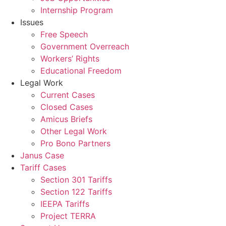
Internship Program
Issues
Free Speech
Government Overreach
Workers’ Rights
Educational Freedom
Legal Work
Current Cases
Closed Cases
Amicus Briefs
Other Legal Work
Pro Bono Partners
Janus Case
Tariff Cases
Section 301 Tariffs
Section 122 Tariffs
IEEPA Tariffs
Project TERRA