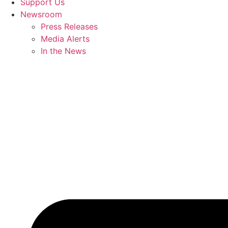
Support Us
Newsroom
Press Releases
Media Alerts
In the News