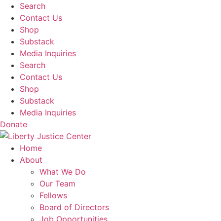
Skip
Search
to
Contact Us
content
Shop
Substack
Media Inquiries
Search
Contact Us
Shop
Substack
Media Inquiries
Donate
Home
About
What We Do
Our Team
Fellows
Board of Directors
Job Opportunities