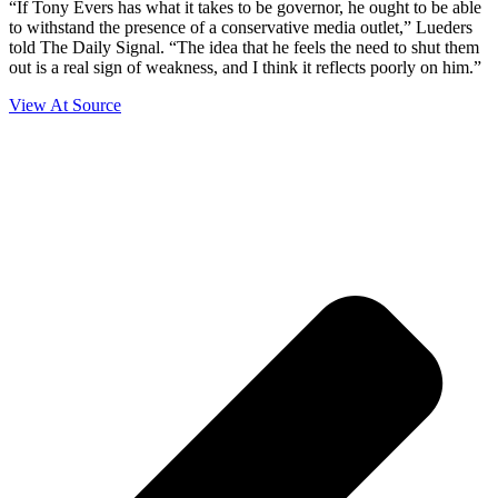
“If Tony Evers has what it takes to be governor, he ought to be able
to withstand the presence of a conservative media outlet,” Lueders
told The Daily Signal. “The idea that he feels the need to shut them
out is a real sign of weakness, and I think it reflects poorly on him.”
View At Source