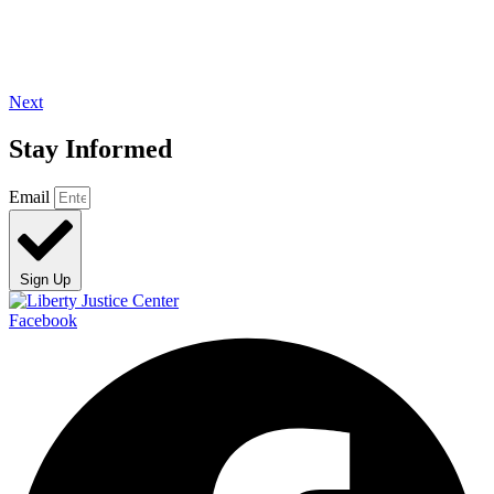
Next
Stay Informed
Email
Sign Up
Facebook