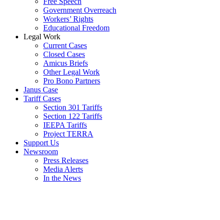
Free Speech
Government Overreach
Workers’ Rights
Educational Freedom
Legal Work
Current Cases
Closed Cases
Amicus Briefs
Other Legal Work
Pro Bono Partners
Janus Case
Tariff Cases
Section 301 Tariffs
Section 122 Tariffs
IEEPA Tariffs
Project TERRA
Support Us
Newsroom
Press Releases
Media Alerts
In the News