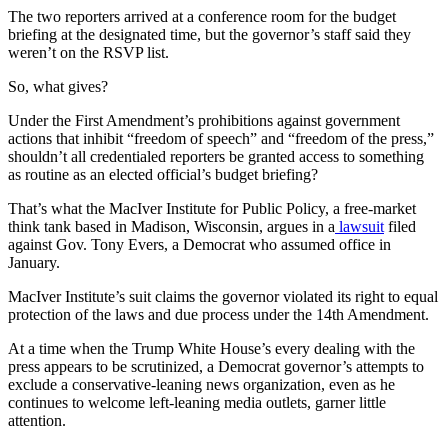
The two reporters arrived at a conference room for the budget
briefing at the designated time, but the governor’s staff said they
weren’t on the RSVP list.
So, what gives?
Under the First Amendment’s prohibitions against government
actions that inhibit “freedom of speech” and “freedom of the press,”
shouldn’t all credentialed reporters be granted access to something
as routine as an elected official’s budget briefing?
That’s what the MacIver Institute for Public Policy, a free-market
think tank based in Madison, Wisconsin, argues in a
lawsuit
filed
against Gov. Tony Evers, a Democrat who assumed office in
January.
MacIver Institute’s suit claims the governor violated its right to equal
protection of the laws and due process under the 14th Amendment.
At a time when the Trump White House’s every dealing with the
press appears to be scrutinized, a Democrat governor’s attempts to
exclude a conservative-leaning news organization, even as he
continues to welcome left-leaning media outlets, garner little
attention.