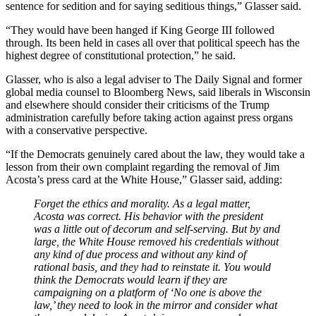
sentence for sedition and for saying seditious things,” Glasser said.
“They would have been hanged if King George III followed
through. Its been held in cases all over that political speech has the
highest degree of constitutional protection,” he said.
Glasser, who is also a legal adviser to The Daily Signal and former
global media counsel to Bloomberg News, said liberals in Wisconsin
and elsewhere should consider their criticisms of the Trump
administration carefully before taking action against press organs
with a conservative perspective.
“If the Democrats genuinely cared about the law, they would take a
lesson from their own complaint regarding the removal of Jim
Acosta’s press card at the White House,” Glasser said, adding:
Forget the ethics and morality. As a legal matter,
Acosta was correct. His behavior with the president
was a little out of decorum and self-serving. But by and
large, the White House removed his credentials without
any kind of due process and without any kind of
rational basis, and they had to reinstate it. You would
think the Democrats would learn if they are
campaigning on a platform of ‘No one is above the
law,’ they need to look in the mirror and consider what