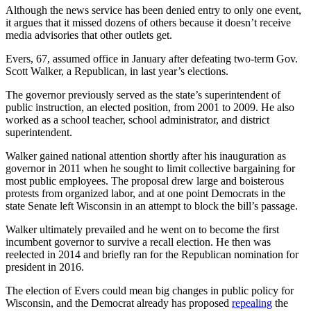
Although the news service has been denied entry to only one event,
it argues that it missed dozens of others because it doesn’t receive
media advisories that other outlets get.
Evers, 67, assumed office in January after defeating two-term Gov.
Scott Walker, a Republican, in last year’s elections.
The governor previously served as the state’s superintendent of
public instruction, an elected position, from 2001 to 2009. He also
worked as a school teacher, school administrator, and district
superintendent.
Walker gained national attention shortly after his inauguration as
governor in 2011 when he sought to limit collective bargaining for
most public employees. The proposal drew large and boisterous
protests from organized labor, and at one point Democrats in the
state Senate left Wisconsin in an attempt to block the bill’s passage.
Walker ultimately prevailed and he went on to become the first
incumbent governor to survive a recall election. He then was
reelected in 2014 and briefly ran for the Republican nomination for
president in 2016.
The election of Evers could mean big changes in public policy for
Wisconsin, and the Democrat already has proposed
repealing
the