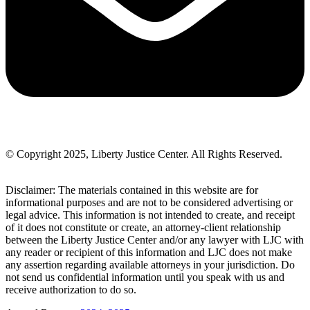
© Copyright 2025, Liberty Justice Center. All Rights Reserved.
Privacy Policy
Disclaimer: The materials contained in this website are for
informational purposes and are not to be considered advertising or
legal advice. This information is not intended to create, and receipt
of it does not constitute or create, an attorney-client relationship
between the Liberty Justice Center and/or any lawyer with LJC with
any reader or recipient of this information and LJC does not make
any assertion regarding available attorneys in your jurisdiction. Do
not send us confidential information until you speak with us and
receive authorization to do so.