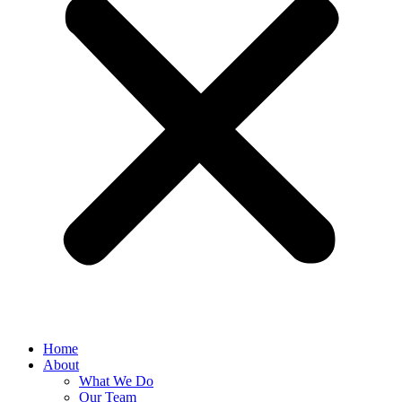
Home
About
What We Do
Our Team