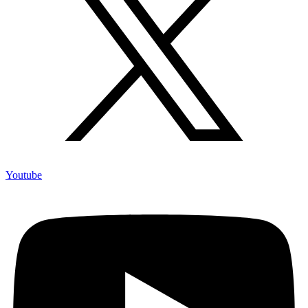
Youtube