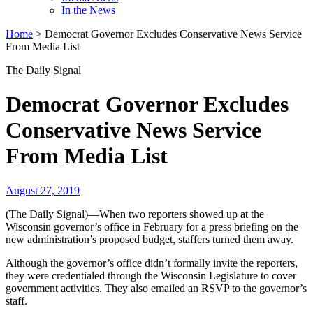
In the News
Home
>
Democrat Governor Excludes Conservative News Service
From Media List
The Daily Signal
Democrat Governor Excludes
Conservative News Service
From Media List
August 27, 2019
(The Daily Signal)—When two reporters showed up at the
Wisconsin governor’s office in February for a press briefing on the
new administration’s proposed budget, staffers turned them away.
Although the governor’s office didn’t formally invite the reporters,
they were credentialed through the Wisconsin Legislature to cover
government activities. They also emailed an RSVP to the governor’s
staff.