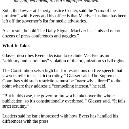
they argued during Acosta’s improper removal.
Suhr, the lawyer at Liberty Justice Center, said the “crux of the
problem” with Evers and his office is that MacIver Institute has been
left off the governor’s list for media advisories.
As a result, he told The Daily Signal, MacIver has “missed out on
dozens of press conferences and gaggles.”
What It Takes
Glasser describes Evers’ decision to exclude MacIver as an
“arbitrary and capricious” violation of the organization’s civil rights.
The Constitution sets a high bar for restrictions on free speech that
lawyers refer to as “strict scrutiny,” Glasser said. The Supreme
Court has said such restrictions must be “narrowly tailored” to the
point where they address a “compelling interest,” he said.
“But in this case, the governor threw a blanket over the whole
publication, so it’s constitutionally overbroad,” Glasser said. “It fails
strict scrutiny.”
Lueders said he isn’t impressed with how Evers has handled his
differences with the press.