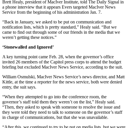
Brett Healy, president of MacIver Institute, told The Daily Signal in
a phone interview that it appears Evers targeted MacIver News
Service from the beginning of his administration Jan. 7.
“Back in January, we asked to be put on communication and
notification lists, which is pretty standard,” Healy said. “But we
came to find out through some of our friends in the media that we
weren’t getting these notices.”
‘Stonewalled and Ignored’
A key turning point came Feb. 28, when the governor’s office
invited 26 members of the Capitol press corps to attend the budget
briefing but excluded MacIver News Service, according to the suit.
William Osmulski, MacIver News Service’s news director, and Matt
Kittle, at the time a reporter for the news service, both were denied
entry, the suit says.
“When they attempted to go into the conference room, the
governor’s staff told them they weren’t on the list,” Healy said.
“Then, they asked to speak with someone to resolve the issue and
they were told they need to talk to someone on the governor’s staff
in charge of communications, but that she was unavailable.
“After this, we continued to try to be put on media lists, but we were