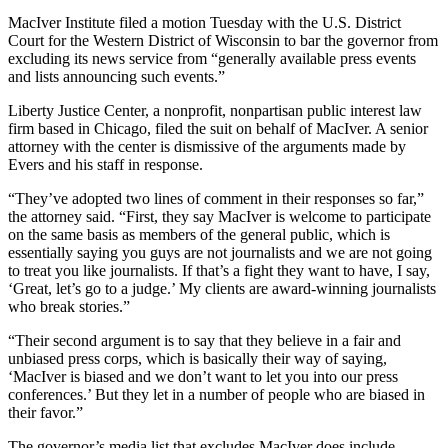
MacIver Institute filed a motion Tuesday with the U.S. District
Court for the Western District of Wisconsin to bar the governor from
excluding its news service from “generally available press events
and lists announcing such events.”
Liberty Justice Center, a nonprofit, nonpartisan public interest law
firm based in Chicago, filed the suit on behalf of MacIver. A senior
attorney with the center is dismissive of the arguments made by
Evers and his staff in response.
“They’ve adopted two lines of comment in their responses so far,”
the attorney said. “First, they say MacIver is welcome to participate
on the same basis as members of the general public, which is
essentially saying you guys are not journalists and we are not going
to treat you like journalists. If that’s a fight they want to have, I say,
‘Great, let’s go to a judge.’ My clients are award-winning journalists
who break stories.”
“Their second argument is to say that they believe in a fair and
unbiased press corps, which is basically their way of saying,
‘MacIver is biased and we don’t want to let you into our press
conferences.’ But they let in a number of people who are biased in
their favor.”
The governor’s media list that excludes MacIver does include