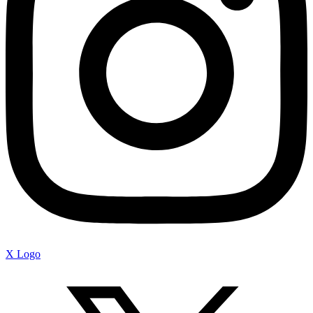
X Logo