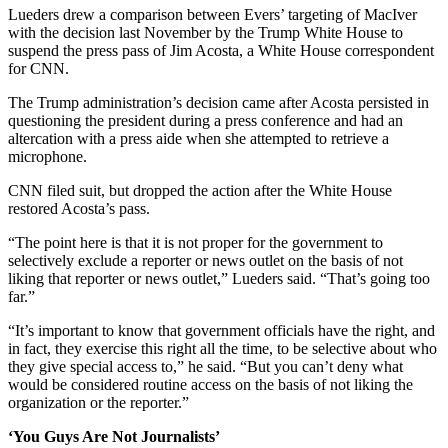
Lueders drew a comparison between Evers’ targeting of MacIver
with the decision last November by the Trump White House to
suspend the press pass of Jim Acosta, a White House correspondent
for CNN.
The Trump administration’s decision came after Acosta persisted in
questioning the president during a press conference and had an
altercation with a press aide when she attempted to retrieve a
microphone.
CNN filed suit, but dropped the action after the White House
restored Acosta’s pass.
“The point here is that it is not proper for the government to
selectively exclude a reporter or news outlet on the basis of not
liking that reporter or news outlet,” Lueders said. “That’s going too
far.”
“It’s important to know that government officials have the right, and
in fact, they exercise this right all the time, to be selective about who
they give special access to,” he said. “But you can’t deny what
would be considered routine access on the basis of not liking the
organization or the reporter.”
‘You Guys Are Not Journalists’