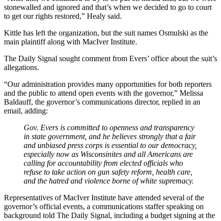
stonewalled and ignored and that’s when we decided to go to court
to get our rights restored,” Healy said.
Kittle has left the organization, but the suit names Osmulski as the
main plaintiff along with MacIver Institute.
The Daily Signal sought comment from Evers’ office about the suit’s
allegations.
“Our administration provides many opportunities for both reporters
and the public to attend open events with the governor,” Melissa
Baldauff, the governor’s communications director, replied in an
email, adding:
Gov. Evers is committed to openness and transparency
in state government, and he believes strongly that a fair
and unbiased press corps is essential to our democracy,
especially now as Wisconsinites and all Americans are
calling for accountability from elected officials who
refuse to take action on gun safety reform, health care,
and the hatred and violence borne of white supremacy.
Representatives of MacIver Institute have attended several of the
governor’s official events, a communications staffer speaking on
background told The Daily Signal, including a budget signing at the