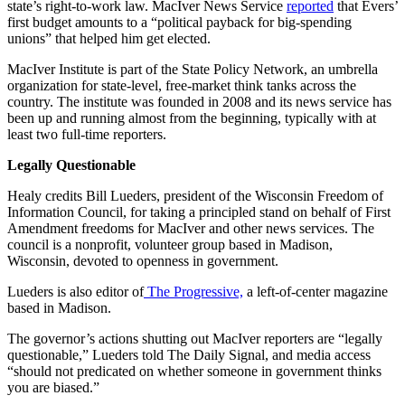
state’s right-to-work law. MacIver News Service
reported
that Evers’
first budget amounts to a “political payback for big-spending
unions” that helped him get elected.
MacIver Institute is part of the State Policy Network, an umbrella
organization for state-level, free-market think tanks across the
country. The institute was founded in 2008 and its news service has
been up and running almost from the beginning, typically with at
least two full-time reporters.
Legally Questionable
Healy credits Bill Lueders, president of the Wisconsin Freedom of
Information Council, for taking a principled stand on behalf of First
Amendment freedoms for MacIver and other news services. The
council is a nonprofit, volunteer group based in Madison,
Wisconsin, devoted to openness in government.
Lueders is also editor of
The Progressive,
a left-of-center magazine
based in Madison.
The governor’s actions shutting out MacIver reporters are “legally
questionable,” Lueders told The Daily Signal, and media access
“should not predicated on whether someone in government thinks
you are biased.”