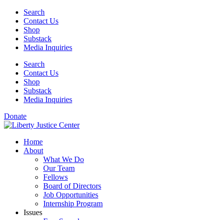
Skip
Search
to
Contact Us
content
Shop
Substack
Media Inquiries
Search
Contact Us
Shop
Substack
Media Inquiries
Donate
Home
About
What We Do
Our Team
Fellows
Board of Directors
Job Opportunities
Internship Program
Issues