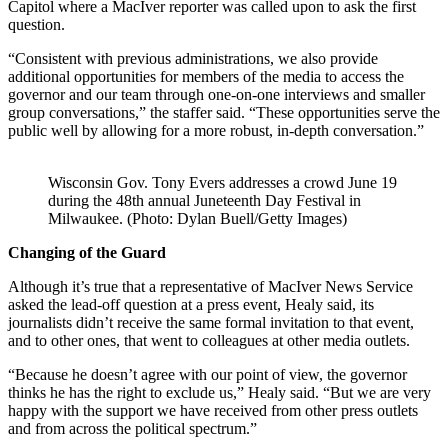
Capitol where a MacIver reporter was called upon to ask the first
question.
“Consistent with previous administrations, we also provide
additional opportunities for members of the media to access the
governor and our team through one-on-one interviews and smaller
group conversations,” the staffer said. “These opportunities serve the
public well by allowing for a more robust, in-depth conversation.”
Wisconsin Gov. Tony Evers addresses a crowd June 19
during the 48th annual Juneteenth Day Festival in
Milwaukee. (Photo: Dylan Buell/Getty Images)
Changing of the Guard
Although it’s true that a representative of MacIver News Service
asked the lead-off question at a press event, Healy said, its
journalists didn’t receive the same formal invitation to that event,
and to other ones, that went to colleagues at other media outlets.
“Because he doesn’t agree with our point of view, the governor
thinks he has the right to exclude us,” Healy said. “But we are very
happy with the support we have received from other press outlets
and from across the political spectrum.”