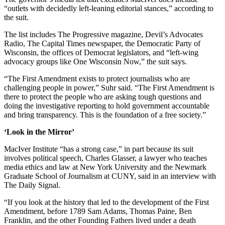
“outlets with decidedly left-leaning editorial stances,” according to
the suit.
The list includes The Progressive magazine, Devil’s Advocates
Radio, The Capital Times newspaper, the Democratic Party of
Wisconsin, the offices of Democrat legislators, and “left-wing
advocacy groups like One Wisconsin Now,” the suit says.
“The First Amendment exists to protect journalists who are
challenging people in power,” Suhr said. “The First Amendment is
there to protect the people who are asking tough questions and
doing the investigative reporting to hold government accountable
and bring transparency. This is the foundation of a free society.”
‘Look in the Mirror’
MacIver Institute “has a strong case,” in part because its suit
involves political speech, Charles Glasser, a lawyer who teaches
media ethics and law at New York University and the Newmark
Graduate School of Journalism at CUNY, said in an interview with
The Daily Signal.
“If you look at the history that led to the development of the First
Amendment, before 1789 Sam Adams, Thomas Paine, Ben
Franklin, and the other Founding Fathers lived under a death