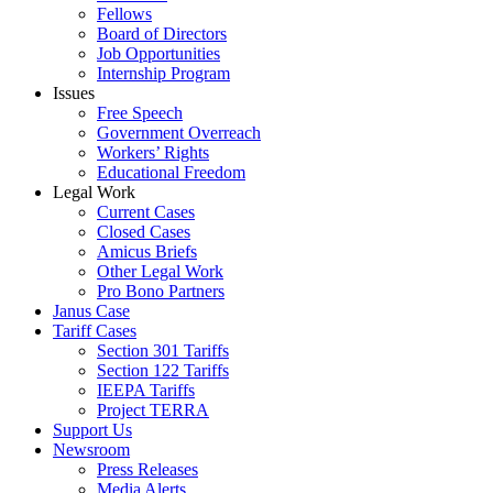
Fellows
Board of Directors
Job Opportunities
Internship Program
Issues
Free Speech
Government Overreach
Workers’ Rights
Educational Freedom
Legal Work
Current Cases
Closed Cases
Amicus Briefs
Other Legal Work
Pro Bono Partners
Janus Case
Tariff Cases
Section 301 Tariffs
Section 122 Tariffs
IEEPA Tariffs
Project TERRA
Support Us
Newsroom
Press Releases
Media Alerts