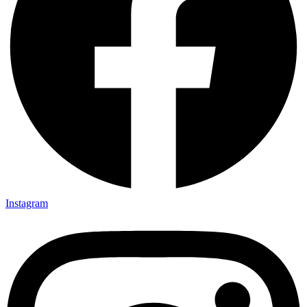
Instagram