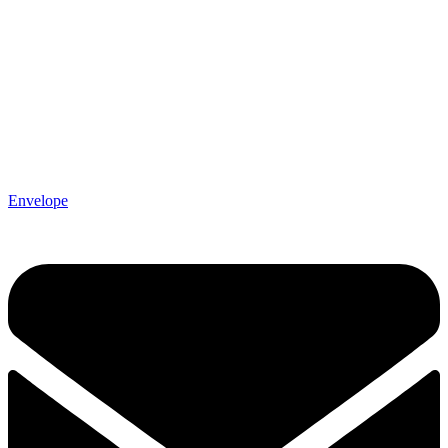
Envelope