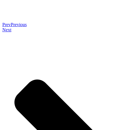
Prev
Previous
Next