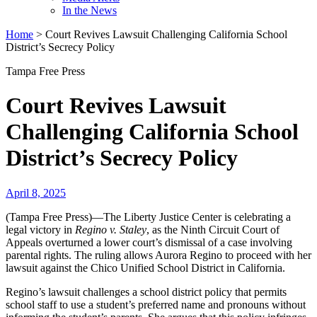
In the News
Home
>
Court Revives Lawsuit Challenging California School
District’s Secrecy Policy
Tampa Free Press
Court Revives Lawsuit
Challenging California School
District’s Secrecy Policy
April 8, 2025
(Tampa Free Press)—The Liberty Justice Center is celebrating a
legal victory in
Regino v. Staley
, as the Ninth Circuit Court of
Appeals overturned a lower court’s dismissal of a case involving
parental rights. The ruling allows Aurora Regino to proceed with her
lawsuit against the Chico Unified School District in California.
Regino’s lawsuit challenges a school district policy that permits
school staff to use a student’s preferred name and pronouns without