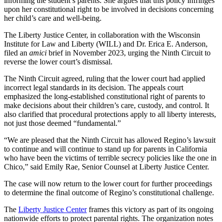
informing the student’s parents. She argues that this policy infringes
upon her constitutional right to be involved in decisions concerning
her child’s care and well-being.
The Liberty Justice Center, in collaboration with the Wisconsin
Institute for Law and Liberty (WILL) and Dr. Erica E. Anderson,
filed an
amici
brief in November 2023, urging the Ninth Circuit to
reverse the lower court’s dismissal.
The Ninth Circuit agreed, ruling that the lower court had applied
incorrect legal standards in its decision. The appeals court
emphasized the long-established constitutional right of parents to
make decisions about their children’s care, custody, and control. It
also clarified that procedural protections apply to all liberty interests,
not just those deemed “fundamental.”
“We are pleased that the Ninth Circuit has allowed Regino’s lawsuit
to continue and will continue to stand up for parents in California
who have been the victims of terrible secrecy policies like the one in
Chico,” said Emily Rae, Senior Counsel at Liberty Justice Center.
The case will now return to the lower court for further proceedings
to determine the final outcome of Regino’s constitutional challenge.
The
Liberty Justice Center
frames this victory as part of its ongoing
nationwide efforts to protect parental rights. The organization notes