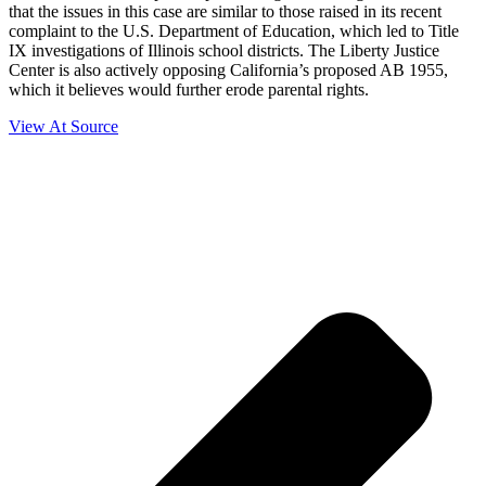
that the issues in this case are similar to those raised in its recent
complaint to the U.S. Department of Education, which led to Title
IX investigations of Illinois school districts. The Liberty Justice
Center is also actively opposing California’s proposed AB 1955,
which it believes would further erode parental rights.
View At Source