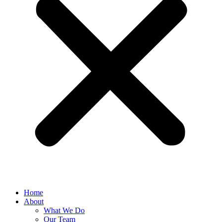
Home
About
What We Do
Our Team