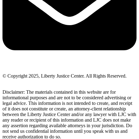
© Copyright 2025, Liberty Justice Center. All Rights Reserved.
Privacy Policy
Disclaimer: The materials contained in this website are for
informational purposes and are not to be considered advertising or
legal advice. This information is not intended to create, and receipt
of it does not constitute or create, an attorney-client relationship
between the Liberty Justice Center and/or any lawyer with LJC with
any reader or recipient of this information and LJC does not make
any assertion regarding available attorneys in your jurisdiction. Do
not send us confidential information until you speak with us and
receive authorization to do so.