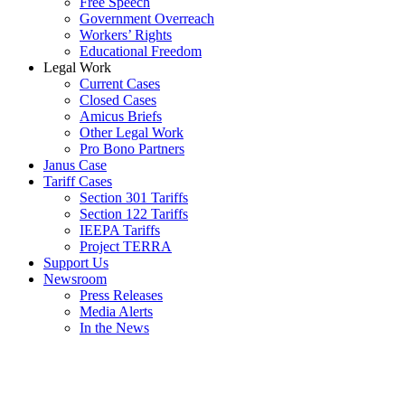
Free Speech
Government Overreach
Workers’ Rights
Educational Freedom
Legal Work
Current Cases
Closed Cases
Amicus Briefs
Other Legal Work
Pro Bono Partners
Janus Case
Tariff Cases
Section 301 Tariffs
Section 122 Tariffs
IEEPA Tariffs
Project TERRA
Support Us
Newsroom
Press Releases
Media Alerts
In the News