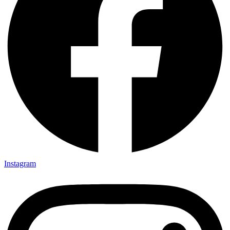
Instagram