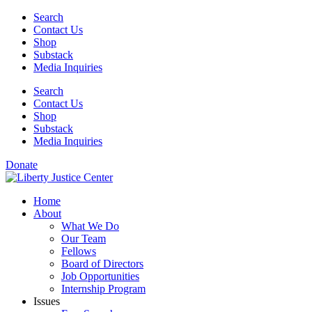
Skip
Search
to
Contact Us
content
Shop
Substack
Media Inquiries
Search
Contact Us
Shop
Substack
Media Inquiries
Donate
Home
About
What We Do
Our Team
Fellows
Board of Directors
Job Opportunities
Internship Program
Issues