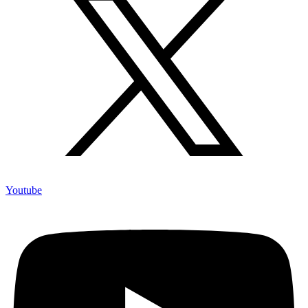
Youtube