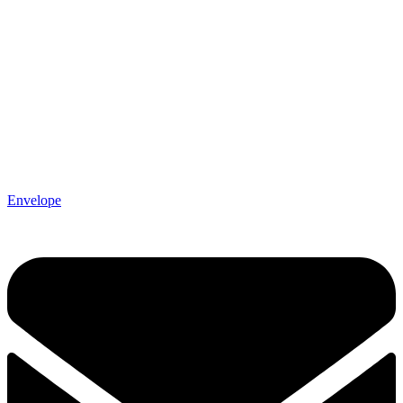
Envelope