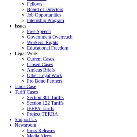
Fellows
Board of Directors
Job Opportunities
Internship Program
Issues
Free Speech
Government Overreach
Workers’ Rights
Educational Freedom
Legal Work
Current Cases
Closed Cases
Amicus Briefs
Other Legal Work
Pro Bono Partners
Janus Case
Tariff Cases
Section 301 Tariffs
Section 122 Tariffs
IEEPA Tariffs
Project TERRA
Support Us
Newsroom
Press Releases
Media Alerts