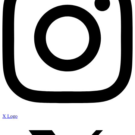
X Logo