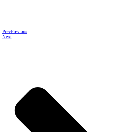
Prev
Previous
Next