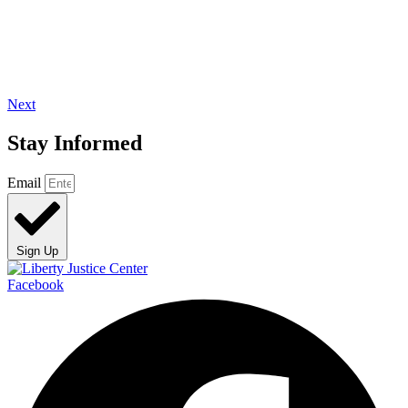
Next
Stay Informed
Email
Sign Up
Facebook