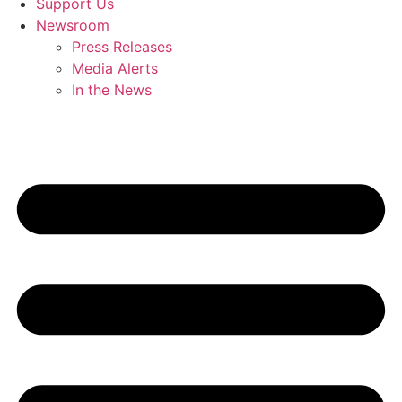
Support Us
Newsroom
Press Releases
Media Alerts
In the News