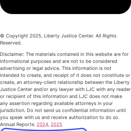
© Copyright 2025, Liberty Justice Center. All Rights
Reserved.
Privacy Policy
Disclaimer: The materials contained in this website are for
informational purposes and are not to be considered
advertising or legal advice. This information is not
intended to create, and receipt of it does not constitute or
create, an attorney-client relationship between the Liberty
Justice Center and/or any lawyer with LJC with any reader
or recipient of this information and LJC does not make
any assertion regarding available attorneys in your
jurisdiction. Do not send us confidential information until
you speak with us and receive authorization to do so.
Annual Reports:
2024
,
2025