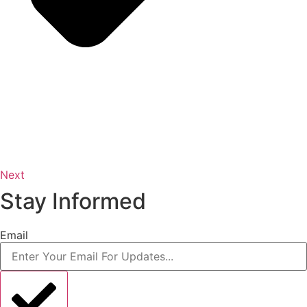
Next
Stay Informed
Email