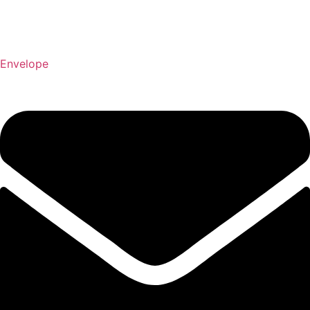
Envelope