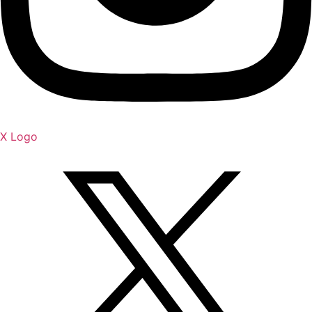
X Logo