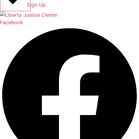
Sign Up
Facebook