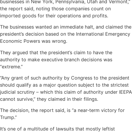
businesses in New York, Pennsylvania, Utah and Vermont,”
the report said, noting those companies count on
imported goods for their operations and profits.
The businesses wanted an immediate halt, and claimed the
president’s decision based on the International Emergency
Economic Powers was wrong.
They argued that the president’s claim to have the
authority to make executive branch decisions was
“extreme.”
“Any grant of such authority by Congress to the president
should qualify as a major question subject to the strictest
judicial scrutiny – which this claim of authority under IEEPA
cannot survive,” they claimed in their filings.
The decision, the report said, is “a near-term victory for
Trump.”
It’s one of a multitude of lawsuits that mostly leftist