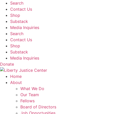
Skip
Search
to
Contact Us
content
Shop
Substack
Media Inquiries
Search
Contact Us
Shop
Substack
Media Inquiries
Donate
Home
About
What We Do
Our Team
Fellows
Board of Directors
Job Opportunities