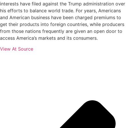
interests have filed against the Trump administration over
his efforts to balance world trade. For years, Americans
and American business have been charged premiums to
get their products into foreign countries, while producers
from those nations frequently are given an open door to
access America’s markets and its consumers.
View At Source