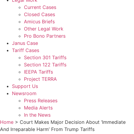
Legal Work
Current Cases
Closed Cases
Amicus Briefs
Other Legal Work
Pro Bono Partners
Janus Case
Tariff Cases
Section 301 Tariffs
Section 122 Tariffs
IEEPA Tariffs
Project TERRA
Support Us
Newsroom
Press Releases
Media Alerts
In the News
Home
>
Court Makes Major Decision About ‘Immediate
And Irreparable Harm’ From Trump Tariffs