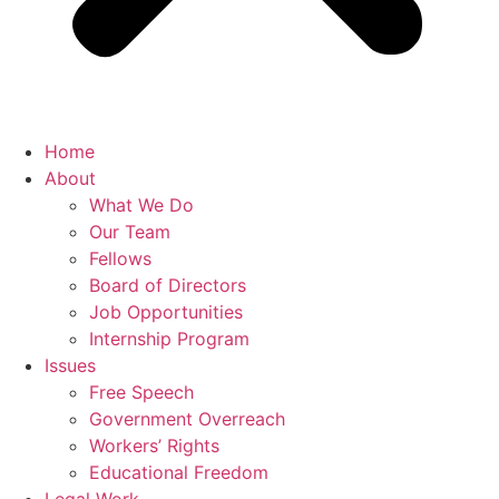
Home
About
What We Do
Our Team
Fellows
Board of Directors
Job Opportunities
Internship Program
Issues
Free Speech
Government Overreach
Workers’ Rights
Educational Freedom