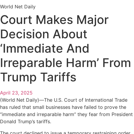
World Net Daily
Court Makes Major
Decision About
‘Immediate And
Irreparable Harm’ From
Trump Tariffs
April 23, 2025
(World Net Daily)—The U.S. Court of International Trade
has ruled that small businesses have failed to prove the
“immediate and irreparable harm” they fear from President
Donald Trump’s tariffs.
The court declined to issue a temporary restraining order