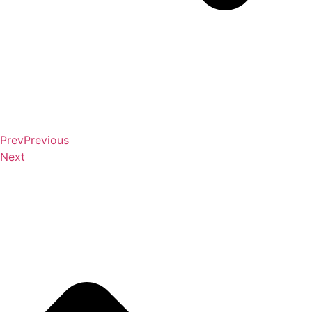
Prev
Previous
Next