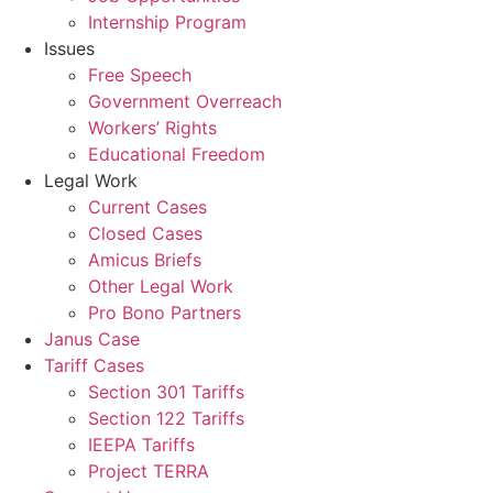
Internship Program
Issues
Free Speech
Government Overreach
Workers’ Rights
Educational Freedom
Legal Work
Current Cases
Closed Cases
Amicus Briefs
Other Legal Work
Pro Bono Partners
Janus Case
Tariff Cases
Section 301 Tariffs
Section 122 Tariffs
IEEPA Tariffs
Project TERRA