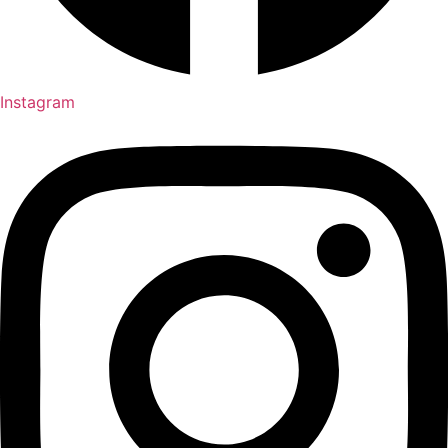
Instagram