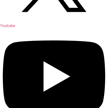
Youtube