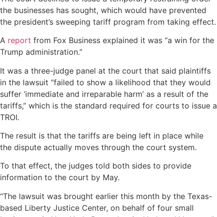
the businesses has sought, which would have prevented
the president’s sweeping tariff program from taking effect.
A
report
from Fox Business explained it was “a win for the
Trump administration.”
It was a three-judge panel at the court that said plaintiffs
in the lawsuit “failed to show a likelihood that they would
suffer ‘immediate and irreparable harm’ as a result of the
tariffs,” which is the standard required for courts to issue a
TROI.
The result is that the tariffs are being left in place while
the dispute actually moves through the court system.
To that effect, the judges told both sides to provide
information to the court by May.
“The lawsuit was brought earlier this month by the Texas-
based Liberty Justice Center, on behalf of four small