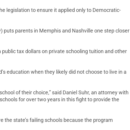
legislation to ensure it applied only to Democratic-
w) puts parents in Memphis and Nashville one step closer
ublic tax dollars on private schooling tuition and other
’s education when they likely did not choose to live in a
chool of their choice,” said Daniel Suhr, an attorney with
hools for over two years in this fight to provide the
ve the state’s failing schools because the program