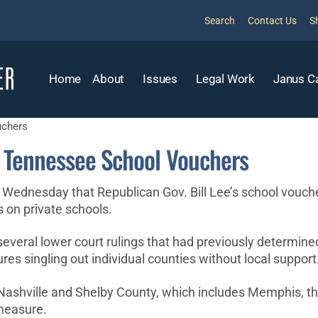
Search
Contact Us
S
Home
About
Issues
Legal Work
Janus C
uchers
d Tennessee School Vouchers
ednesday that Republican Gov. Bill Lee’s school voucher 
s on private schools.
veral lower court rulings that had previously determine
es singling out individual counties without local support
Nashville and Shelby County, which includes Memphis, th
measure.