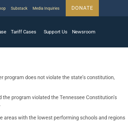
DONATE
hop
Substack
Media Inquiries
ase
Tariff Cases
Support Us
Newsroom
program does not violate the state’s constitution,
d the program violated the Tennessee Constitution’s
.
e areas with the lowest performing schools and regions