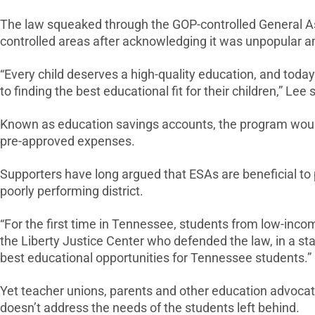
The law squeaked through the GOP-controlled General Ass
controlled areas after acknowledging it was unpopular a
“Every child deserves a high-quality education, and tod
to finding the best educational fit for their children,” Lee 
Known as education savings accounts, the program would a
pre-approved expenses.
Supporters have long argued that ESAs are beneficial to p
poorly performing district.
“For the first time in Tennessee, students from low-income
the Liberty Justice Center who defended the law, in a st
best educational opportunities for Tennessee students.”
Yet teacher unions, parents and other education advocate
doesn’t address the needs of the students left behind.