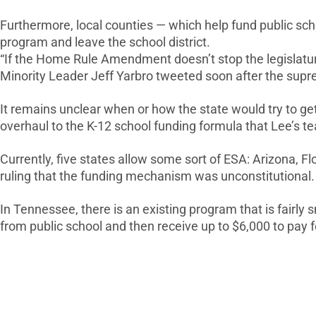
Furthermore, local counties — which help fund public scho
program and leave the school district.
“If the Home Rule Amendment doesn’t stop the legislatur
Minority Leader Jeff Yarbro tweeted soon after the supre
It remains unclear when or how the state would try to 
overhaul to the K-12 school funding formula that Lee’s t
Currently, five states allow some sort of ESA: Arizona, 
ruling that the funding mechanism was unconstitutional.
In Tennessee, there is an existing program that is fairly
from public school and then receive up to $6,000 to pay f