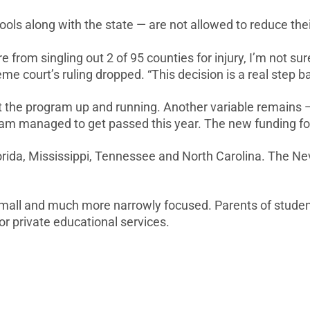
ols along with the state — are not allowed to reduce thei
e from singling out 2 of 95 counties for injury, I’m no
me court’s ruling dropped. “This decision is a real step 
get the program up and running. Another variable remain
eam managed to get passed this year. The new funding for
Florida, Mississippi, Tennessee and North Carolina. The N
 small and much more narrowly focused. Parents of student
or private educational services.