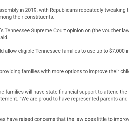
embly in 2019, with Republicans repeatedly tweaking the 
mong their constituents.
ay’s Tennessee Supreme Court opinion on (the voucher la
said.
llow eligible Tennessee families to use up to $7,000 in p
roviding families with more options to improve their child
 families will have state financial support to attend the s
atement. “We are proud to have represented parents and sc
s have raised concerns that the law does little to impro