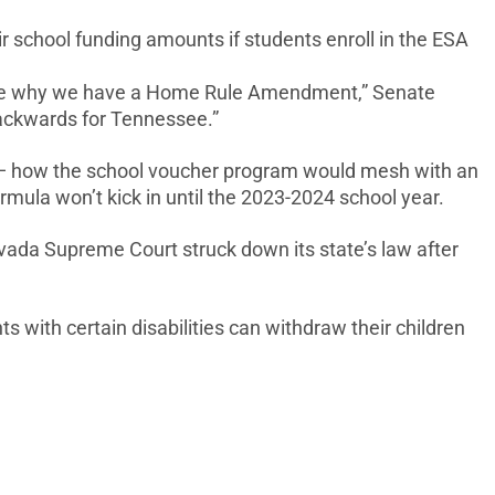
r school funding amounts if students enroll in the ESA
t sure why we have a Home Rule Amendment,” Senate
backwards for Tennessee.”
s — how the school voucher program would mesh with an
mula won’t kick in until the 2023-2024 school year.
evada Supreme Court struck down its state’s law after
s with certain disabilities can withdraw their children