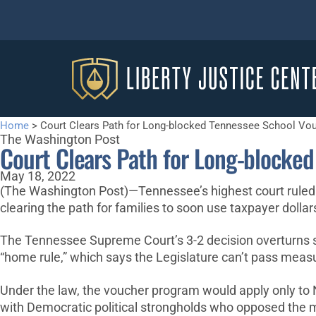
Home
>
Court Clears Path for Long-blocked Tennessee School Vo
The Washington Post
Court Clears Path for Long-blocke
May 18, 2022
(The Washington Post)—Tennessee’s highest court ruled W
clearing the path for families to soon use taxpayer dollar
The Tennessee Supreme Court’s 3-2 decision overturns se
“home rule,” which says the Legislature can’t pass measur
Under the law, the voucher program would apply only to 
with Democratic political strongholds who opposed the 