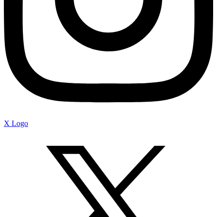
X Logo