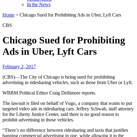
In the News
Home
>
Chicago Sued for Prohibiting Ads in Uber, Lyft Cars
CBS
Chicago Sued for Prohibiting
Ads in Uber, Lyft Cars
February 2, 2017
(CBS)—The City of Chicago is being sued for prohibiting
advertising in ridesharing vehicles, such as those from Uber or Lyft.
WBBM Political Editor Craig Dellimore reports.
The lawsuit is filed on behalf of Vugo, a company that wants to put
targeted video ads in ridesharing cars. Jeffrey Schwab, staff attorney
for the Liberty Justice Center, said there is no good reason to
prohibit advertising in those vehicles.
“There’s no difference between ridesharing and taxis that justifies
banning commercial advertising in one, while allowing it in the