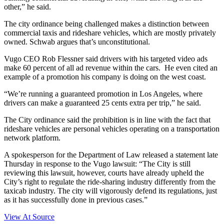
other,” he said.
The city ordinance being challenged makes a distinction between
commercial taxis and rideshare vehicles, which are mostly privately
owned. Schwab argues that’s unconstitutional.
Vugo CEO Rob Flessner said drivers with his targeted video ads
make 60 percent of all ad revenue within the cars. He even cited an
example of a promotion his company is doing on the west coast.
“We’re running a guaranteed promotion in Los Angeles, where
drivers can make a guaranteed 25 cents extra per trip,” he said.
The City ordinance said the prohibition is in line with the fact that
rideshare vehicles are personal vehicles operating on a transportation
network platform.
A spokesperson for the Department of Law released a statement late
Thursday in response to the Vugo lawsuit: “The City is still
reviewing this lawsuit, however, courts have already upheld the
City’s right to regulate the ride-sharing industry differently from the
taxicab industry. The city will vigorously defend its regulations, just
as it has successfully done in previous cases.”
View At Source