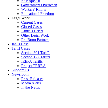
Free Speech
Government Overreach
Workers’ Rights
Educational Freedom
Legal Work
Current Cases
Closed Cases
Amicus Briefs
Other Legal Work
Pro Bono Partners
Janus Case
Tariff Cases
Section 301 Tariffs
Section 122 Tariffs
IEEPA Tariffs
Project TERRA
Support Us
Newsroom
Press Releases
Media Alerts
In the News