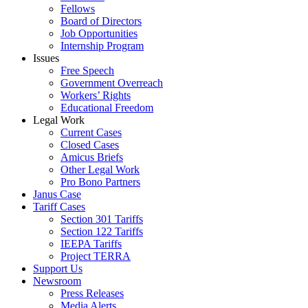
Fellows
Board of Directors
Job Opportunities
Internship Program
Issues
Free Speech
Government Overreach
Workers’ Rights
Educational Freedom
Legal Work
Current Cases
Closed Cases
Amicus Briefs
Other Legal Work
Pro Bono Partners
Janus Case
Tariff Cases
Section 301 Tariffs
Section 122 Tariffs
IEEPA Tariffs
Project TERRA
Support Us
Newsroom
Press Releases
Media Alerts