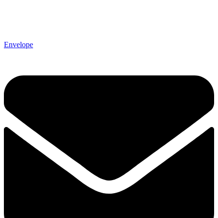
Envelope