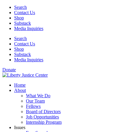
Skip
Search
to
Contact Us
content
Shop
Substack
Media Inquiries
Search
Contact Us
Shop
Substack
Media Inquiries
Donate
Home
About
What We Do
Our Team
Fellows
Board of Directors
Job Opportunities
Internship Program
Issues