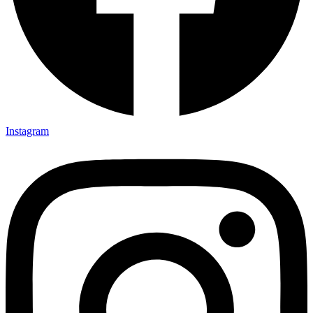
Instagram