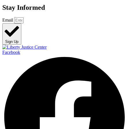
Stay Informed
Email
Sign Up
Facebook