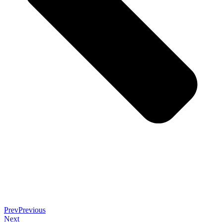
Prev
Previous
Next