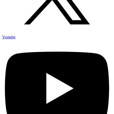
Youtube