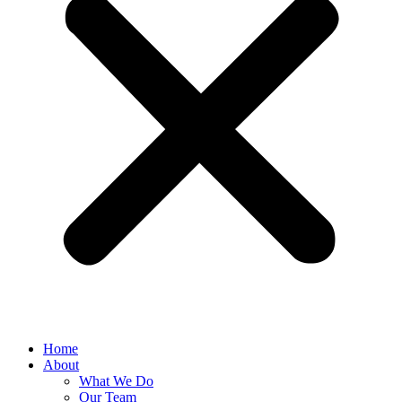
Home
About
What We Do
Our Team