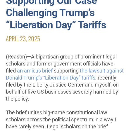
Supporting Our Case
Challenging Trump’s
“Liberation Day” Tariffs
APRIL 23, 2025
(Reason)—A bipartisan group of prominent legal
scholars and former government officials have
filed
an amicus brief
supporting
the lawsuit against
Donald Trump’s “Liberation Day” tariffs
, recently
filed by the Liberty Justice Center and myself, on
behalf of five US businesses severely harmed by
the policy.
The brief unites big-name constitutional law
scholars across the political spectrum in a way I
have rarely seen. Legal scholars on the brief