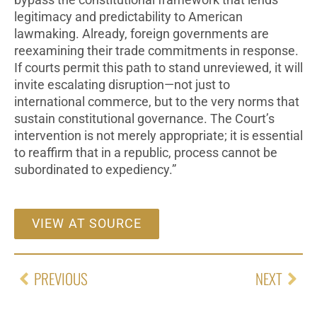
bypass the constitutional framework that lends
legitimacy and predictability to American
lawmaking. Already, foreign governments are
reexamining their trade commitments in response.
If courts permit this path to stand unreviewed, it will
invite escalating disruption—not just to
international commerce, but to the very norms that
sustain constitutional governance. The Court’s
intervention is not merely appropriate; it is essential
to reaffirm that in a republic, process cannot be
subordinated to expediency.”
VIEW AT SOURCE
PREVIOUS
NEXT