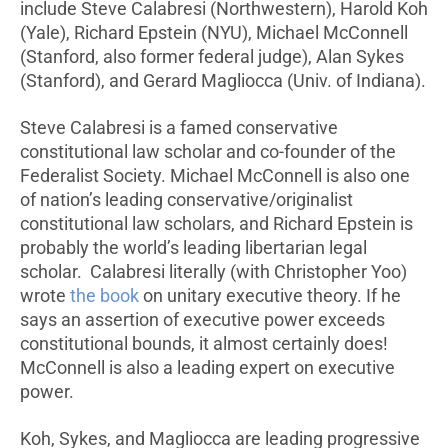
include Steve Calabresi (Northwestern), Harold Koh
(Yale), Richard Epstein (NYU), Michael McConnell
(Stanford, also former federal judge), Alan Sykes
(Stanford), and Gerard Magliocca (Univ. of Indiana).
Steve Calabresi is a famed conservative
constitutional law scholar and co-founder of the
Federalist Society. Michael McConnell is also one
of nation’s leading conservative/originalist
constitutional law scholars, and Richard Epstein is
probably the world’s leading libertarian legal
scholar. Calabresi literally (with Christopher Yoo)
wrote
the book
on unitary executive theory. If he
says an assertion of executive power exceeds
constitutional bounds, it almost certainly does!
McConnell is also a leading expert on executive
power.
Koh, Sykes, and Magliocca are leading progressive