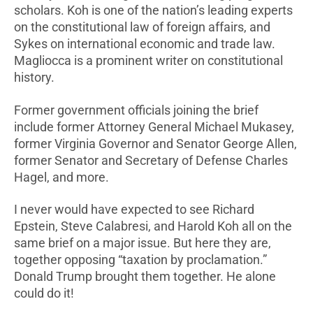
scholars. Koh is one of the nation’s leading experts
on the constitutional law of foreign affairs, and
Sykes on international economic and trade law.
Magliocca is a prominent writer on constitutional
history.
Former government officials joining the brief
include former Attorney General Michael Mukasey,
former Virginia Governor and Senator George Allen,
former Senator and Secretary of Defense Charles
Hagel, and more.
I never would have expected to see Richard
Epstein, Steve Calabresi, and Harold Koh all on the
same brief on a major issue. But here they are,
together opposing “taxation by proclamation.”
Donald Trump brought them together. He alone
could do it!