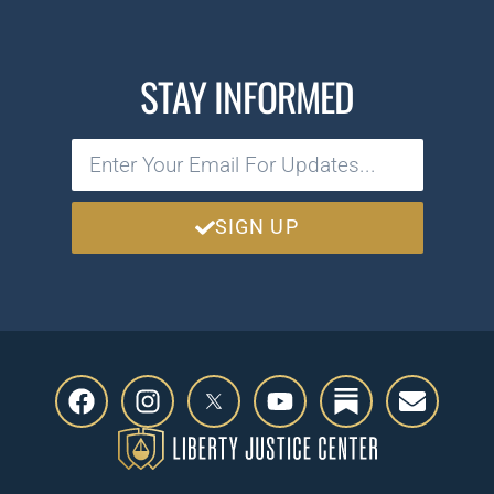
STAY INFORMED
SIGN UP