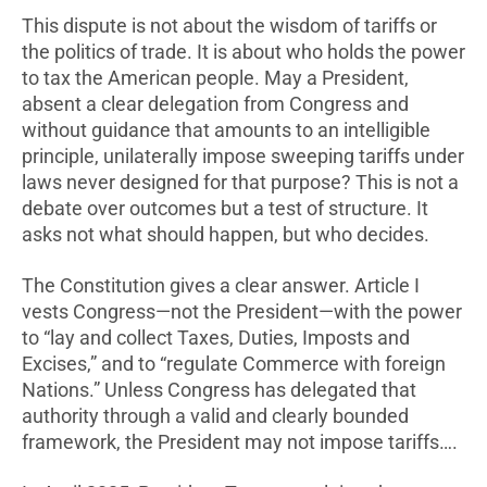
This dispute is not about the wisdom of tariffs or
the politics of trade. It is about who holds the power
to tax the American people. May a President,
absent a clear delegation from Congress and
without guidance that amounts to an intelligible
principle, unilaterally impose sweeping tariffs under
laws never designed for that purpose? This is not a
debate over outcomes but a test of structure. It
asks not what should happen, but who decides.
The Constitution gives a clear answer. Article I
vests Congress—not the President—with the power
to “lay and collect Taxes, Duties, Imposts and
Excises,” and to “regulate Commerce with foreign
Nations.” Unless Congress has delegated that
authority through a valid and clearly bounded
framework, the President may not impose tariffs….