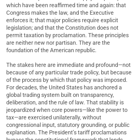
which have been reaffirmed time and again: that
Congress makes the law, and the Executive
enforces it; that major policies require explicit
legislation; and that the Constitution does not
permit taxation by proclamation. These principles
are neither new nor partisan. They are the
foundation of the American republic.
The stakes here are immediate and profound—not
because of any particular trade policy, but because
of the process by which that policy was imposed.
For decades, the United States has anchored a
global trading system built on transparency,
deliberation, and the rule of law. That stability is
jeopardized when core powers—like the power to
tax—are exercised unilaterally, without
congressional input, statutory grounding, or public
explanation. The President’s tariff proclamations