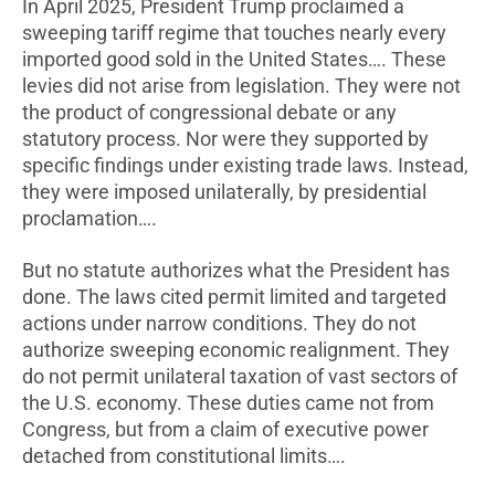
In April 2025, President Trump proclaimed a
sweeping tariff regime that touches nearly every
imported good sold in the United States…. These
levies did not arise from legislation. They were not
the product of congressional debate or any
statutory process. Nor were they supported by
specific findings under existing trade laws. Instead,
they were imposed unilaterally, by presidential
proclamation….
But no statute authorizes what the President has
done. The laws cited permit limited and targeted
actions under narrow conditions. They do not
authorize sweeping economic realignment. They
do not permit unilateral taxation of vast sectors of
the U.S. economy. These duties came not from
Congress, but from a claim of executive power
detached from constitutional limits….