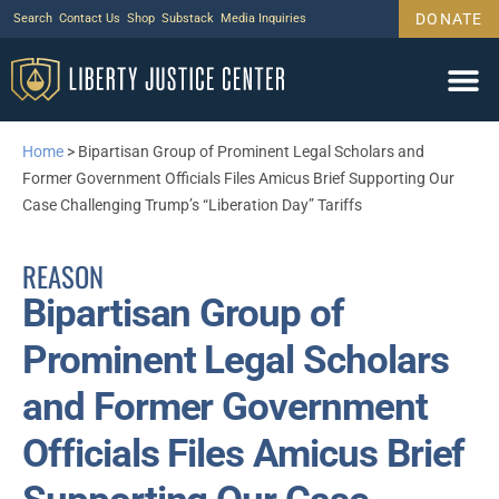
DONATE
Search
Contact Us
Shop
Substack
Media Inquiries
Home
>
Bipartisan Group of Prominent Legal Scholars and
Former Government Officials Files Amicus Brief Supporting Our
Case Challenging Trump’s “Liberation Day” Tariffs
REASON
Bipartisan Group of
Prominent Legal Scholars
and Former Government
Officials Files Amicus Brief