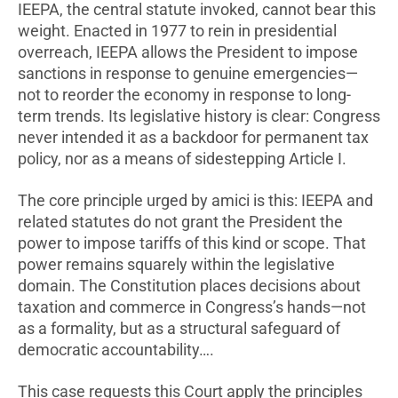
IEEPA, the central statute invoked, cannot bear this
weight. Enacted in 1977 to rein in presidential
overreach, IEEPA allows the President to impose
sanctions in response to genuine emergencies—
not to reorder the economy in response to long-
term trends. Its legislative history is clear: Congress
never intended it as a backdoor for permanent tax
policy, nor as a means of sidestepping Article I.
The core principle urged by amici is this: IEEPA and
related statutes do not grant the President the
power to impose tariffs of this kind or scope. That
power remains squarely within the legislative
domain. The Constitution places decisions about
taxation and commerce in Congress’s hands—not
as a formality, but as a structural safeguard of
democratic accountability….
This case requests this Court apply the principles