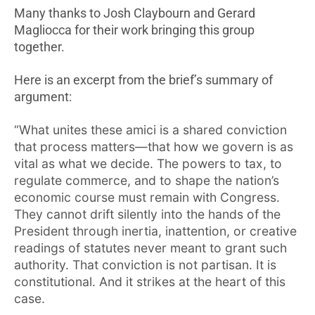
Many thanks to Josh Claybourn and Gerard
Magliocca for their work bringing this group
together.
Here is an excerpt from the brief’s summary of
argument:
“What unites these amici is a shared conviction
that process matters—that how we govern is as
vital as what we decide. The powers to tax, to
regulate commerce, and to shape the nation’s
economic course must remain with Congress.
They cannot drift silently into the hands of the
President through inertia, inattention, or creative
readings of statutes never meant to grant such
authority. That conviction is not partisan. It is
constitutional. And it strikes at the heart of this
case.