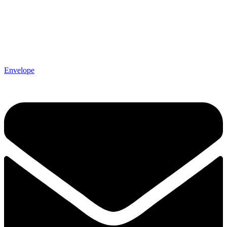
Envelope