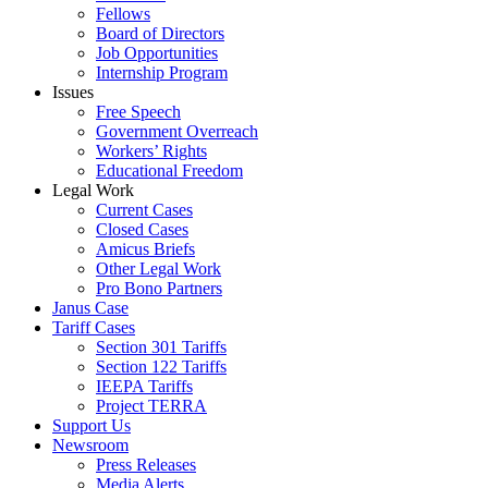
Fellows
Board of Directors
Job Opportunities
Internship Program
Issues
Free Speech
Government Overreach
Workers’ Rights
Educational Freedom
Legal Work
Current Cases
Closed Cases
Amicus Briefs
Other Legal Work
Pro Bono Partners
Janus Case
Tariff Cases
Section 301 Tariffs
Section 122 Tariffs
IEEPA Tariffs
Project TERRA
Support Us
Newsroom
Press Releases
Media Alerts