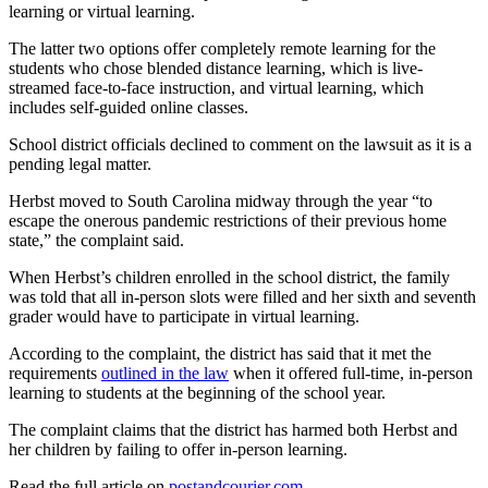
learning or virtual learning.
The latter two options offer completely remote learning for the
students who chose blended distance learning, which is live-
streamed face-to-face instruction, and virtual learning, which
includes self-guided online classes.
School district officials declined to comment on the lawsuit as it is a
pending legal matter.
Herbst moved to South Carolina midway through the year “to
escape the onerous pandemic restrictions of their previous home
state,” the complaint said.
When Herbst’s children enrolled in the school district, the family
was told that all in-person slots were filled and her sixth and seventh
grader would have to participate in virtual learning.
According to the complaint, the district has said that it met the
requirements
outlined in the law
when it offered full-time, in-person
learning to students at the beginning of the school year.
The complaint claims that the district has harmed both Herbst and
her children by failing to offer in-person learning.
Read the full article on
postandcourier.com
.