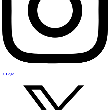
X Logo