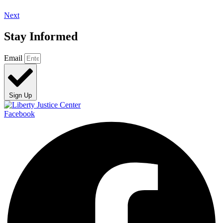
Next
Stay Informed
Email
Sign Up
Facebook