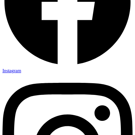
Instagram