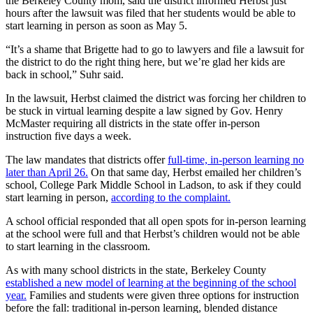
the Berkeley County mom, said the district informed Herbst just
hours after the lawsuit was filed that her students would be able to
start learning in person as soon as May 5.
“It’s a shame that Brigette had to go to lawyers and file a lawsuit for
the district to do the right thing here, but we’re glad her kids are
back in school,” Suhr said.
In the lawsuit, Herbst claimed the district was forcing her children to
be stuck in virtual learning despite a law signed by Gov. Henry
McMaster requiring all districts in the state offer in-person
instruction five days a week.
The law mandates that districts offer
full-time, in-person learning no
later than April 26.
On that same day, Herbst emailed her children’s
school, College Park Middle School in Ladson, to ask if they could
start learning in person,
according to the complaint.
A school official responded that all open spots for in-person learning
at the school were full and that Herbst’s children would not be able
to start learning in the classroom.
As with many school districts in the state, Berkeley County
established a new model of learning at the beginning of the school
year.
Families and students were given three options for instruction
before the fall: traditional in-person learning, blended distance