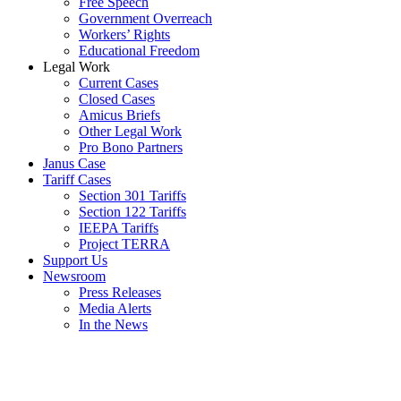
Free Speech
Government Overreach
Workers’ Rights
Educational Freedom
Legal Work
Current Cases
Closed Cases
Amicus Briefs
Other Legal Work
Pro Bono Partners
Janus Case
Tariff Cases
Section 301 Tariffs
Section 122 Tariffs
IEEPA Tariffs
Project TERRA
Support Us
Newsroom
Press Releases
Media Alerts
In the News