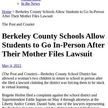
In the News
Home
>
Berkeley County Schools Allow Students to Go In-Person
After Their Mother Files Lawsuit
The Post and Courier
Berkeley County Schools Allow
Students to Go In-Person After
Their Mother Files Lawsuit
May 4, 2021
(The Post and Courier)—Berkeley County School District has
allowed a woman’s two children to return to school in person after
she filed a lawsuit claiming the district was forcing them to be stuck
in virtual learning.
Brigette Herbst filed a complaint against the school district and
Superintendent Eddie Ingram on May 4 through attorneys at the
Liberty Justice Center. Daniel Suhr, one of the lawyers representing