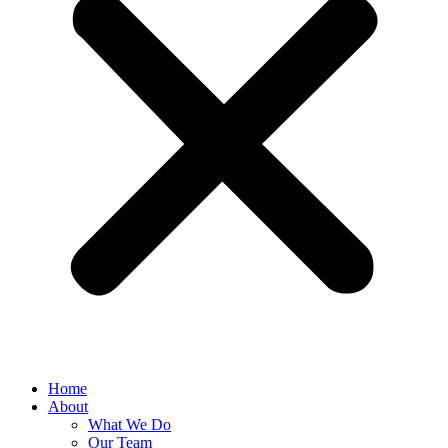
Home
About
What We Do
Our Team