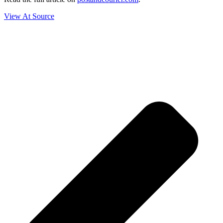
View At Source