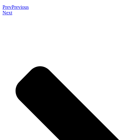
Prev
Previous
Next