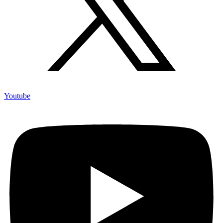
Youtube