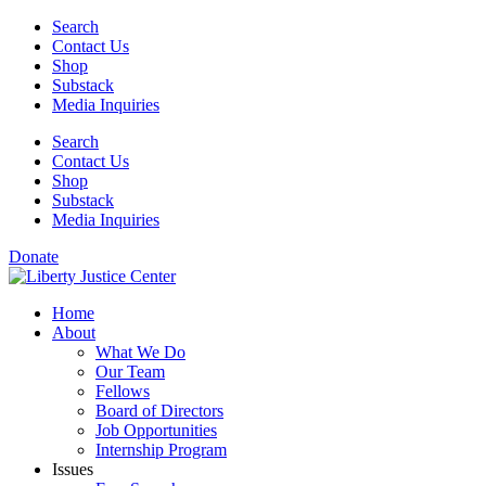
Skip
Search
to
Contact Us
content
Shop
Substack
Media Inquiries
Search
Contact Us
Shop
Substack
Media Inquiries
Donate
Home
About
What We Do
Our Team
Fellows
Board of Directors
Job Opportunities
Internship Program
Issues