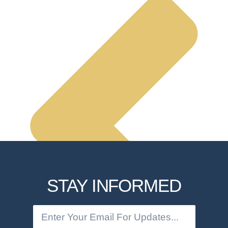
STAY INFORMED