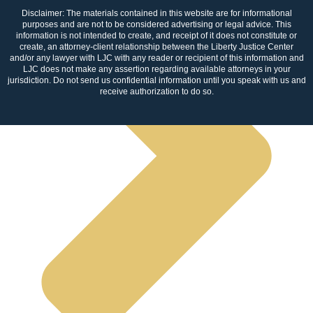
Disclaimer: The materials contained in this website are for informational
purposes and are not to be considered advertising or legal advice. This
information is not intended to create, and receipt of it does not constitute or
create, an attorney-client relationship between the Liberty Justice Center
and/or any lawyer with LJC with any reader or recipient of this information and
LJC does not make any assertion regarding available attorneys in your
jurisdiction. Do not send us confidential information until you speak with us and
receive authorization to do so.