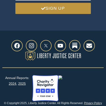
SIGN UP
Previous
Next
Annual Reports:
2024
,
2025
© Copyright 2025, Liberty Justice Center. All Rights Reserved.
Privacy Policy