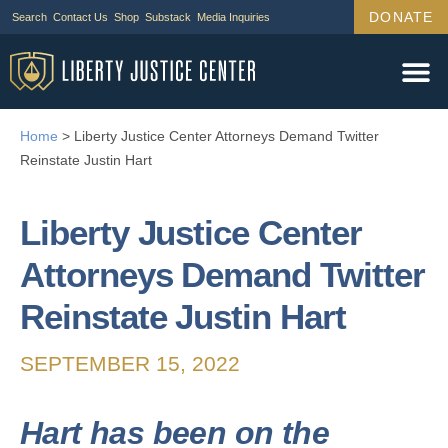
DONATE
Search
Contact Us
Shop
Substack
Media Inquiries
Home
>
Liberty Justice Center Attorneys Demand Twitter
Reinstate Justin Hart
Liberty Justice Center
Attorneys Demand Twitter
Reinstate Justin Hart
SEPTEMBER 15, 2022
Hart has been on the