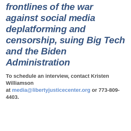
frontlines of the war
against social media
deplatforming and
censorship, suing Big Tech
and the Biden
Administration
To schedule an interview, contact Kristen
Williamson
at
media@libertyjusticecenter.org
or 773-809-
4403.