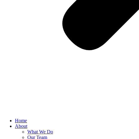
Home
About
What We Do
Our Team