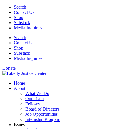
Skip
Search
to
Contact Us
content
Shop
Substack
Media Inquiries
Search
Contact Us
Shop
Substack
Media Inquiries
Donate
Home
About
What We Do
Our Team
Fellows
Board of Directors
Job Opportunities
Internship Program
Issues