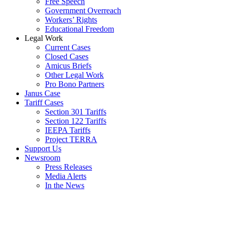
Free Speech
Government Overreach
Workers’ Rights
Educational Freedom
Legal Work
Current Cases
Closed Cases
Amicus Briefs
Other Legal Work
Pro Bono Partners
Janus Case
Tariff Cases
Section 301 Tariffs
Section 122 Tariffs
IEEPA Tariffs
Project TERRA
Support Us
Newsroom
Press Releases
Media Alerts
In the News