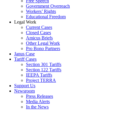
Free Speech
Government Overreach
Workers’ Rights
Educational Freedom
Legal Work
Current Cases
Closed Cases
Amicus Briefs
Other Legal Work
Pro Bono Partners
Janus Case
Tariff Cases
Section 301 Tariffs
Section 122 Tariffs
IEEPA Tariffs
Project TERRA
Support Us
Newsroom
Press Releases
Media Alerts
In the News