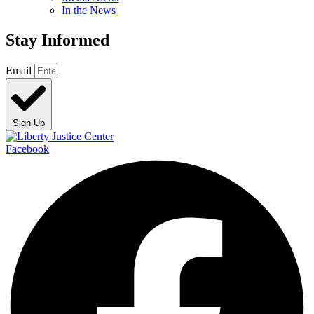
In the News
Stay Informed
Email
Sign Up
Facebook