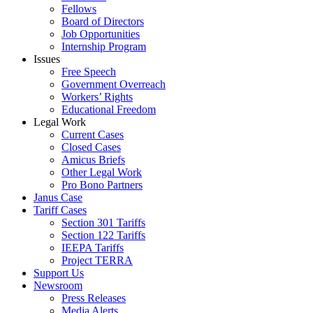
Fellows
Board of Directors
Job Opportunities
Internship Program
Issues
Free Speech
Government Overreach
Workers’ Rights
Educational Freedom
Legal Work
Current Cases
Closed Cases
Amicus Briefs
Other Legal Work
Pro Bono Partners
Janus Case
Tariff Cases
Section 301 Tariffs
Section 122 Tariffs
IEEPA Tariffs
Project TERRA
Support Us
Newsroom
Press Releases
Media Alerts