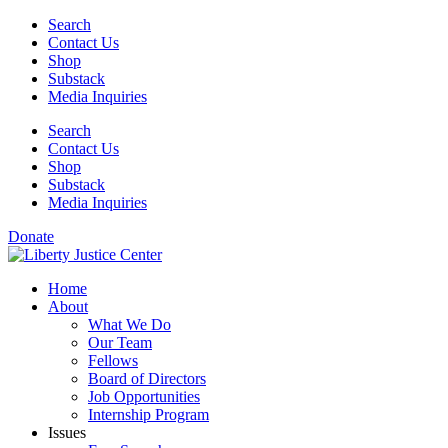
Skip
Search
to
Contact Us
content
Shop
Substack
Media Inquiries
Search
Contact Us
Shop
Substack
Media Inquiries
Donate
Home
About
What We Do
Our Team
Fellows
Board of Directors
Job Opportunities
Internship Program
Issues