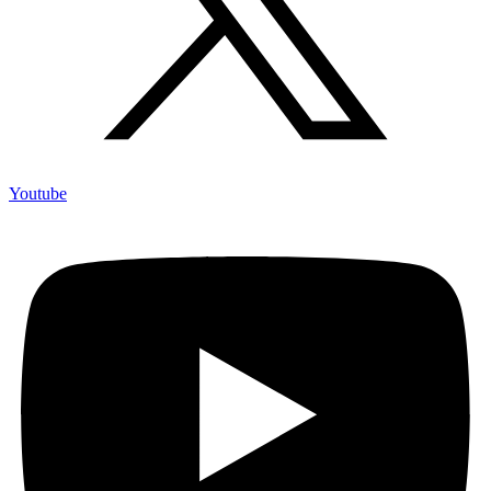
Youtube