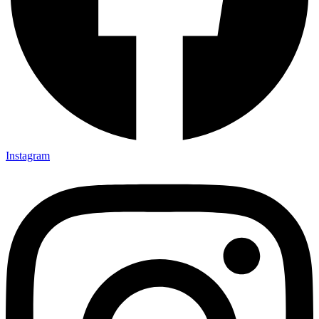
Instagram