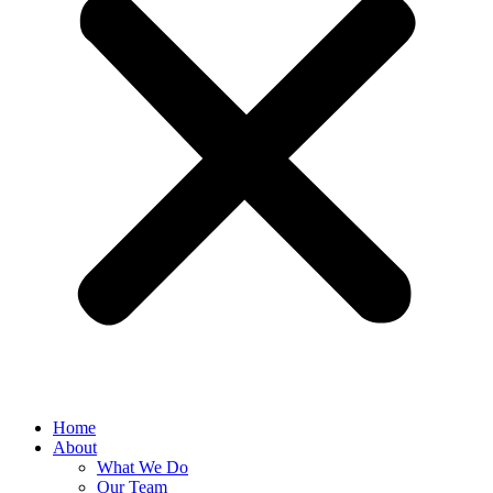
Home
About
What We Do
Our Team