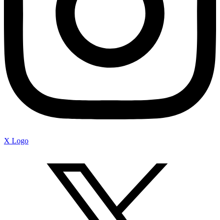
X Logo