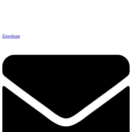
Envelope