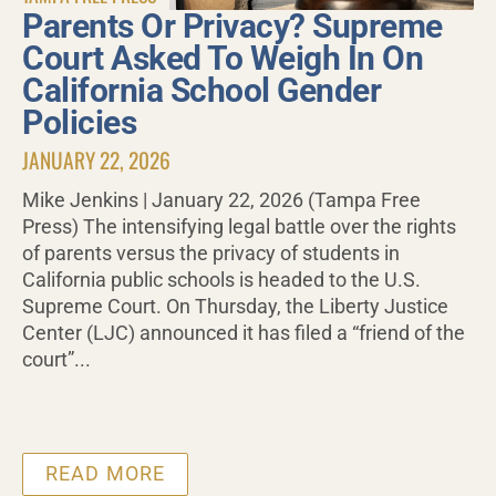
Parents Or Privacy? Supreme
Court Asked To Weigh In On
California School Gender
Policies
JANUARY 22, 2026
Mike Jenkins | January 22, 2026 (Tampa Free
Press) The intensifying legal battle over the rights
of parents versus the privacy of students in
California public schools is headed to the U.S.
Supreme Court. On Thursday, the Liberty Justice
Center (LJC) announced it has filed a “friend of the
court”...
READ MORE