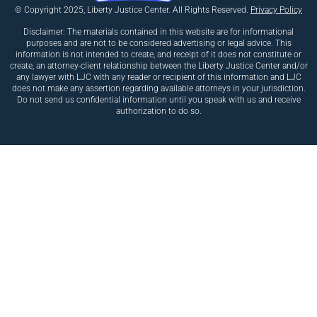
© Copyright 2025, Liberty Justice Center. All Rights Reserved.
Privacy Policy
Disclaimer: The materials contained in this website are for informational
purposes and are not to be considered advertising or legal advice. This
information is not intended to create, and receipt of it does not constitute or
create, an attorney-client relationship between the Liberty Justice Center and/or
any lawyer with LJC with any reader or recipient of this information and LJC
does not make any assertion regarding available attorneys in your jurisdiction.
Do not send us confidential information until you speak with us and receive
authorization to do so.