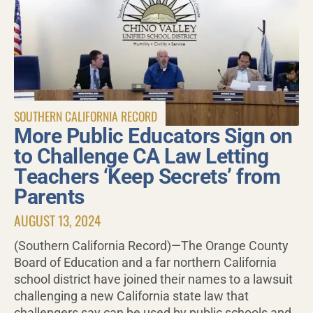
SOUTHERN CALIFORNIA RECORD
More Public Educators Sign on
to Challenge CA Law Letting
Teachers ‘Keep Secrets’ from
Parents
AUGUST 13, 2024
(Southern California Record)—The Orange County
Board of Education and a far northern California
school district have joined their names to a lawsuit
challenging a new California state law that