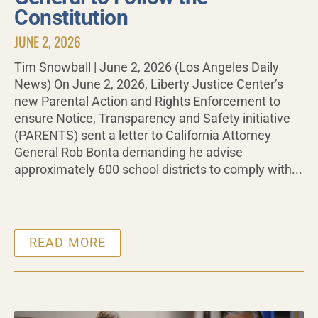
Constitution
JUNE 2, 2026
Tim Snowball | June 2, 2026 (Los Angeles Daily
News) On June 2, 2026, Liberty Justice Center’s
new Parental Action and Rights Enforcement to
ensure Notice, Transparency and Safety initiative
(PARENTS) sent a letter to California Attorney
General Rob Bonta demanding he advise
approximately 600 school districts to comply with...
READ MORE