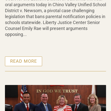
oral arguments today in Chino Valley Unified School
District v. Newsom, a pivotal case challenging
legislation that bans parental notification policies in
schools statewide. Liberty Justice Center Senior
Counsel Emily Rae will present arguments
opposing...
READ MORE