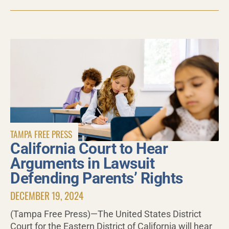
TAMPA FREE PRESS
California Court to Hear
Arguments in Lawsuit
Defending Parents’ Rights
DECEMBER 19, 2024
(Tampa Free Press)—The United States District
Court for the Eastern District of California will hear