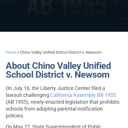
Home
>
Chino Valley Unified School District v. Newsom
About Chino Valley Unified
School District v. Newsom
On July 16, the Liberty Justice Center filed a
lawsuit challenging
California Assembly Bill 1955
(AB 1955), newly-enacted legislation that prohibits
schools from adopting parental notification
policies.
On May 22, State Superintendent of Public