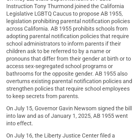
Instruction Tony Thurmond joined the California
Legislative LGBTQ Caucus to propose AB 1955,
legislation prohibiting parental notification policies
across California. AB 1955 prohibits schools from
adopting parental notification policies that require
school administrators to inform parents if their
children ask to be referred to by a name or
pronouns that differ from their gender at birth or to
access sex-segregated school programs or
bathrooms for the opposite gender. AB 1955 also
overturns existing parental notification policies and
strengthen policies that require school employees
to keep secrets from parents.
On July 15, Governor Gavin Newsom signed the bill
into law and as of January 1, 2025, AB 1955 went
into effect.
On July 16, the Liberty Justice Center filed a