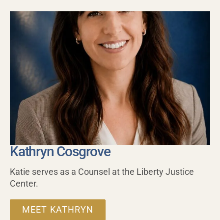
Kathryn Cosgrove
Katie serves as a Counsel at the Liberty Justice
Center.
MEET KATHRYN