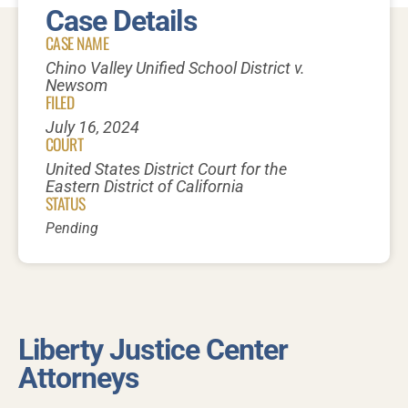
Case Details
CASE NAME
Chino Valley Unified School District v.
Newsom
FILED
July 16, 2024
COURT
United States District Court for the
Eastern District of California
STATUS
Pending
Liberty Justice Center
Attorneys