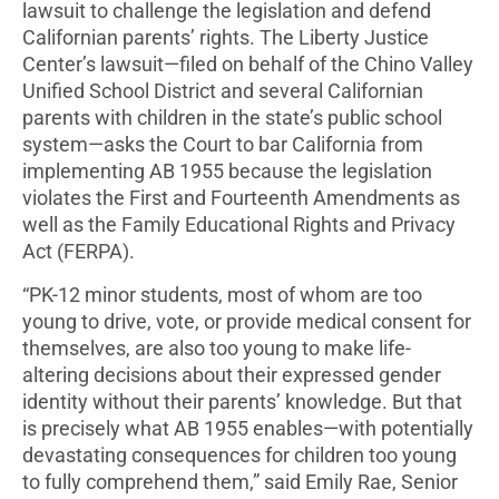
lawsuit to challenge the legislation and defend
Californian parents’ rights. The Liberty Justice
Center’s lawsuit—filed on behalf of the Chino Valley
Unified School District and several Californian
parents with children in the state’s public school
system—asks the Court to bar California from
implementing AB 1955 because the legislation
violates the First and Fourteenth Amendments as
well as the Family Educational Rights and Privacy
Act (FERPA).
“PK-12 minor students, most of whom are too
young to drive, vote, or provide medical consent for
themselves, are also too young to make life-
altering decisions about their expressed gender
identity without their parents’ knowledge. But that
is precisely what AB 1955 enables—with potentially
devastating consequences for children too young
to fully comprehend them,” said Emily Rae, Senior