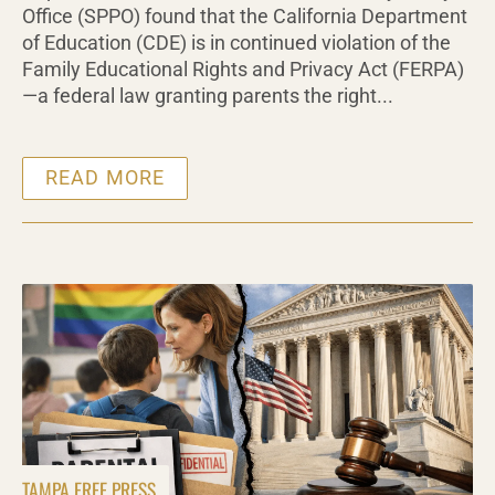
Office (SPPO) found that the California Department
of Education (CDE) is in continued violation of the
Family Educational Rights and Privacy Act (FERPA)
—a federal law granting parents the right...
READ MORE
TAMPA FREE PRESS