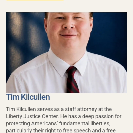
Tim Kilcullen
Tim Kilcullen serves as a staff attorney at the
Liberty Justice Center. He has a deep passion for
protecting Americans’ fundamental liberties,
particularly their right to free speech and a free