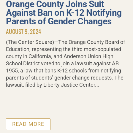
Orange County Joins Suit
Against Ban on K-12 Notifying
Parents of Gender Changes
AUGUST 9, 2024
(The Center Square)—The Orange County Board of
Education, representing the third most-populated
county in California, and Anderson Union High
School District voted to join a lawsuit against AB
1955, a law that bans K-12 schools from notifying
parents of students’ gender change requests. The
lawsuit, filed by Liberty Justice Center...
READ MORE