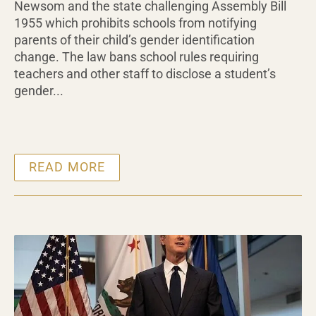
Newsom and the state challenging Assembly Bill
1955 which prohibits schools from notifying
parents of their child’s gender identification
change. The law bans school rules requiring
teachers and other staff to disclose a student’s
gender...
READ MORE