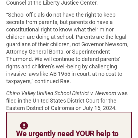
Counsel at the Liberty Justice Center.
“School officials do not have the right to keep
secrets from parents, but parents do have a
constitutional right to know what their minor
children are doing at school. Parents are the legal
guardians of their children, not Governor Newsom,
Attorney General Bonta, or Superintendent
Thurmond. We will continue to defend parents’
rights and children’s well-being by challenging
invasive laws like AB 1955 in court, at no cost to
taxpayers,” continued Rae.
Chino Valley Unified School District v. Newsom
was
filed in the United States District Court for the
Eastern District of California on July 16, 2024.
We urgently need YOUR help to