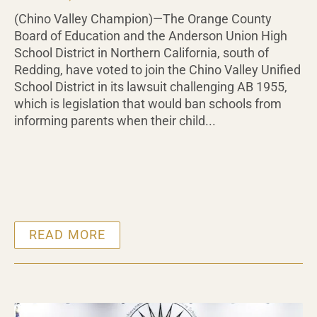
(Chino Valley Champion)—The Orange County
Board of Education and the Anderson Union High
School District in Northern California, south of
Redding, have voted to join the Chino Valley Unified
School District in its lawsuit challenging AB 1955,
which is legislation that would ban schools from
informing parents when their child...
READ MORE