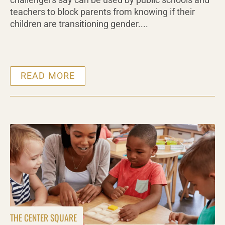
challengers say can be used by public schools and
teachers to block parents from knowing if their
children are transitioning gender....
READ MORE
THE CENTER SQUARE