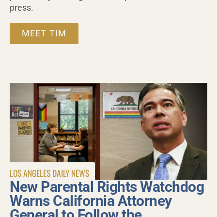
press.
MEET TIM
LOS ANGELES DAILY NEWS
New Parental Rights Watchdog
Warns California Attorney
General to Follow the