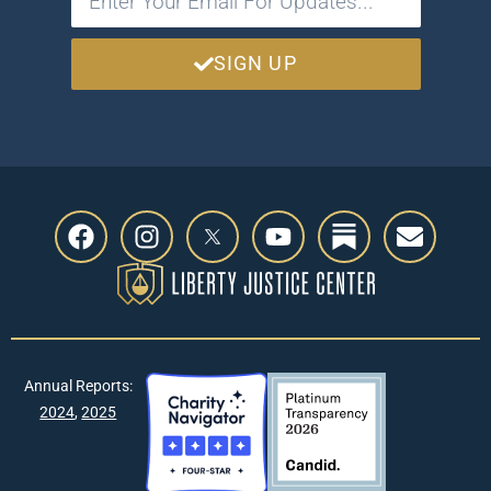
SIGN UP
Annual Reports:
2024
,
2025