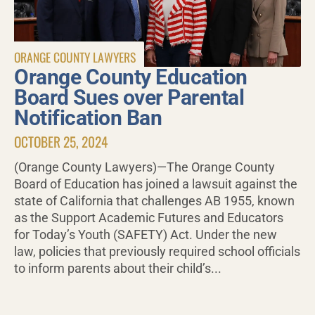
ORANGE COUNTY LAWYERS
Orange County Education
Board Sues over Parental
Notification Ban
OCTOBER 25, 2024
(Orange County Lawyers)—The Orange County
Board of Education has joined a lawsuit against the
state of California that challenges AB 1955, known
as the Support Academic Futures and Educators
for Today’s Youth (SAFETY) Act. Under the new
law, policies that previously required school officials
to inform parents about their child’s...