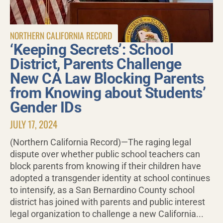
NORTHERN CALIFORNIA RECORD
‘Keeping Secrets’: School
District, Parents Challenge
New CA Law Blocking Parents
from Knowing about Students’
Gender IDs
JULY 17, 2024
(Northern California Record)—The raging legal
dispute over whether public school teachers can
block parents from knowing if their children have
adopted a transgender identity at school continues
to intensify, as a San Bernardino County school
district has joined with parents and public interest
legal organization to challenge a new California...