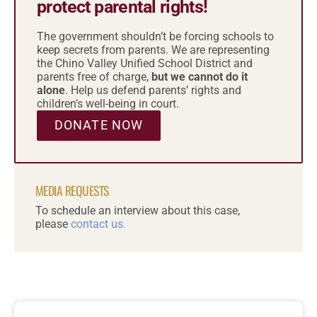
protect parental rights!
The government shouldn’t be forcing schools to
keep secrets from parents. We are representing
the Chino Valley Unified School District and
parents free of charge,
but we cannot do it
alone
. Help us defend parents’ rights and
children’s well-being in court.
DONATE NOW
MEDIA REQUESTS
To schedule an interview about this case,
please
contact us.