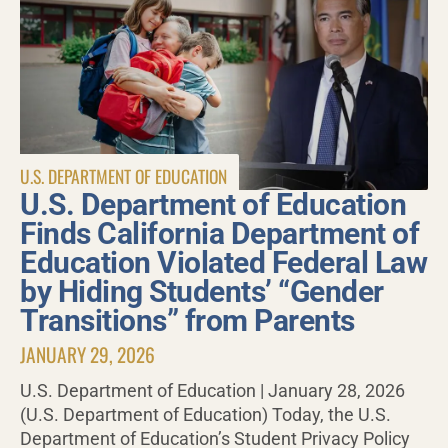
U.S. DEPARTMENT OF EDUCATION
U.S. Department of Education
Finds California Department of
Education Violated Federal Law
by Hiding Students’ “Gender
Transitions” from Parents
JANUARY 29, 2026
U.S. Department of Education | January 28, 2026
(U.S. Department of Education) Today, the U.S.
Department of Education’s Student Privacy Policy