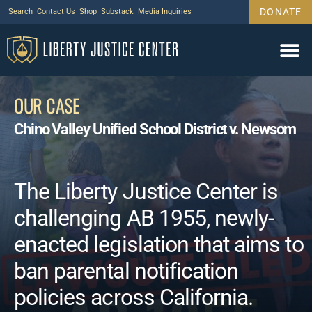
DONATE
Search
Contact Us
Shop
Substack
Media Inquiries
OUR CASE
Chino Valley Unified School District v. Newsom
The Liberty Justice Center is
challenging AB 1955, newly-
enacted legislation that aims to
ban parental notification
policies across California.