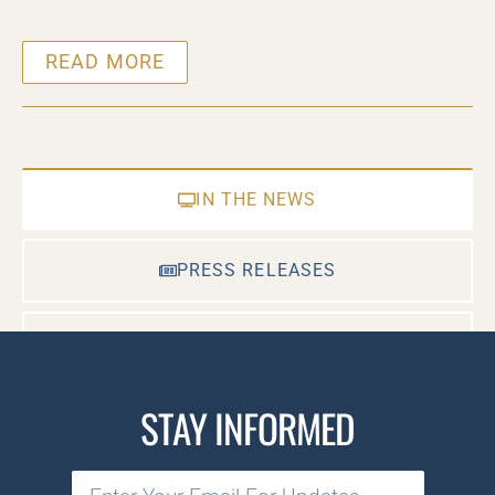
READ MORE
IN THE NEWS
PRESS RELEASES
CASE DOCUMENTS
STAY INFORMED