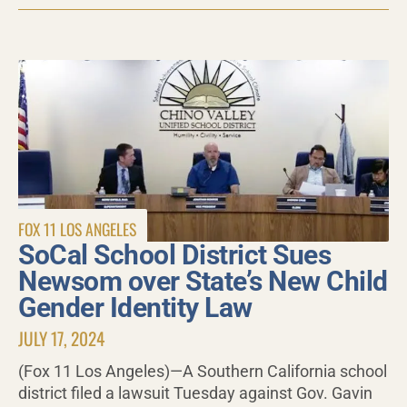
FOX 11 LOS ANGELES
SoCal School District Sues
Newsom over State’s New Child
Gender Identity Law
JULY 17, 2024
(Fox 11 Los Angeles)—A Southern California school
district filed a lawsuit Tuesday against Gov. Gavin