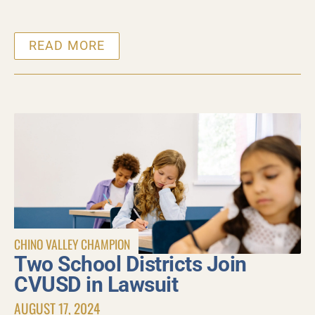
READ MORE
CHINO VALLEY CHAMPION
Two School Districts Join
CVUSD in Lawsuit
AUGUST 17, 2024