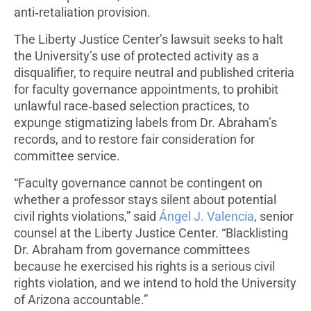
anti‑retaliation provision.
The Liberty Justice Center’s lawsuit seeks to halt
the University’s use of protected activity as a
disqualifier, to require neutral and published criteria
for faculty governance appointments, to prohibit
unlawful race‑based selection practices, to
expunge stigmatizing labels from Dr. Abraham’s
records, and to restore fair consideration for
committee service.
“Faculty governance cannot be contingent on
whether a professor stays silent about potential
civil rights violations,” said
Ángel J. Valencia
, senior
counsel at the Liberty Justice Center. “Blacklisting
Dr. Abraham from governance committees
because he exercised his rights is a serious civil
rights violation, and we intend to hold the University
of Arizona accountable.”