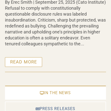
By Erec Smith | September 25, 2025 (Cato Institute)
Refusal to comply with constitutionally
questionable disclosure rules was labeled
insubordination. Criticism, sharp but protected, was
redefined as bullying. Challenging the prevailing
narrative and upholding one’s principles in higher
education is often a solitary endeavor. Even
tenured colleagues sympathetic to the...
READ MORE
IN THE NEWS
PRESS RELEASES