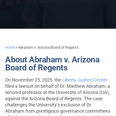
Home
>
Abraham v. Arizona Board of Regents
About Abraham v. Arizona
Board of Regents
On November 25, 2025, the
Liberty Justice Center
filed a lawsuit on behalf of Dr. Matthew Abraham, a
tenured professor at the University of Arizona (UA),
against the Arizona Board of Regents. The case
challenges the University’s exclusion of Dr.
Abraham from prestigious governance committees