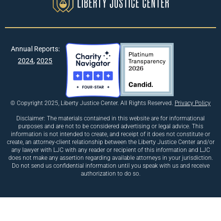
Annual Reports:
2024
,
2025
© Copyright 2025, Liberty Justice Center. All Rights Reserved.
Privacy Policy
Disclaimer: The materials contained in this website are for informational
purposes and are not to be considered advertising or legal advice. This
information is not intended to create, and receipt of it does not constitute or
create, an attorney-client relationship between the Liberty Justice Center and/or
any lawyer with LJC with any reader or recipient of this information and LJC
does not make any assertion regarding available attorneys in your jurisdiction.
Do not send us confidential information until you speak with us and receive
authorization to do so.