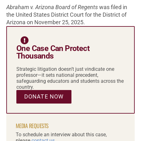
Abraham v. Arizona Board of Regents
was filed in
the United States District Court for the District of
Arizona on November 25, 2025.
One Case Can Protect
Thousands
Strategic litigation doesn’t just vindicate one
professor—it sets national precedent,
safeguarding educators and students across the
country.
DONATE NOW
MEDIA REQUESTS
To schedule an interview about this case,
please
contact us.