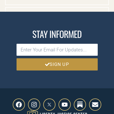
CASE DOCUMENTS
STAY INFORMED
SIGN UP