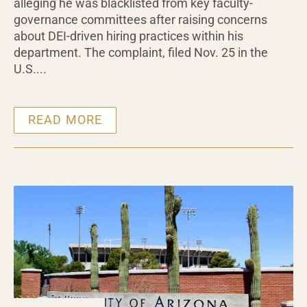
alleging he was blacklisted from key faculty-
governance committees after raising concerns
about DEI-driven hiring practices within his
department. The complaint, filed Nov. 25 in the
U.S....
READ MORE