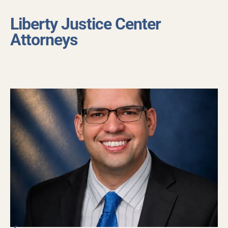
Liberty Justice Center
Attorneys