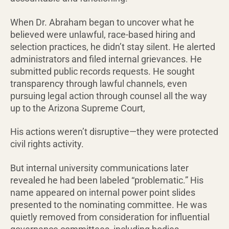
When Dr. Abraham began to uncover what he
believed were unlawful, race-based hiring and
selection practices, he didn’t stay silent. He alerted
administrators and filed internal grievances. He
submitted public records requests. He sought
transparency through lawful channels, even
pursuing legal action through counsel all the way
up to the Arizona Supreme Court,
His actions weren’t disruptive—they were protected
civil rights activity.
But internal university communications later
revealed he had been labeled “problematic.” His
name appeared on internal power point slides
presented to the nominating committee. He was
quietly removed from consideration for influential