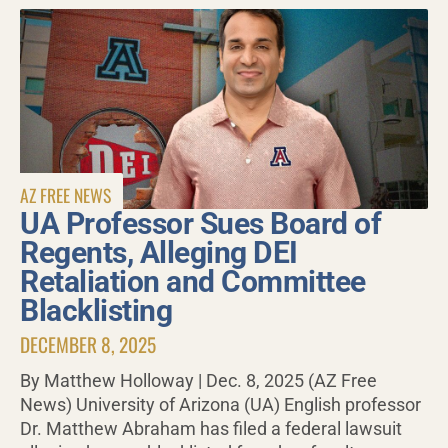
AZ FREE NEWS
UA Professor Sues Board of
Regents, Alleging DEI
Retaliation and Committee
Blacklisting
DECEMBER 8, 2025
By Matthew Holloway | Dec. 8, 2025 (AZ Free
News) University of Arizona (UA) English professor
Dr. Matthew Abraham has filed a federal lawsuit