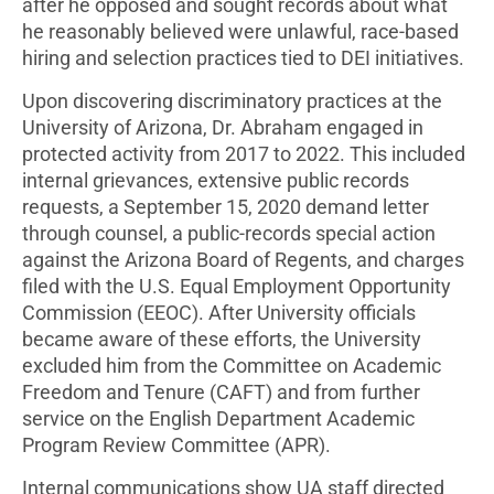
after he opposed and sought records about what
he reasonably believed were unlawful, race-based
hiring and selection practices tied to DEI initiatives.
Upon discovering discriminatory practices at the
University of Arizona, Dr. Abraham engaged in
protected activity from 2017 to 2022. This included
internal grievances, extensive public records
requests, a September 15, 2020 demand letter
through counsel, a public-records special action
against the Arizona Board of Regents, and charges
filed with the U.S. Equal Employment Opportunity
Commission (EEOC). After University officials
became aware of these efforts, the University
excluded him from the Committee on Academic
Freedom and Tenure (CAFT) and from further
service on the English Department Academic
Program Review Committee (APR).
Internal communications show UA staff directed