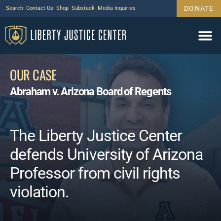
DONATE
Search
Contact Us
Shop
Substack
Media Inquiries
Legal Wor
Janus Case
Tariff Cas
Support Us
OUR CASE
Abraham v. Arizona Board of Regents
The Liberty Justice Center
defends University of Arizona
Professor from civil rights
violation.