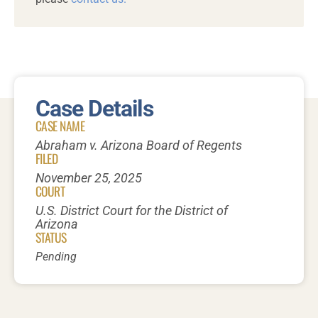
Case Details
CASE NAME
Abraham v. Arizona Board of Regents
FILED
November 25, 2025
COURT
U.S. District Court for the District of
Arizona
STATUS
Pending