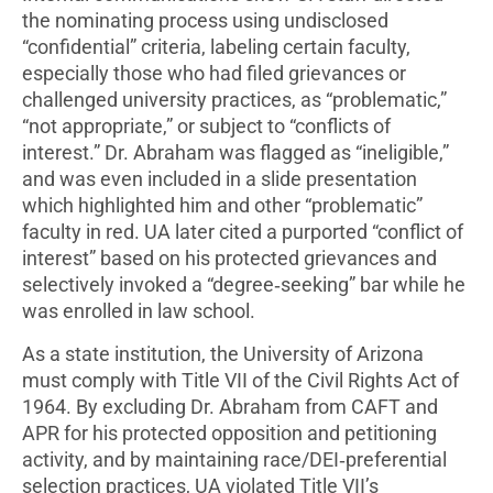
the nominating process using undisclosed
“confidential” criteria, labeling certain faculty,
especially those who had filed grievances or
challenged university practices, as “problematic,”
“not appropriate,” or subject to “conflicts of
interest.” Dr. Abraham was flagged as “ineligible,”
and was even included in a slide presentation
which highlighted him and other “problematic”
faculty in red. UA later cited a purported “conflict of
interest” based on his protected grievances and
selectively invoked a “degree‑seeking” bar while he
was enrolled in law school.
As a state institution, the University of Arizona
must comply with Title VII of the Civil Rights Act of
1964. By excluding Dr. Abraham from CAFT and
APR for his protected opposition and petitioning
activity, and by maintaining race/DEI‑preferential
selection practices, UA violated Title VII’s