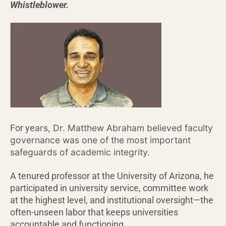
Whistleblower.
ars, Dr. Matthew Abraham believed faculty
For ye
governance was one of the most important
safeguards of academic integrity.
A tenured professor at the University of Arizona, he
participated in university service, committee work
at the highest level, and institutional oversight—the
often-unseen labor that keeps universities
accountable and functioning.