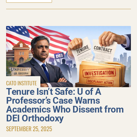
CATO INSTITUTE
Tenure Isn’t Safe: U of A
Professor’s Case Warns
Academics Who Dissent from
DEI Orthodoxy
SEPTEMBER 25, 2025