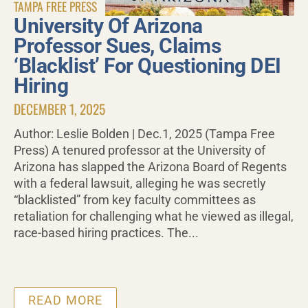
TAMPA FREE PRESS
University Of Arizona
Professor Sues, Claims
‘Blacklist’ For Questioning DEI
Hiring
DECEMBER 1, 2025
Author: Leslie Bolden | Dec.1, 2025 (Tampa Free
Press) A tenured professor at the University of
Arizona has slapped the Arizona Board of Regents
with a federal lawsuit, alleging he was secretly
“blacklisted” from key faculty committees as
retaliation for challenging what he viewed as illegal,
race-based hiring practices. The...
READ MORE