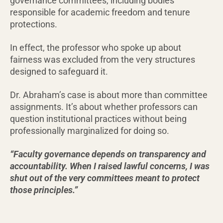
governance committees, including bodies
responsible for academic freedom and tenure
protections.
In effect, the professor who spoke up about
fairness was excluded from the very structures
designed to safeguard it.
Dr. Abraham’s case is about more than committee
assignments. It’s about whether professors can
question institutional practices without being
professionally marginalized for doing so.
“Faculty governance depends on transparency and
accountability. When I raised lawful concerns, I was
shut out of the very committees meant to protect
those principles.”