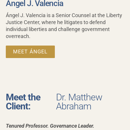
Ángel J. Valencia
Ángel J. Valencia is a Senior Counsel at the Liberty
Justice Center, where he litigates to defend
individual liberties and challenge government
overreach.
MEET ÁNGEL
Meet the
Dr. Matthew
Client:
Abraham
Tenured Professor.
Governance Leader.