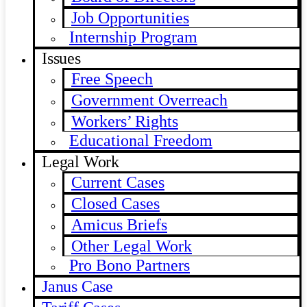
Job Opportunities
Internship Program
Issues
Free Speech
Government Overreach
Workers’ Rights
Educational Freedom
Legal Work
Current Cases
Closed Cases
Amicus Briefs
Other Legal Work
Pro Bono Partners
Janus Case