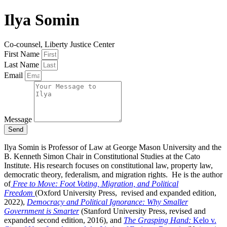
Ilya Somin
Co-counsel, Liberty Justice Center
First Name
Last Name
Email
Message
Send
Ilya Somin is Professor of Law at George Mason University and the
B. Kenneth Simon Chair in Constitutional Studies at the Cato
Institute. His research focuses on constitutional law, property law,
democratic theory, federalism, and migration rights. He is the author
of
Free to Move: Foot Voting, Migration, and Political
Freedom
(Oxford University Press, revised and expanded edition,
2022),
Democracy and Political Ignorance: Why Smaller
Government is Smarter
(Stanford University Press, revised and
expanded second edition, 2016), and
The Grasping Hand:
Kelo v.