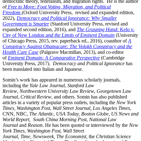
democratic theory, federalism, and migration rights. He is the author
of
Free to Move: Foot Voting, Migration, and Political
Freedom
(Oxford University Press, revised and expanded edition,
2022),
Democracy and Political Ignorance: Why Smaller
Government is Smarter
(Stanford University Press, revised and
expanded second edition, 2016), and
The Grasping Hand:
Kelo v.
City of New London
and the Limits of Eminent Domain
(University
of Chicago Press, 2015, rev. paperback ed., 2016),
coauthor of
A
Conspiracy Against Obamacare: The Volokh Conspiracy and the
Health Care Case
(Palgrave Macmillan, 2013), and co-editor
of
Eminent Domain: A Comparative Perspective
(Cambridge
University Press, 2017).
Democracy and Political Ignorance
has
been translated into Italian and Japanese.
Somin’s work has appeared in numerous scholarly journals,
including the
Yale Law Journal
,
Stanford Law
Review
,
Northwestern University Law Review
,
Georgetown Law
Journal
,
Critical Review
, and others. Somin has also published
articles in a variety of popular press outlets, including the
New York
Times,
Washington Post
,
Wall Street Journal, Los Angeles Times
,
CNN, NBC,
The Atlantic
,
USA Today,
Boston Globe,
US News and
World Report,
South China Morning Post
,
National Law
Journal
and
Reason
. He has been quoted or interviewed by the
New
York Times
,
Washington Post
,
Wall Street
Journal,
Time,
Newsweek,
The Economist,
the
Christian Science