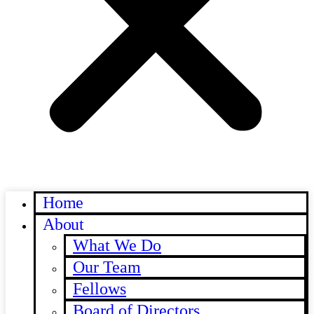
Home
About
What We Do
Our Team
Fellows
Board of Directors