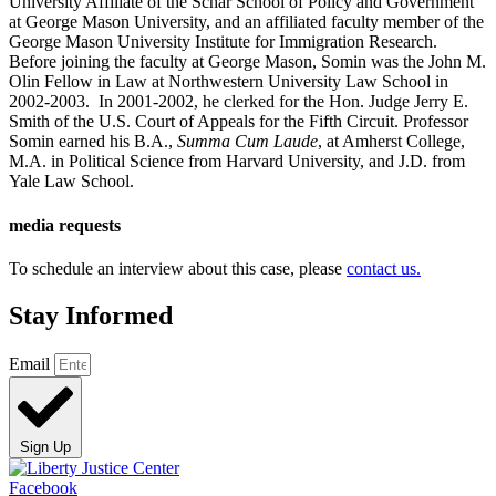
University Affiliate of the Schar School of Policy and Government
at George Mason University, and an affiliated faculty member of the
George Mason University Institute for Immigration Research.
Before joining the faculty at George Mason, Somin was the John M.
Olin Fellow in Law at Northwestern University Law School in
2002-2003. In 2001-2002, he clerked for the Hon. Judge Jerry E.
Smith of the U.S. Court of Appeals for the Fifth Circuit. Professor
Somin earned his B.A.,
Summa Cum Laude
, at Amherst College,
M.A. in Political Science from Harvard University, and J.D. from
Yale Law School.
media requests
To schedule an interview about this case, please
contact us.
Stay Informed
Email
Sign Up
Facebook