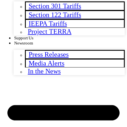
Section 301 Tariffs
Section 122 Tariffs
IEEPA Tariffs
Project TERRA
Support Us
Newsroom
Press Releases
Media Alerts
In the News