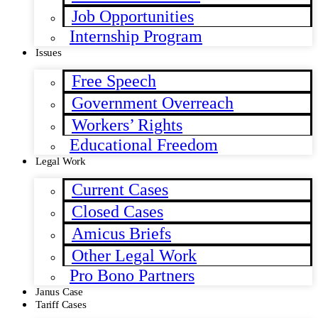
Job Opportunities
Internship Program
Issues
Free Speech
Government Overreach
Workers’ Rights
Educational Freedom
Legal Work
Current Cases
Closed Cases
Amicus Briefs
Other Legal Work
Pro Bono Partners
Janus Case
Tariff Cases