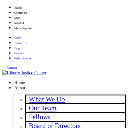
Skip
Search
to
Contact Us
content
Shop
Substack
Media Inquiries
Search
Contact Us
Shop
Substack
Media Inquiries
Donate
Home
About
What We Do
Our Team
Fellows
Board of Directors