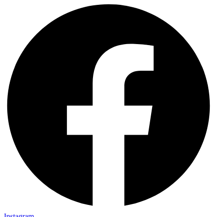
Instagram