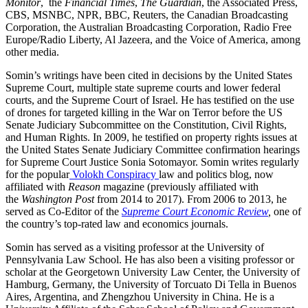
Monitor
, the
Financial Times
,
The Guardian
, the Associated Press,
CBS, MSNBC, NPR, BBC, Reuters, the Canadian Broadcasting
Corporation, the Australian Broadcasting Corporation, Radio Free
Europe/Radio Liberty, Al Jazeera, and the Voice of America, among
other media.
Somin’s writings have been cited in decisions by the United States
Supreme Court, multiple state supreme courts and lower federal
courts, and the Supreme Court of Israel. He has testified on the use
of drones for targeted killing in the War on Terror before the US
Senate Judiciary Subcommittee on the Constitution, Civil Rights,
and Human Rights. In 2009, he testified on property rights issues at
the United States Senate Judiciary Committee confirmation hearings
for Supreme Court Justice Sonia Sotomayor. Somin writes regularly
for the popular
Volokh Conspiracy
law and politics blog, now
affiliated with
Reason
magazine (previously affiliated with
the
Washington Post
from 2014 to 2017). From 2006 to 2013, he
served as Co-Editor of the
Supreme Court Economic Review
,
one of
the country’s top-rated law and economics journals.
Somin has served as a visiting professor at the University of
Pennsylvania Law School. He has also been a visiting professor or
scholar at the Georgetown University Law Center, the University of
Hamburg, Germany, the University of Torcuato Di Tella in Buenos
Aires, Argentina, and Zhengzhou University in China. He is a