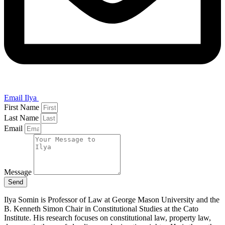
Email Ilya
First Name
Last Name
Email
Message
Send
Ilya Somin is Professor of Law at George Mason University and the
B. Kenneth Simon Chair in Constitutional Studies at the Cato
Institute. His research focuses on constitutional law, property law,