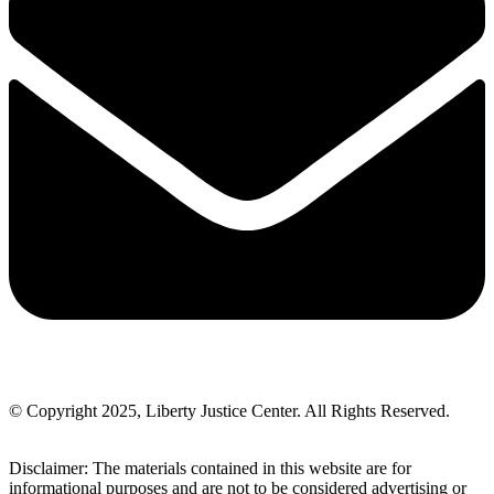
© Copyright 2025, Liberty Justice Center. All Rights Reserved.
Privacy Policy
Disclaimer: The materials contained in this website are for
informational purposes and are not to be considered advertising or