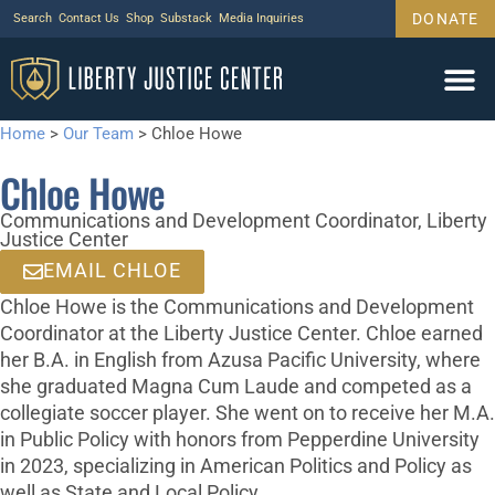
DONATE
Search
Contact Us
Shop
Substack
Media Inquiries
Home
>
Our Team
>
Chloe Howe
Chloe Howe
Communications and Development Coordinator, Liberty
Justice Center
EMAIL CHLOE
Chloe Howe is the Communications and Development
Coordinator at the Liberty Justice Center. Chloe earned
her B.A. in English from Azusa Pacific University, where
she graduated Magna Cum Laude and competed as a
collegiate soccer player. She went on to receive her M.A.
in Public Policy with honors from Pepperdine University
in 2023, specializing in American Politics and Policy as
well as State and Local Policy.