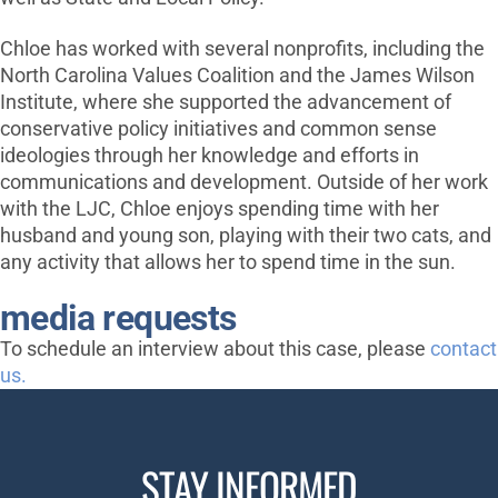
Chloe has worked with several nonprofits, including the
North Carolina Values Coalition and the James Wilson
Institute, where she supported the advancement of
conservative policy initiatives and common sense
ideologies through her knowledge and efforts in
communications and development. Outside of her work
with the LJC, Chloe enjoys spending time with her
husband and young son, playing with their two cats, and
any activity that allows her to spend time in the sun.
media requests
To schedule an interview about this case, please
contact
us.
STAY INFORMED