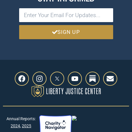
SIGN UP
Annual Reports:
2024
,
2025